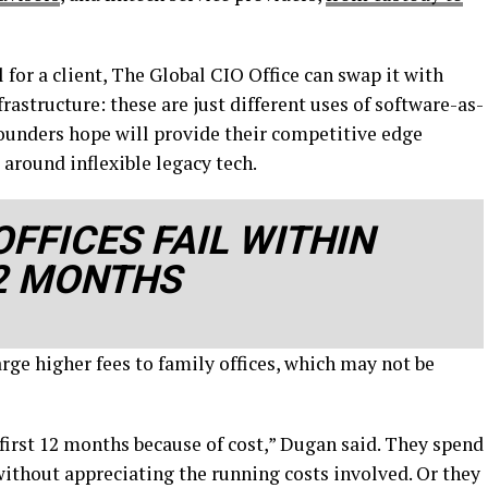
 for a client, The Global CIO Office can swap it with
rastructure: these are just different uses of software-as-
 founders hope will provide their competitive edge
 around inflexible legacy tech.
FFICES FAIL WITHIN
12 MONTHS
ge higher fees to family offices, which may not be
 first 12 months because of cost,” Dugan said. They spend
without appreciating the running costs involved. Or they