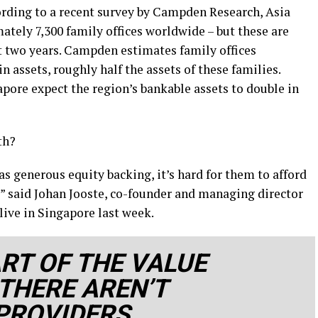
cording to a recent survey by Campden Research, Asia
tely 7,300 family offices worldwide – but these are
st two years. Campden estimates family offices
 assets, roughly half the assets of these families.
pore expect the region’s bankable assets to double in
th?
has generous equity backing, it’s hard for them to afford
,” said Johan Jooste, co-founder and managing director
live in Singapore last week.
ART OF THE VALUE
THERE AREN’T
PROVIDERS