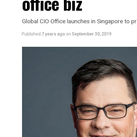
office biz
Global CIO Office launches in Singapore to pr
Published
7 years ago
on
September 30, 2019