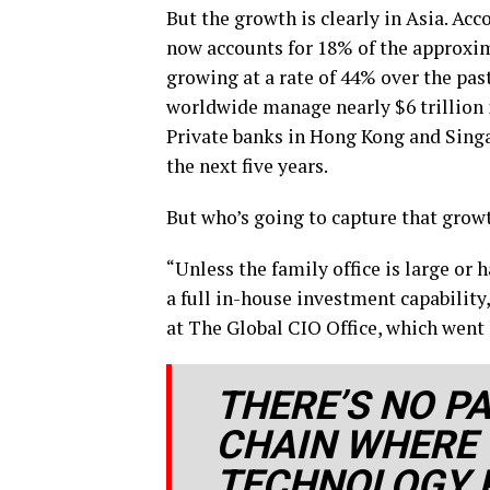
But the growth is clearly in Asia. Ac
now accounts for 18% of the approxima
growing at a rate of 44% over the pa
worldwide manage nearly $6 trillion in
Private banks in Hong Kong and Singa
the next five years.
But who’s going to capture that grow
“Unless the family office is large or 
a full in-house investment capability
at The Global CIO Office, which went 
THERE’S NO P
CHAIN WHERE 
TECHNOLOGY 