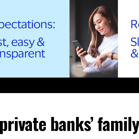
private banks’ family