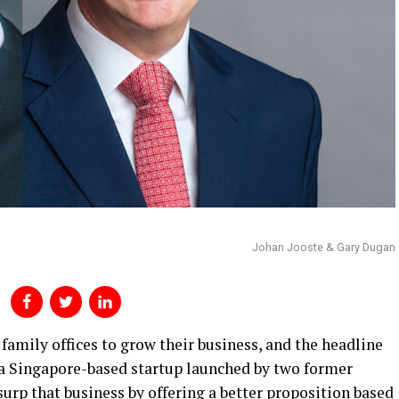
Johan Jooste & Gary Dugan
 family offices to grow their business, and the headline
 a Singapore-based startup launched by two former
urp that business by offering a better proposition based