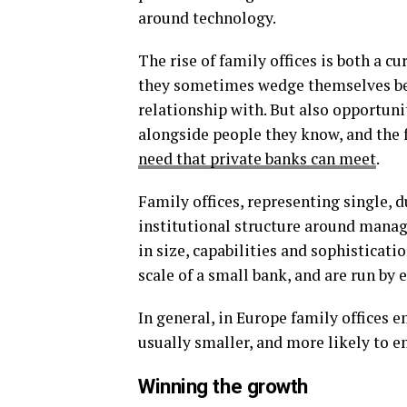
around technology.
The rise of family offices is both a c
they sometimes wedge themselves bet
relationship with. But also opportuni
alongside people they know, and the f
need that private banks can meet
.
Family offices, representing single, d
institutional structure around managi
in size, capabilities and sophisticati
scale of a small bank, and are run by
In general, in Europe family offices e
usually smaller, and more likely to 
Winning the growth