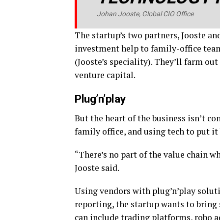
Johan Jooste, Global CIO Office
The startup’s two partners, Jooste an
investment help to family-office team
(Jooste’s speciality). They’ll farm ou
venture capital.
Plug’n’play
But the heart of the business isn’t co
family office, and using tech to put i
“There’s no part of the value chain w
Jooste said.
Using vendors with plug’n’play soluti
reporting, the startup wants to bring
can include trading platforms,
robo a