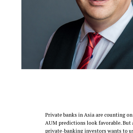
Private banks in Asia are counting on
AUM predictions look favorable. But
private-banking investors wants to us