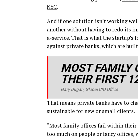
KYC
.
And if one solution isn’t working well
another without having to redo its inf
a-service. That is what the startup’s
against private banks, which are built
MOST FAMILY O
THEIR FIRST 
Gary Dugan, Global CIO Office
That means private banks have to char
sustainable for new or small clients.
“Most family offices fail within their
too much on people or fancy offices, 