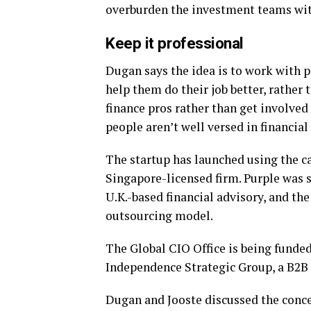
overburden the investment teams with
Keep it professional
Dugan says the idea is to work with p
help them do their job better, rather
finance pros rather than get involved
people aren’t well versed in financial
The startup has launched using the c
Singapore-licensed firm. Purple was 
U.K.-based financial advisory, and th
outsourcing model.
The Global CIO Office is being funded
Independence Strategic Group, a B2B 
Dugan and Jooste discussed the concep