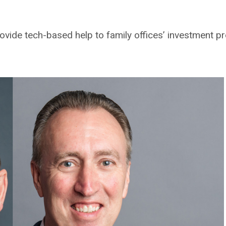
ovide tech-based help to family offices’ investment pr