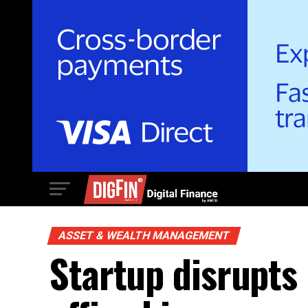
ASSET & WEALTH MANAGEMENT
Startup disrupts 