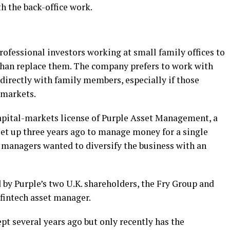
 the back-office work.
rofessional investors working at small family offices to
 than replace them. The company prefers to work with
 directly with family members, especially if those
 markets.
apital-markets license of Purple Asset Management, a
set up three years ago to manage money for a single
e managers wanted to diversify the business with an
 by Purple’s two U.K. shareholders, the Fry Group and
fintech asset manager.
t several years ago but only recently has the