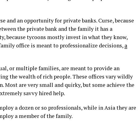
urse and an opportunity for private banks. Curse, because
ween the private bank and the family it has a
ty, because tycoons mostly invest in what they know,
amily office is meant to professionalize decisions,
a
ual, or multiple families, are meant to provide an
ng the wealth of rich people. These offices vary wildly
on. Most are very small and quirky, but some achieve the
 extremely savvy hired help.
mploy a dozen or so professionals, while in Asia they are
employ a member of the family.