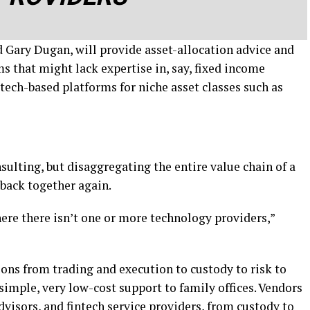
d Gary Dugan, will provide asset-allocation advice and
s that might lack expertise in, say, fixed income
t tech-based platforms for niche asset classes such as
nsulting, but disaggregating the entire value chain of a
t back together again.
here there isn’t one or more technology providers,”
ons from trading and execution to custody to risk to
 simple, very low-cost support to family offices. Vendors
dvisors
, and fintech service providers,
from custody to