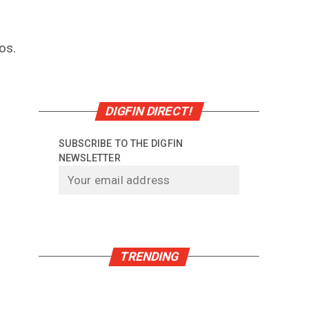
os.
DIGFIN DIRECT!
SUBSCRIBE TO THE DIGFIN
NEWSLETTER
TRENDING