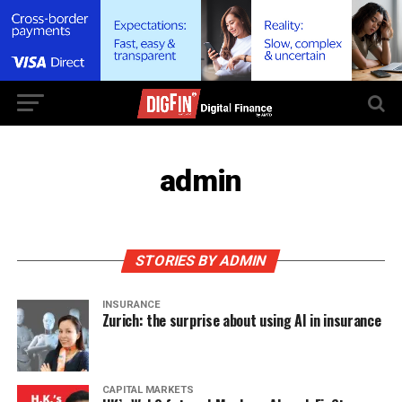
admin
STORIES BY ADMIN
INSURANCE
Zurich: the surprise about using AI in insurance
CAPITAL MARKETS