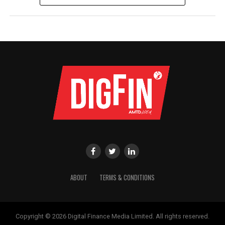
ABOUT
TERMS & CONDITIONS
Copyright © 2026 Digital Finance Media Limited. All rights reserved.