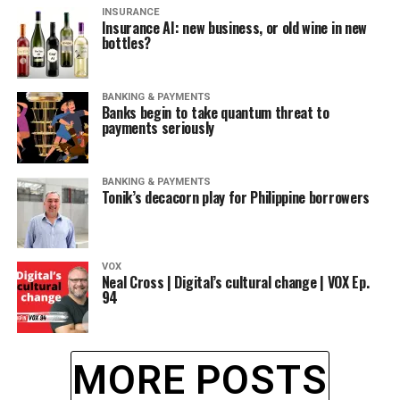
INSURANCE
Insurance AI: new business, or old wine in new
bottles?
BANKING & PAYMENTS
Banks begin to take quantum threat to
payments seriously
BANKING & PAYMENTS
Tonik’s decacorn play for Philippine borrowers
VOX
Neal Cross | Digital’s cultural change | VOX Ep.
94
MORE POSTS