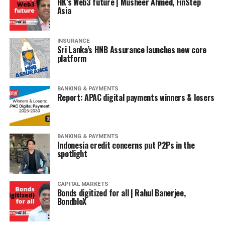
HK’s Web3 future | Musheer Ahmed, FinStep
Asia
INSURANCE
Sri Lanka’s HNB Assurance launches new core
platform
BANKING & PAYMENTS
Report: APAC digital payments winners & losers
BANKING & PAYMENTS
Indonesia credit concerns put P2Ps in the
spotlight
CAPITAL MARKETS
Bonds digitized for all | Rahul Banerjee,
BondbloX