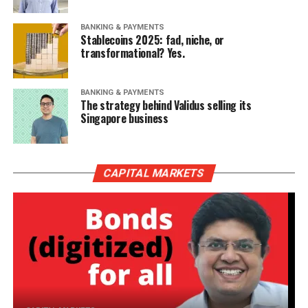
BANKING & PAYMENTS
Stablecoins 2025: fad, niche, or
transformational? Yes.
BANKING & PAYMENTS
The strategy behind Validus selling its
Singapore business
CAPITAL MARKETS