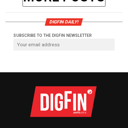
DIGFIN DAILY!
SUBSCRIBE TO THE DIGFIN NEWSLETTER