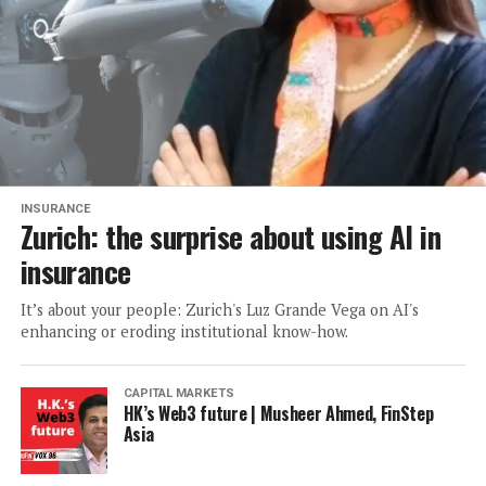
INSURANCE
Zurich: the surprise about using AI in
insurance
It’s about your people: Zurich's Luz Grande Vega on AI's
enhancing or eroding institutional know-how.
CAPITAL MARKETS
HK’s Web3 future | Musheer Ahmed, FinStep
Asia