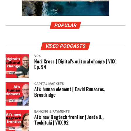
POPULAR
VIDEO PODCASTS
VOX
Neal Cross | Digital’s cultural change | VOX
Ep. 94
CAPITAL MARKETS
AI’s human element | David Runacres,
Broadridge
BANKING & PAYMENTS
AI’s new Regtech frontier | Jeeta B.,
Tookitaki | VOX 92