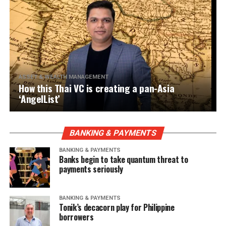
ASSET & WEALTH MANAGEMENT
How this Thai VC is creating a pan-Asia
‘AngelList’
BANKING & PAYMENTS
BANKING & PAYMENTS
Banks begin to take quantum threat to
payments seriously
BANKING & PAYMENTS
Tonik’s decacorn play for Philippine
borrowers