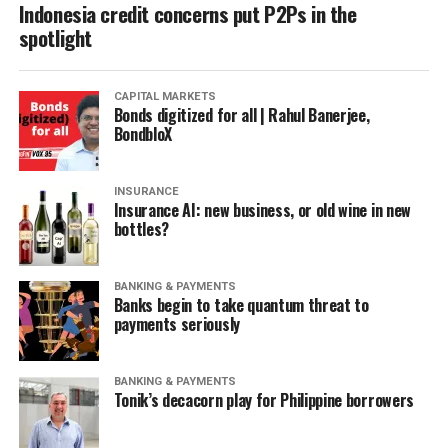
Indonesia credit concerns put P2Ps in the
spotlight
CAPITAL MARKETS
Bonds digitized for all | Rahul Banerjee,
BondbloX
INSURANCE
Insurance AI: new business, or old wine in new
bottles?
BANKING & PAYMENTS
Banks begin to take quantum threat to
payments seriously
BANKING & PAYMENTS
Tonik’s decacorn play for Philippine borrowers