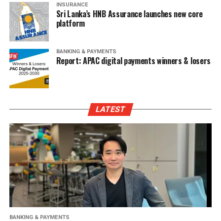
INSURANCE
Sri Lanka’s HNB Assurance launches new core
platform
BANKING & PAYMENTS
Report: APAC digital payments winners & losers
LATEST
BANKING & PAYMENTS