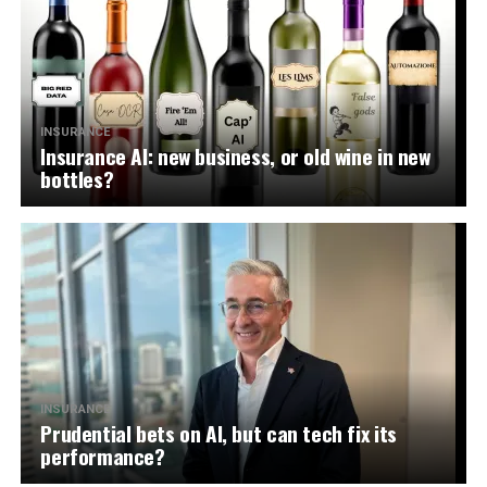
INSURANCE
Insurance AI: new business, or old wine in new
bottles?
INSURANCE
Prudential bets on AI, but can tech fix its
performance?