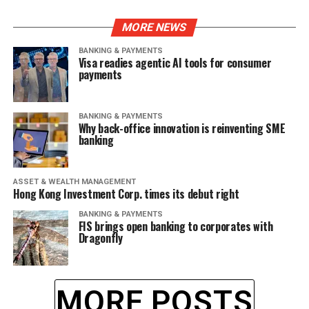
MORE NEWS
BANKING & PAYMENTS
Visa readies agentic AI tools for consumer
payments
BANKING & PAYMENTS
Why back-office innovation is reinventing SME
banking
ASSET & WEALTH MANAGEMENT
Hong Kong Investment Corp. times its debut right
BANKING & PAYMENTS
FIS brings open banking to corporates with
Dragonfly
MORE POSTS