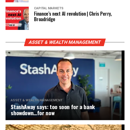
CAPITAL MARKETS
Finance’s next AI revolution | Chris Perry,
Broadridge
ASSET & WEALTH MANAGEMENT
ASSET & WEALTH MANAGEMENT
StashAway says: too soon for a bank
showdown…for now