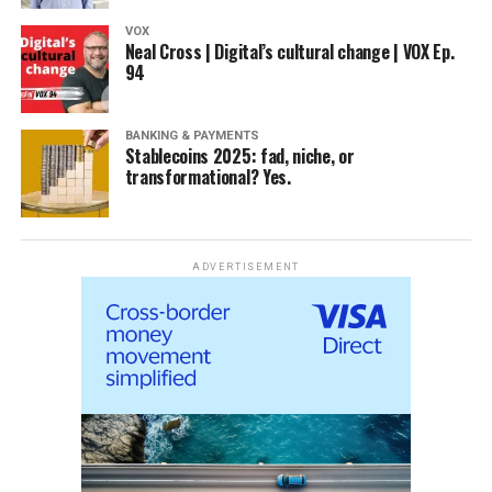
VOX
Neal Cross | Digital’s cultural change | VOX Ep.
94
BANKING & PAYMENTS
Stablecoins 2025: fad, niche, or
transformational? Yes.
ADVERTISEMENT