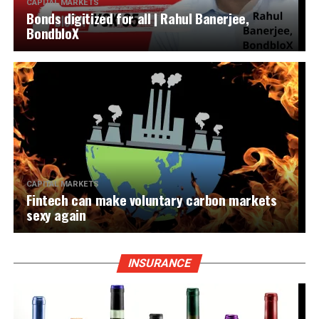
CAPITAL MARKETS
Bonds digitized for all | Rahul Banerjee,
BondbloX
CAPITAL MARKETS
Fintech can make voluntary carbon markets
sexy again
INSURANCE