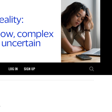
LOG IN
SIGN UP
.