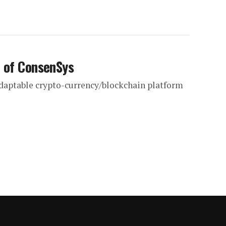
n of ConsenSys
adaptable crypto-currency/blockchain platform