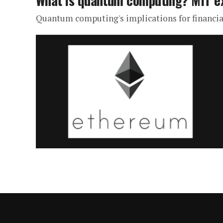
What is quantum computing? MIT e
Quantum computing's implications for financial 