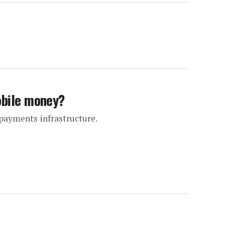
obile money?
payments infrastructure.