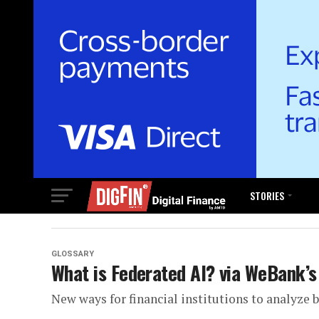
STORIES
GLOSSARY
What is Federated AI? via WeBank’s
New ways for financial institutions to analyze 