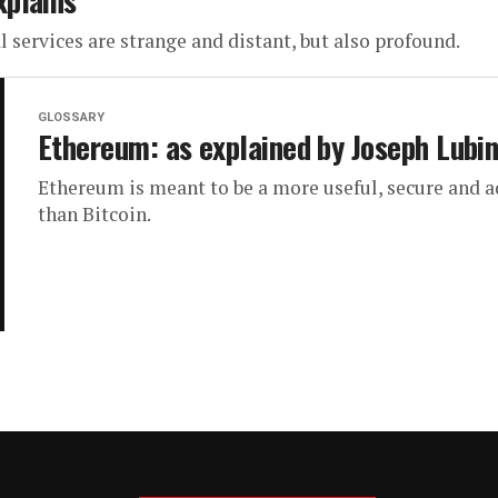
xplains
services are strange and distant, but also profound.
GLOSSARY
Ethereum: as explained by Joseph Lubi
Ethereum is meant to be a more useful, secure and 
than Bitcoin.