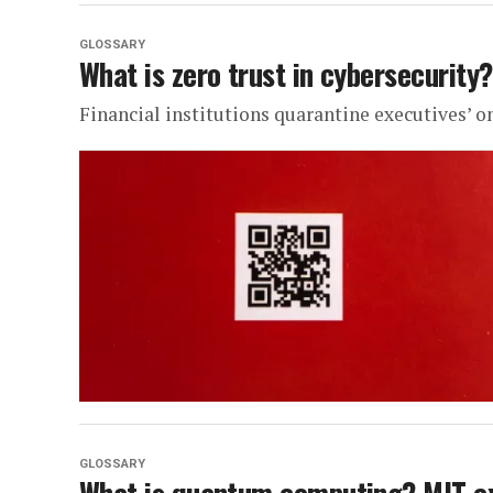
GLOSSARY
What is zero trust in cybersecurity?
Financial institutions quarantine executives’ onl
GLOSSARY