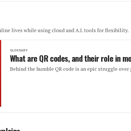
ine lives while using cloud and A.I. tools for flexibility.
GLOSSARY
What are QR codes, and their role in m
Behind the humble QR code is an epic struggle over 