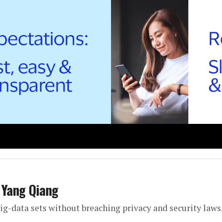
 Yang Qiang
big-data sets without breaching privacy and security laws