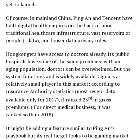
yet to launch.
Of course, in mainland China, Ping An and Tencent have
built digital health empires on the back of poor
traditional healthcare infrastructure, vast reservoirs of
people (=data), and looser data privacy rules.
Hongkongers have access to doctors already. Its public
hospitals have some of the same problems: with an
aging population, doctors can be overwhelmed. But the
system functions and is widely available. Cigna is a
relatively small player in this market: according to
Insurance Authority statistics (most recent data
rd
available only for 2017), it ranked 23
in gross
premiums. ( For direct medical business, it was
ranked sixth in 2018).
It might be adding a feature similar to Ping An’s
playbook but its real target looks to be gaining
market