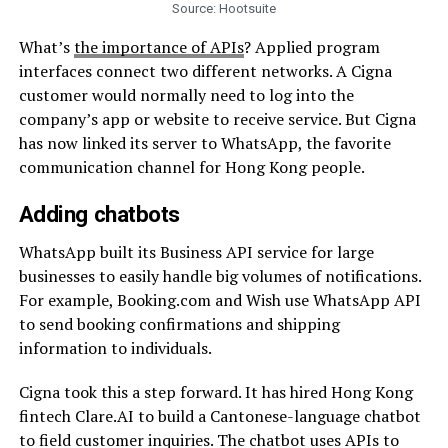
Source: Hootsuite
What’s
the importance of APIs
? Applied program
interfaces connect two different networks. A Cigna
customer would normally need to log into the
company’s app or website to receive service. But Cigna
has now linked its server to WhatsApp, the
favorite
communication channel for Hong Kong people.
Adding chatbots
WhatsApp built its Business API service for large
businesses to easily handle big volumes of notifications.
For example, Booking.com and Wish use WhatsApp API
to send booking confirmations and shipping
information to individuals.
Cigna took this a step forward. It has hired Hong Kong
fintech
Clare.AI to build a Cantonese-language chatbot
to field customer inquiries. The chatbot uses APIs to