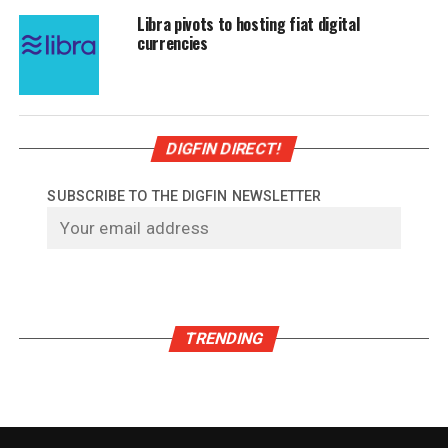
Libra pivots to hosting fiat digital
currencies
DIGFIN DIRECT!
SUBSCRIBE TO THE DIGFIN NEWSLETTER
TRENDING