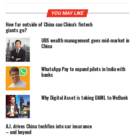
YOU MAY LIKE
How far outside of China can China’s fintech
giants go?
UBS wealth management goes mid-market in
China
WhatsApp Pay to expand pilots in India with
banks
Why Digital Asset is taking DAML to WeBank
A.I. drives China techfins into car insurance
– and beyond