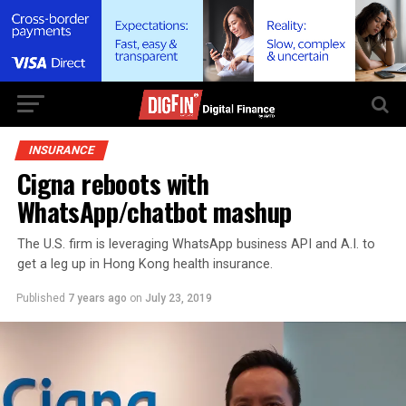
INSURANCE
Cigna reboots with
WhatsApp/chatbot mashup
The U.S. firm is leveraging WhatsApp business API and A.I. to
get a leg up in Hong Kong health insurance.
Published
7 years ago
on
July 23, 2019