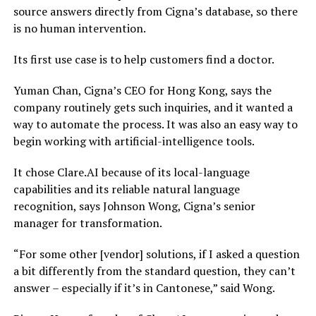
source answers directly from Cigna’s database, so there
is no human intervention.
Its first use case is to help customers find a doctor.
Yuman Chan, Cigna’s CEO for Hong Kong, says the
company routinely gets such inquiries, and it wanted a
way to automate the process. It was also an easy way to
begin working with artificial-intelligence tools.
It chose Clare.AI because of its local-language
capabilities and its reliable natural language
recognition, says Johnson Wong, Cigna’s senior
manager for transformation.
“For some other [vendor] solutions, if I asked a question
a bit differently from the standard question, they can’t
answer – especially if it’s in Cantonese,” said Wong.