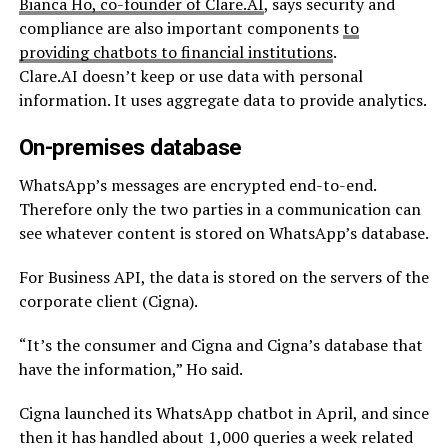
Bianca Ho, co-founder of Clare.AI
, says security and
compliance are also important components
to
providing chatbots to financial institutions
.
Clare.AI doesn’t keep or use data with personal
information. It uses aggregate data to provide analytics.
On-premises database
WhatsApp’s messages are encrypted end-to-end.
Therefore only the two parties in
a communication
can
see whatever content is stored on WhatsApp’s database.
For Business API, the data is stored on the servers of the
corporate client (Cigna).
“It’s the consumer and Cigna and Cigna’s database that
have the information,” Ho said.
Cigna launched its WhatsApp chatbot in April, and since
then it has handled about 1,000 queries a week related