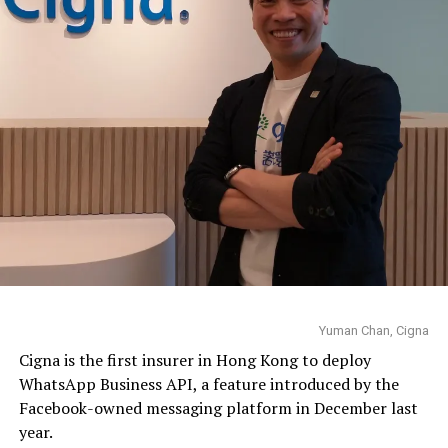
Yuman Chan, Cigna
Cigna is the first insurer in Hong Kong to deploy
WhatsApp
Business API, a feature introduced by the
Facebook-owned messaging platform in December last
year.