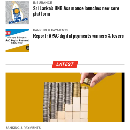
INSURANCE
Sri Lanka’s HNB Assurance launches new core
platform
BANKING & PAYMENTS
Report: APAC digital payments winners & losers
LATEST
BANKING & PAYMENTS