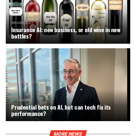
INSURANCE
Insurance AI: new business, or old wine in new
bottles?
INSURANCE
Prudential bets on AI, but can tech fix its
performance?
MORE NEWS