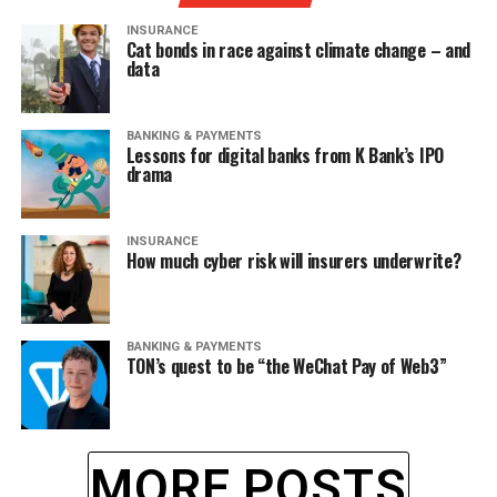
INSURANCE
Cat bonds in race against climate change – and
data
BANKING & PAYMENTS
Lessons for digital banks from K Bank’s IPO
drama
INSURANCE
How much cyber risk will insurers underwrite?
BANKING & PAYMENTS
TON’s quest to be “the WeChat Pay of Web3”
MORE POSTS