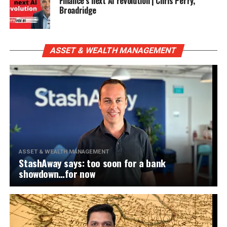
Finance’s next AI revolution | Chris Perry,
Broadridge
ASSET & WEALTH MANAGEMENT
ASSET & WEALTH MANAGEMENT
StashAway says: too soon for a bank
showdown…for now