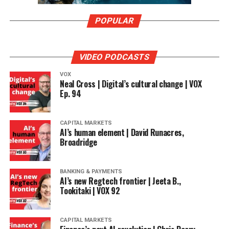
POPULAR
VIDEO PODCASTS
VOX
Neal Cross | Digital’s cultural change | VOX
Ep. 94
CAPITAL MARKETS
AI’s human element | David Runacres,
Broadridge
BANKING & PAYMENTS
AI’s new Regtech frontier | Jeeta B.,
Tookitaki | VOX 92
CAPITAL MARKETS