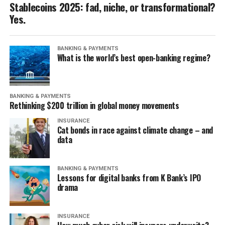
Stablecoins 2025: fad, niche, or transformational?
Yes.
BANKING & PAYMENTS
What is the world’s best open-banking regime?
BANKING & PAYMENTS
Rethinking $200 trillion in global money movements
INSURANCE
Cat bonds in race against climate change – and
data
BANKING & PAYMENTS
Lessons for digital banks from K Bank’s IPO
drama
INSURANCE