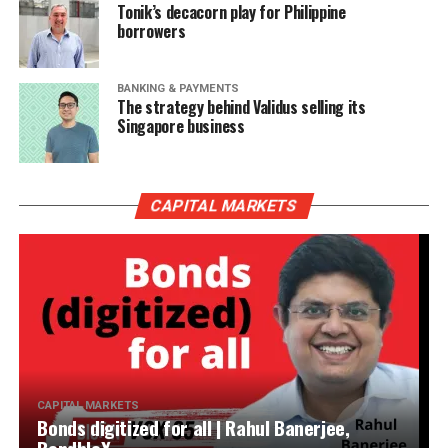
Tonik’s decacorn play for Philippine
borrowers
BANKING & PAYMENTS
The strategy behind Validus selling its
Singapore business
CAPITAL MARKETS
CAPITAL MARKETS
Bonds digitized for all | Rahul Banerjee,