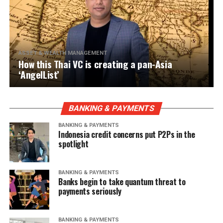
ASSET & WEALTH MANAGEMENT
How this Thai VC is creating a pan-Asia
‘AngelList’
BANKING & PAYMENTS
BANKING & PAYMENTS
Indonesia credit concerns put P2Ps in the
spotlight
BANKING & PAYMENTS
Banks begin to take quantum threat to
payments seriously
BANKING & PAYMENTS