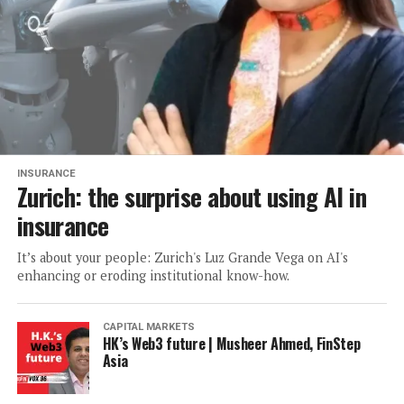
INSURANCE
Zurich: the surprise about using AI in
insurance
It’s about your people: Zurich's Luz Grande Vega on AI's
enhancing or eroding institutional know-how.
CAPITAL MARKETS
HK’s Web3 future | Musheer Ahmed, FinStep
Asia