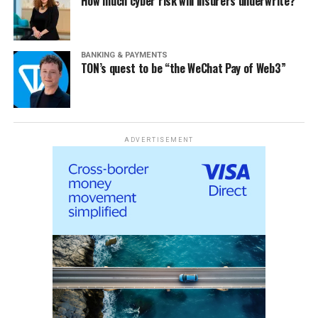
How much cyber risk will insurers underwrite?
BANKING & PAYMENTS
TON’s quest to be “the WeChat Pay of Web3”
ADVERTISEMENT