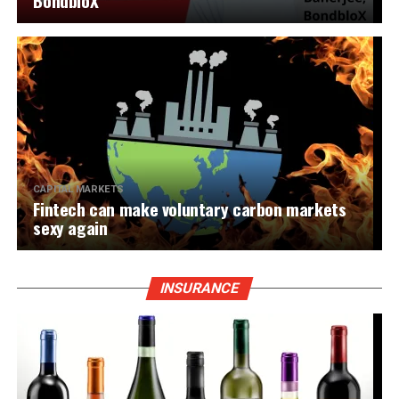
BondbloX
CAPITAL MARKETS
Fintech can make voluntary carbon markets
sexy again
INSURANCE