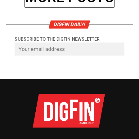
DIGFIN DAILY!
SUBSCRIBE TO THE DIGFIN NEWSLETTER