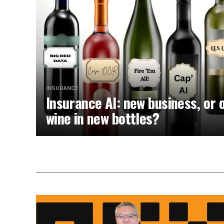
INSURANCE
Insurance AI: new business, or 
wine in new bottles?