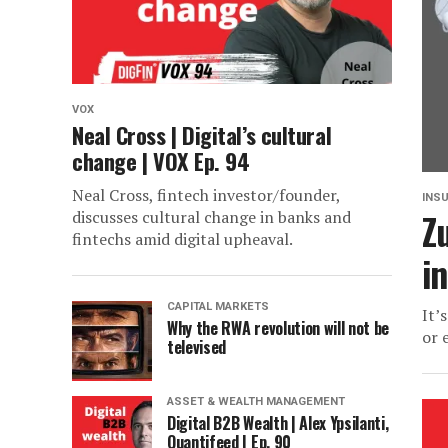
VOX
Neal Cross | Digital’s cultural
change | VOX Ep. 94
Neal Cross, fintech investor/founder,
INS
Z
discusses cultural change in banks and
fintechs amid digital upheaval.
i
CAPITAL MARKETS
It’
Why the RWA revolution will not be
or 
televised
ASSET & WEALTH MANAGEMENT
Digital B2B Wealth | Alex Ypsilanti,
Quantifeed | Ep. 90