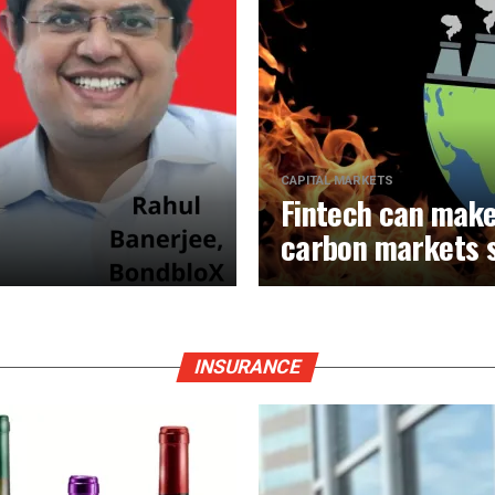
CAPITAL MARKETS
Fintech can make
carbon markets 
INSURANCE