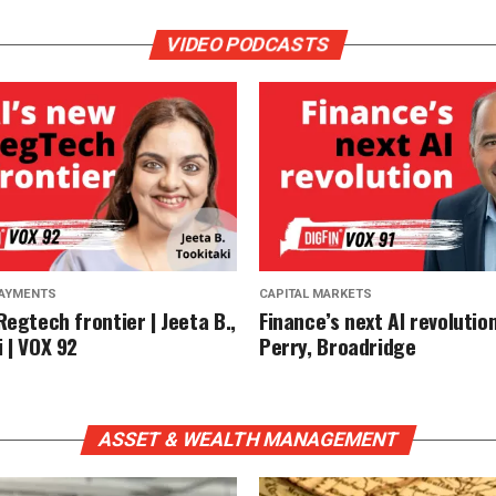
VIDEO PODCASTS
PAYMENTS
CAPITAL MARKETS
Regtech frontier | Jeeta B.,
Finance’s next AI revolution
 | VOX 92
Perry, Broadridge
ASSET & WEALTH MANAGEMENT