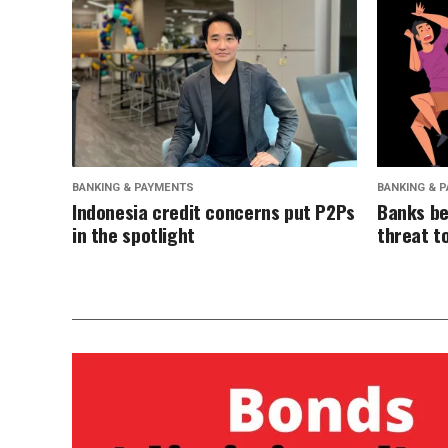
BANKING & PAYMENTS
BANKING & 
Indonesia credit concerns put P2Ps
Banks be
in the spotlight
threat t