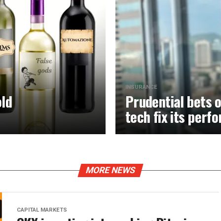
INSURANCE
old
Prudential bets o
tech fix its per
MORE NEWS
CAPITAL MARKETS