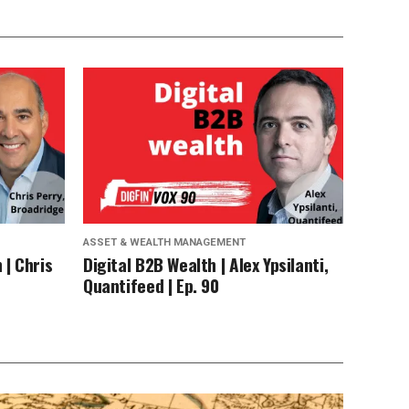
ASSET & WEALTH MANAGEMENT
 | Chris
Digital B2B Wealth | Alex Ypsilanti,
Quantifeed | Ep. 90