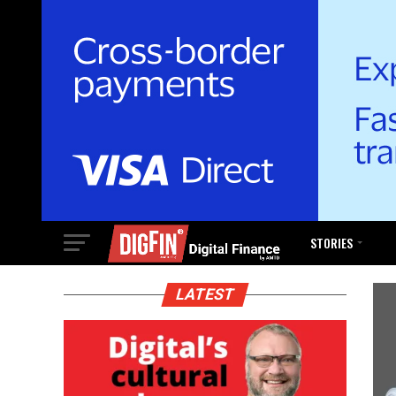
STORIES
LATEST