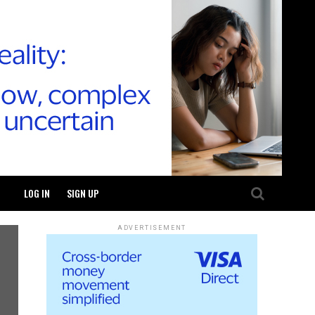
LOG IN
SIGN UP
ADVERTISEMENT