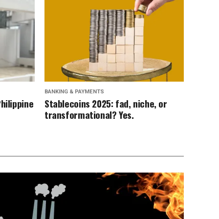
BANKING & PAYMENTS
hilippine
Stablecoins 2025: fad, niche, or
transformational? Yes.