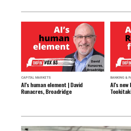
CAPITAL MARKETS
BANKING & 
AI’s human element | David
AI’s new 
Runacres, Broadridge
Tookitaki