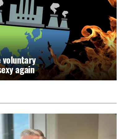
 voluntary
sexy again