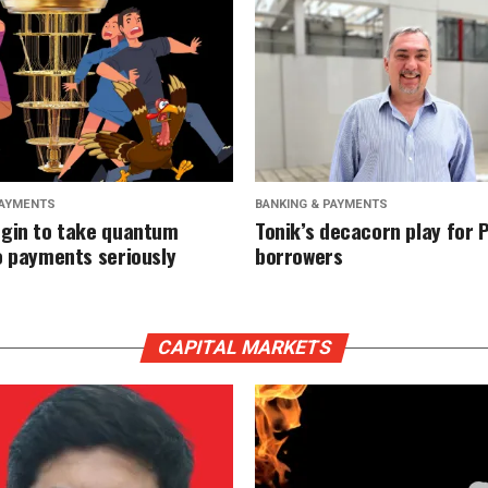
PAYMENTS
BANKING & PAYMENTS
gin to take quantum
Tonik’s decacorn play for P
o payments seriously
borrowers
CAPITAL MARKETS