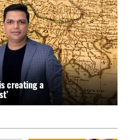
is creating a
st’