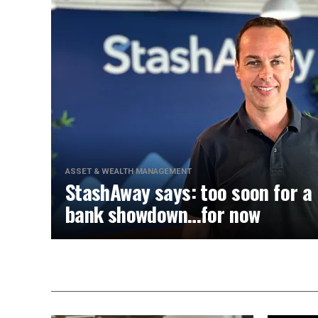
ASSET & WEALTH MANAGEMENT
StashAway says: too soon for a
bank showdown…for now