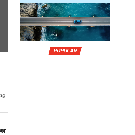
POPULAR
I
ing
eer