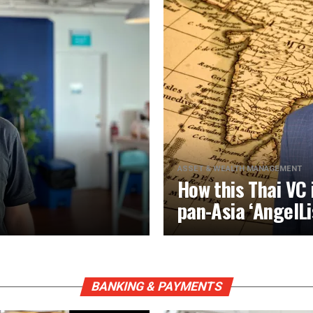
ASSET & WEALTH MANAGEMENT
How this Thai VC 
pan-Asia ‘AngelLi
BANKING & PAYMENTS