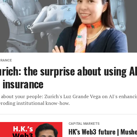
URANCE
urich: the surprise about using A
n insurance
s about your people: Zurich's Luz Grande Vega on AI's enhanc
eroding institutional know-how.
CAPITAL MARKETS
HK’s Web3 future | Mush