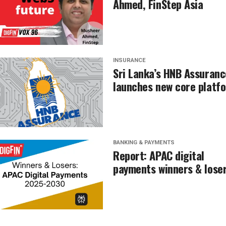
Ahmed, FinStep Asia
INSURANCE
Sri Lanka’s HNB Assuranc
launches new core platf
BANKING & PAYMENTS
Report: APAC digital
payments winners & lose