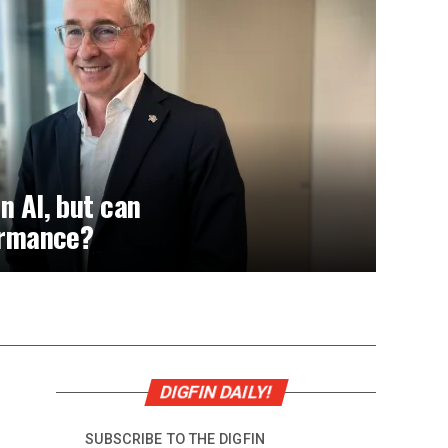
n AI, but can
formance?
DIGFIN DAILY!
SUBSCRIBE TO THE DIGFIN