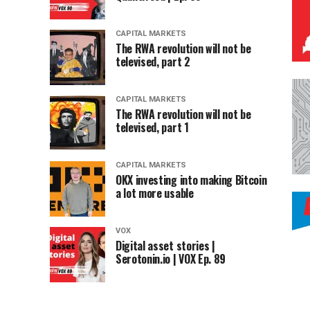
CAPITAL MARKETS
The RWA revolution will not be
televised, part 2
CAPITAL MARKETS
The RWA revolution will not be
televised, part 1
CAPITAL MARKETS
OKX investing into making Bitcoin
a lot more usable
VOX
Digital asset stories |
Serotonin.io | VOX Ep. 89