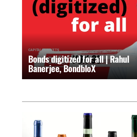
CAPITAL MARKETS
Bonds digitized for all | Rahul
Banerjee, BondbloX