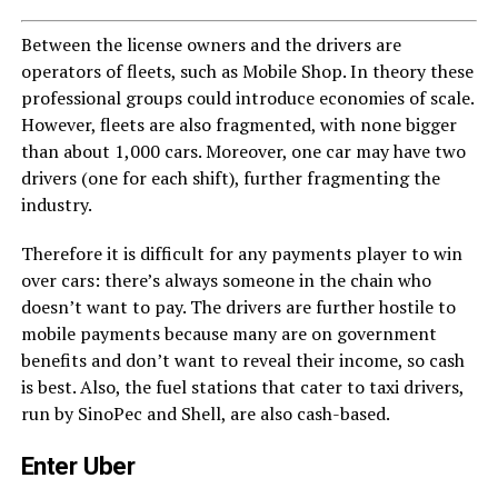
Between the license owners and the drivers are
operators of fleets, such as Mobile Shop. In theory these
professional groups could introduce economies of scale.
However, fleets are also fragmented, with none bigger
than about 1,000 cars. Moreover, one car may have two
drivers (one for each shift), further fragmenting the
industry.
Therefore it is difficult for any payments player to win
over cars: there’s always someone in the chain who
doesn’t want to pay. The drivers are further hostile to
mobile payments because many are on government
benefits and don’t want to reveal their income, so cash
is best. Also, the fuel stations that cater to taxi drivers,
run by SinoPec and Shell, are also cash-based.
Enter Uber