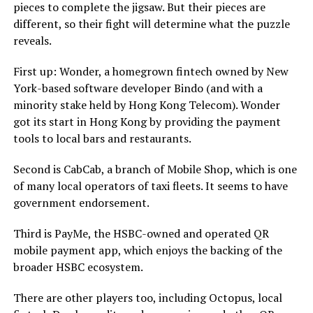
pieces to complete the jigsaw. But their pieces are
different, so their fight will determine what the puzzle
reveals.
First up: Wonder, a homegrown fintech owned by New
York-based software developer Bindo (and with a
minority stake held by Hong Kong Telecom). Wonder
got its start in Hong Kong by providing the payment
tools to local bars and restaurants.
Second is CabCab, a branch of Mobile Shop, which is one
of many local operators of taxi fleets. It seems to have
government endorsement.
Third is PayMe, the HSBC-owned and operated QR
mobile payment app, which enjoys the backing of the
broader HSBC ecosystem.
There are other players too, including Octopus, local