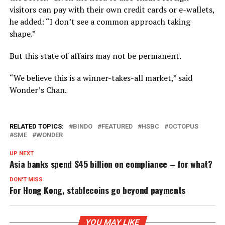
visitors can pay with their own credit cards or e-wallets,
he added: “I don’t see a common approach taking
shape.”
But this state of affairs may not be permanent.
“We believe this is a winner-takes-all market,” said
Wonder’s Chan.
RELATED TOPICS:
BINDO
FEATURED
HSBC
OCTOPUS
SME
WONDER
UP NEXT
Asia banks spend $45 billion on compliance – for what?
DON'T MISS
For Hong Kong, stablecoins go beyond payments
YOU MAY LIKE