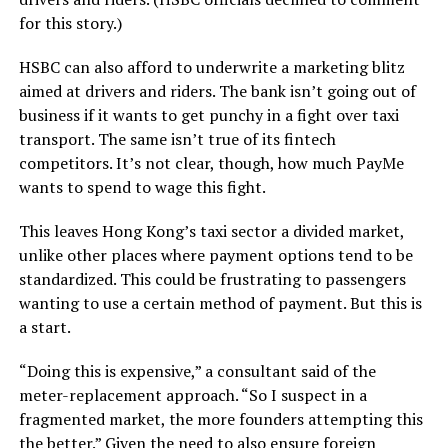
for this story.)
HSBC can also afford to underwrite a marketing blitz
aimed at drivers and riders. The bank isn’t going out of
business if it wants to get punchy in a fight over taxi
transport. The same isn’t true of its fintech
competitors. It’s not clear, though, how much PayMe
wants to spend to wage this fight.
This leaves Hong Kong’s taxi sector a divided market,
unlike other places where payment options tend to be
standardized. This could be frustrating to passengers
wanting to use a certain method of payment. But this is
a start.
“Doing this is expensive,” a consultant said of the
meter-replacement approach. “So I suspect in a
fragmented market, the more founders attempting this
the better.” Given the need to also ensure foreign