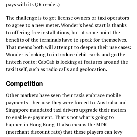
pays with its QR reader.)
The challenge is to get license owners or taxi operators
to agree to a new meter. Wonder’s head start is thanks
to offering free installations, but at some point the
benefits of the terminals have to speak for themselves.
That means both will attempt to deepen their use cases:
Wonder is looking to introduce debit cards and go the
fintech route; CabCab is looking at features around the
taxi itself, such as radio calls and geolocation.
Competition
Other markets have seen their taxis embrace mobile
payments – because they were forced to. Australia and
Singapore mandated taxi drivers upgrade their meters
to enable e-payment. That’s not what’s going to
happen in Hong Kong. It also means the MDR
(merchant discount rate) that these players can levy