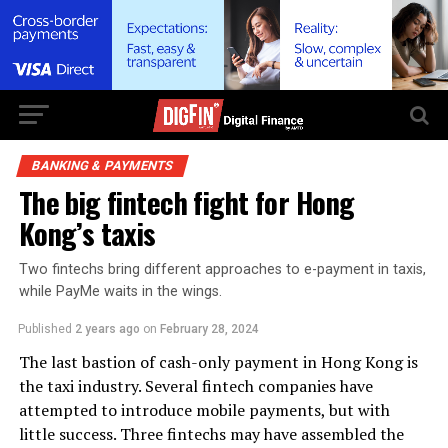
BANKING & PAYMENTS
The big fintech fight for Hong
Kong’s taxis
Two fintechs bring different approaches to e-payment in taxis,
while PayMe waits in the wings.
Published
2 years ago
on
February 28, 2024
The last bastion of cash-only payment in Hong Kong is
the taxi industry. Several fintech companies have
attempted to introduce mobile payments, but with
little success. Three fintechs may have assembled the