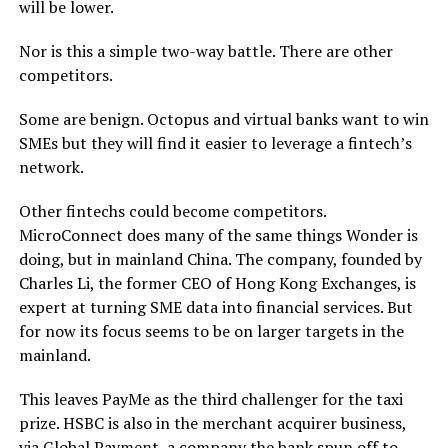
will be lower.
Nor is this a simple two-way battle. There are other
competitors.
Some are benign. Octopus and virtual banks want to win
SMEs but they will find it easier to leverage a fintech’s
network.
Other fintechs could become competitors.
MicroConnect does many of the same things Wonder is
doing, but in mainland China. The company, founded by
Charles Li, the former CEO of Hong Kong Exchanges, is
expert at turning SME data into financial services. But
for now its focus seems to be on larger targets in the
mainland.
This leaves PayMe as the third challenger for the taxi
prize. HSBC is also in the merchant acquirer business,
via Global Payment, a company the bank spun off to