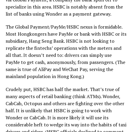
specialize in this area. HSBC is notably absent from the
list of banks using Wonder as a payment gateway.
The Global Payment/PayMe/HSBC nexus is formidable.
Most Hongkongers have PayMe or bank with HSBC or its
subsidiary, Hang Seng Bank. HSBC is not looking to
replicate the fintechs’ operations with the meters and
all that. It doesn’t need to: drivers can simply use
PayMe to get cash, anonymously, from passengers. (The
same is true of AliPay and WeChat Pay, serving the
mainland population in Hong Kong.)
Crudely put, HSBC has half the market. That’s true of
many aspects of retail banking (think ATMs). Wonder,
CabCab, Octopus and others are fighting over the other
half. It is unlikely that HSBC is going to work with
Wonder or CabCab. It is more likely it will use its
considerable heft to wedge its way into the habits of taxi
drivers and riders. (HSBC officials declined to comment