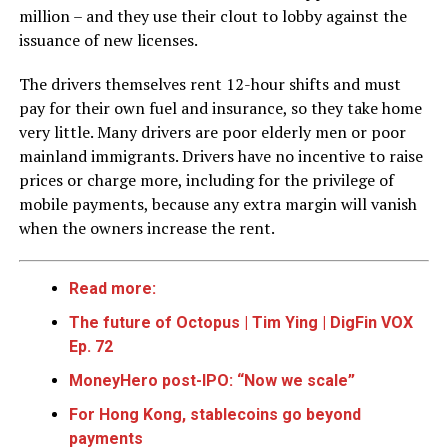
million – and they use their clout to lobby against the
issuance of new licenses.
The drivers themselves rent 12-hour shifts and must
pay for their own fuel and insurance, so they take home
very little. Many drivers are poor elderly men or poor
mainland immigrants. Drivers have no incentive to raise
prices or charge more, including for the privilege of
mobile payments, because any extra margin will vanish
when the owners increase the rent.
Read more:
The future of Octopus | Tim Ying | DigFin VOX
Ep. 72
MoneyHero post-IPO: “Now we scale”
For Hong Kong, stablecoins go beyond
payments