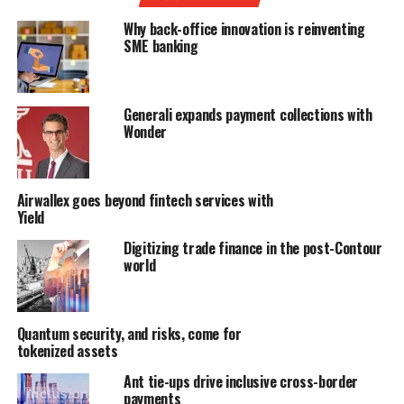
Why back-office innovation is reinventing
SME banking
Generali expands payment collections with
Wonder
Airwallex goes beyond fintech services with
Yield
Digitizing trade finance in the post-Contour
world
Quantum security, and risks, come for
tokenized assets
Ant tie-ups drive inclusive cross-border
payments