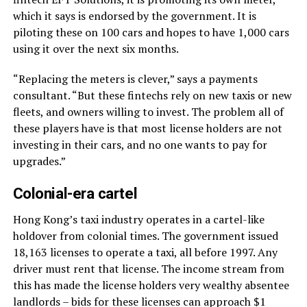
which it says is endorsed by the government. It is
piloting these on 100 cars and hopes to have 1,000 cars
using it over the next six months.
“Replacing the meters is clever,” says a payments
consultant. “But these fintechs rely on new taxis or new
fleets, and owners willing to invest. The problem all of
these players have is that most license holders are not
investing in their cars, and no one wants to pay for
upgrades.”
Colonial-era cartel
Hong Kong’s taxi industry operates in a cartel-like
holdover from colonial times. The government issued
18,163 licenses to operate a taxi, all before 1997. Any
driver must rent that license. The income stream from
this has made the license holders very wealthy absentee
landlords – bids for these licenses can approach $1