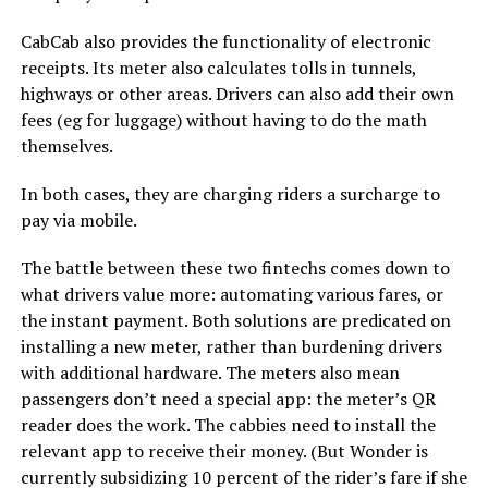
CabCab also provides the functionality of electronic
receipts. Its meter also calculates tolls in tunnels,
highways or other areas. Drivers can also add their own
fees (eg for luggage) without having to do the math
themselves.
In both cases, they are charging riders a surcharge to
pay via mobile.
The battle between these two fintechs comes down to
what drivers value more: automating various fares, or
the instant payment. Both solutions are predicated on
installing a new meter, rather than burdening drivers
with additional hardware. The meters also mean
passengers don’t need a special app: the meter’s QR
reader does the work. The cabbies need to install the
relevant app to receive their money. (But Wonder is
currently subsidizing 10 percent of the rider’s fare if she