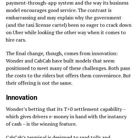
payment-through-app system and the way its business
model encourages good service. The contrast is
embarrassing and may explain why the government
(and the taxi license cartel) been so eager to crack down
on Uber while looking the other way when it comes to
hire cars.
The final change, though, comes from innovation:
Wonder and CabCab have built models that seem
positioned to meet many of these challenges. Both pass
the costs to the riders but offers them convenience. But
their offering is not the same.
Innovation
Wonder’s betting that its T+0 settlement capability –
which gives drivers e-money in hand with the instancy
of cash – is the winning feature.
CabCab’s terminal is designed to read tolls and