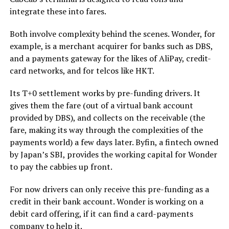
integrate these into fares.
Both involve complexity behind the scenes. Wonder, for
example, is a merchant acquirer for banks such as DBS,
and a payments gateway for the likes of AliPay, credit-
card networks, and for telcos like HKT.
Its T+0 settlement works by pre-funding drivers. It
gives them the fare (out of a virtual bank account
provided by DBS), and collects on the receivable (the
fare, making its way through the complexities of the
payments world) a few days later. Byfin, a fintech owned
by Japan’s SBI, provides the working capital for Wonder
to pay the cabbies up front.
For now drivers can only receive this pre-funding as a
credit in their bank account. Wonder is working on a
debit card offering, if it can find a card-payments
company to help it.