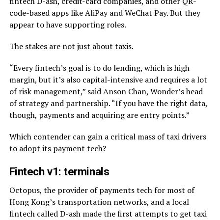
fintech D-ash, credit-card companies, and other QR-
code-based apps like AliPay and WeChat Pay. But they
appear to have supporting roles.
The stakes are not just about taxis.
“Every fintech’s goal is to do lending, which is high
margin, but it’s also capital-intensive and requires a lot
of risk management,” said Anson Chan, Wonder’s head
of strategy and partnership. “If you have the right data,
though, payments and acquiring are entry points.”
Which contender can gain a critical mass of taxi drivers
to adopt its payment tech?
Fintech v1: terminals
Octopus, the provider of payments tech for most of
Hong Kong’s transportation networks, and a local
fintech called D-ash made the first attempts to get taxi