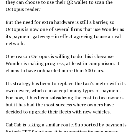
they can choose to use their QR wallet to scan the
Octopus reader.”
But the need for extra hardware is still a barrier, so
Octopus is now one of several firms that use Wonder as
its payment gateway – in effect agreeing to use a rival
network.
One reason Octopus is willing to do this is because
Wonder is making progress, at least in comparison: it
claims to have onboarded more than 500 cars.
Its strategy has been to replace the taxi’s meter with its
own device, which can accept many types of payment.
For now, it has been subsidizing the cost to taxi owners,
but it has had the most success where owners have
decided to upgrade their fleets with new vehicles.
CabCab is taking a similar route. Supported by payments
fintech EFT Solutions, it is promoting its own meter,