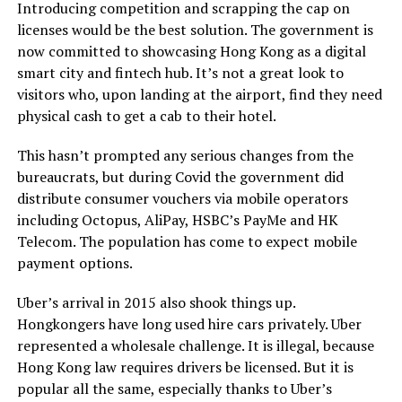
Introducing competition and scrapping the cap on
licenses would be the best solution. The government is
now committed to showcasing Hong Kong as a digital
smart city and fintech hub. It’s not a great look to
visitors who, upon landing at the airport, find they need
physical cash to get a cab to their hotel.
This hasn’t prompted any serious changes from the
bureaucrats, but during Covid the government did
distribute consumer vouchers via mobile operators
including Octopus, AliPay, HSBC’s PayMe and HK
Telecom. The population has come to expect mobile
payment options.
Uber’s arrival in 2015 also shook things up.
Hongkongers have long used hire cars privately. Uber
represented a wholesale challenge. It is illegal, because
Hong Kong law requires drivers be licensed. But it is
popular all the same, especially thanks to Uber’s