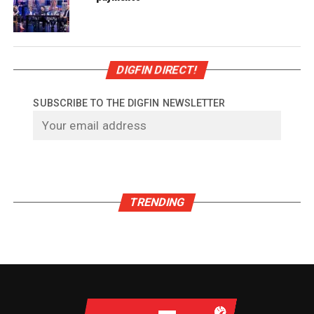
DIGFIN DIRECT!
SUBSCRIBE TO THE DIGFIN NEWSLETTER
TRENDING