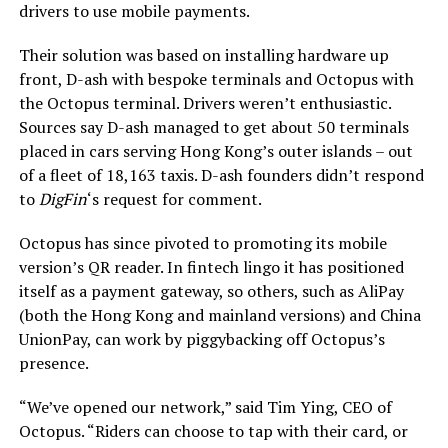
drivers to use mobile payments.
Their solution was based on installing hardware up
front, D-ash with bespoke terminals and Octopus with
the Octopus terminal. Drivers weren’t enthusiastic.
Sources say D-ash managed to get about 50 terminals
placed in cars serving Hong Kong’s outer islands – out
of a fleet of 18,163 taxis. D-ash founders didn’t respond
to
DigFin
‘s request for comment.
Octopus has since pivoted to promoting its mobile
version’s QR reader. In fintech lingo it has positioned
itself as a payment gateway, so others, such as AliPay
(both the Hong Kong and mainland versions) and China
UnionPay, can work by piggybacking off Octopus’s
presence.
“We’ve opened our network,” said Tim Ying, CEO of
Octopus. “Riders can choose to tap with their card, or