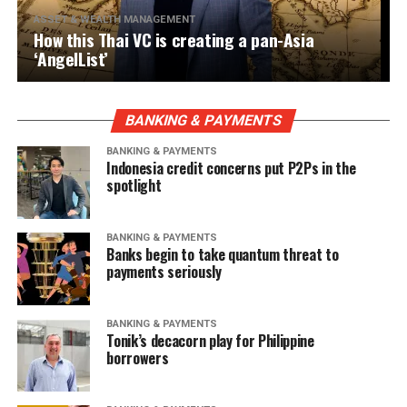
ASSET & WEALTH MANAGEMENT
How this Thai VC is creating a pan-Asia
‘AngelList’
BANKING & PAYMENTS
BANKING & PAYMENTS
Indonesia credit concerns put P2Ps in the
spotlight
BANKING & PAYMENTS
Banks begin to take quantum threat to
payments seriously
BANKING & PAYMENTS
Tonik’s decacorn play for Philippine
borrowers