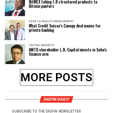
BitMEX taking I-B structured products to
Bitcoin punters
ASSET & WEALTH MANAGEMENT
What Credit Suisse’s Canopy deal means for
private banking
CAPITAL MARKETS
AMTD shareholder L.R. Capital invests in Sohu’s
finance arm
MORE POSTS
DIGFIN DAILY!
SUBSCRIBE TO THE DIGFIN NEWSLETTER