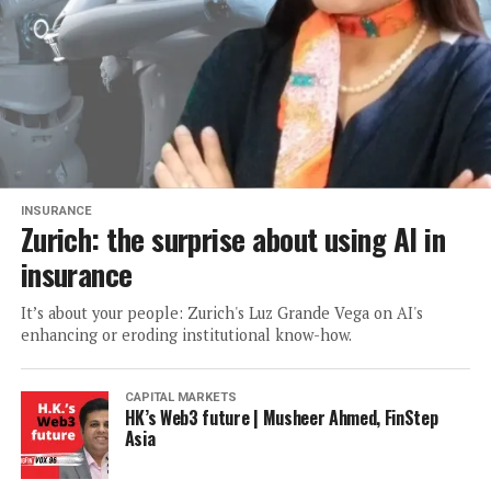
INSURANCE
Zurich: the surprise about using AI in
insurance
It’s about your people: Zurich's Luz Grande Vega on AI's
enhancing or eroding institutional know-how.
CAPITAL MARKETS
HK’s Web3 future | Musheer Ahmed, FinStep
Asia