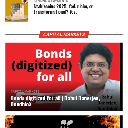
BANKING & PAYMENTS
Stablecoins 2025: fad, niche, or
transformational? Yes.
CAPITAL MARKETS
CAPITAL MARKETS
Bonds digitized for all | Rahul Banerjee,
BondbloX