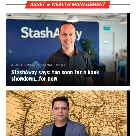
ASSET & WEALTH MANAGEMENT
ASSET & WEALTH MANAGEMENT
StashAway says: too soon for a bank
showdown…for now