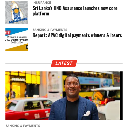
INSURANCE
Sri Lanka’s HNB Assurance launches new core
platform
BANKING & PAYMENTS
Report: APAC digital payments winners & losers
LATEST
BANKING & PAYMENTS