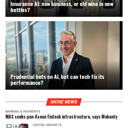
Insurance AI: new business, or old wine in new
bottles?
INSURANCE
Prudential bets on AI, but can tech fix its
performance?
MORE NEWS
BANKING & PAYMENTS
MAS seeks pan-Asean fintech infrastructure, says Mohanty
CAPITAL MARKETS