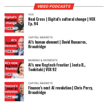
VIDEO PODCASTS
VOX
Neal Cross | Digital’s cultural change | VOX
Ep. 94
CAPITAL MARKETS
AI’s human element | David Runacres,
Broadridge
BANKING & PAYMENTS
AI’s new Regtech frontier | Jeeta B.,
Tookitaki | VOX 92
CAPITAL MARKETS
Finance’s next AI revolution | Chris Perry,
Broadridge