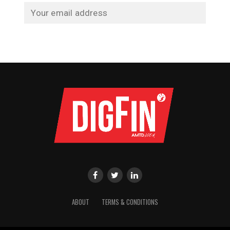
ABOUT
TERMS & CONDITIONS