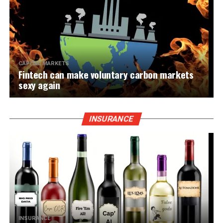
CAPITAL MARKETS
Fintech can make voluntary carbon markets
sexy again
INSURANCE
INSURANCE