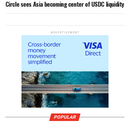
Circle sees Asia becoming center of USDC liquidity
ADVERTISEMENT
POPULAR