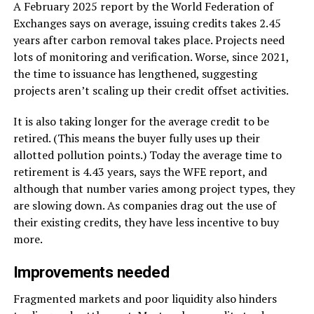
A February 2025 report by the World Federation of
Exchanges says on average, issuing credits takes 2.45
years after carbon removal takes place. Projects need
lots of monitoring and verification. Worse, since 2021,
the time to issuance has lengthened, suggesting
projects aren’t scaling up their credit offset activities.
It is also taking longer for the average credit to be
retired. (This means the buyer fully uses up their
allotted pollution points.) Today the average time to
retirement is 4.43 years, says the WFE report, and
although that number varies among project types, they
are slowing down. As companies drag out the use of
their existing credits, they have less incentive to buy
more.
Improvements needed
Fragmented markets and poor liquidity also hinders