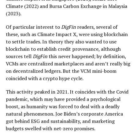
Climate (2022) and Bursa Carbon Exchange in Malaysia
(2023).
Of particular interest to
DigFin
readers, several of
these, such as Climate Impact X, were using blockchain
to settle trades. In theory they also wanted to use
blockchain to establish credit provenance, although
sources tell
DigFin
this never happened; by definition,
VCMs are centralized marketplaces and aren’t really big
on decentralized ledgers. But the VCM mini-boom
coincided with a crypto hype cycle.
This activity peaked in 2021. It coincides with the Covid
pandemic, which may have provided a psychological
boost, as humanity was forced to deal with a deadly
natural phenomenon. Joe Biden’s corporate America
got behind ESG and sustainability, and marketing
budgets swelled with net-zero promises.