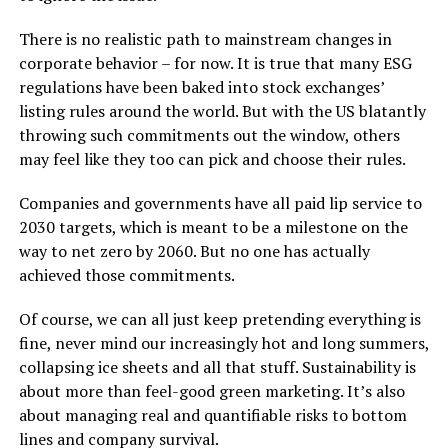
There is no realistic path to mainstream changes in
corporate behavior – for now. It is true that many ESG
regulations have been baked into stock exchanges’
listing rules around the world. But with the US blatantly
throwing such commitments out the window, others
may feel like they too can pick and choose their rules.
Companies and governments have all paid lip service to
2030 targets, which is meant to be a milestone on the
way to net zero by 2060. But no one has actually
achieved those commitments.
Of course, we can all just keep pretending everything is
fine, never mind our increasingly hot and long summers,
collapsing ice sheets and all that stuff. Sustainability is
about more than feel-good green marketing. It’s also
about managing real and quantifiable risks to bottom
lines and company survival.