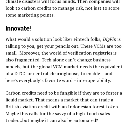
climate disasters will focus minds. Then companies will
look to carbon credits to manage risk, not just to score
some marketing points.
Innovate!
What would a solution look like? Fintech folks,
DigFin
is
talking to you, get your pencils out. These VCMs are too
small . Moreover, the world of verification registries is
also fragmented. Tech alone can’t change business
models, but the global VCM market needs the equivalent
of a DTCC or central clearinghouse, to enable – and
here’s everybody’s favorite word – interoperability.
Carbon credits need to be fungible if they are to foster a
liquid market. That means a market that can trade a
British aviation credit with an Indonesian forest token.
Maybe this calls for the savvy of a high-touch sales
trader…but maybe it can also be automated?