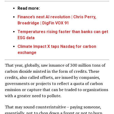
Read more:
Finance’s next AI revolution | Chris Perry,
Broadridge | DigFin VOX 91
Temperatures rising faster than banks can get
ESG data
Climate Impact X taps Nasdaq for carbon
exchange
That year, globally, saw issuance of 300 million tons of
carbon dioxide minted in the form of credits. These
credits, also called offsets, are issued by companies,
governments or projects to reflect a quota of carbon
emission or capture that can be traded to organizations
with a greater need to pollute.
That may sound counterintuitive – paying someone,
essentially, not to chop down a forest or not to burn