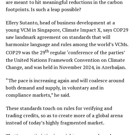
are meant to hit meaningful reductions in the carbon
footprints. Is such a leap possible?
Ellery Sutanto, head of business development at a
young VCM in Singapore, Climate Impact X, says COP29
saw landmark agreement on standards that will
harmonize language and rules among the world’s VCMs.
th
COP29 was the 29
regular ‘conference of the parties’
the United Nations Framework Convention on Climate
Change, and was held in November 2024, in Azerbaijan.
“The pace is increasing again and will coalesce around
both demand and supply, in voluntary and in
compliance markets,” he said.
These standards touch on rules for verifying and
trading credits, so as to create more of a global arena
instead of today’s highly fragmented market.