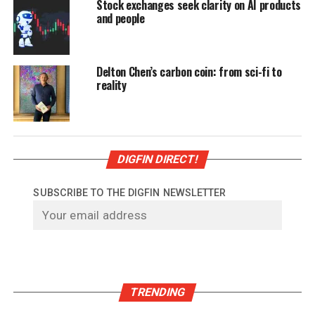
Stock exchanges seek clarity on AI products
and people
Delton Chen’s carbon coin: from sci-fi to
reality
DIGFIN DIRECT!
SUBSCRIBE TO THE DIGFIN NEWSLETTER
TRENDING