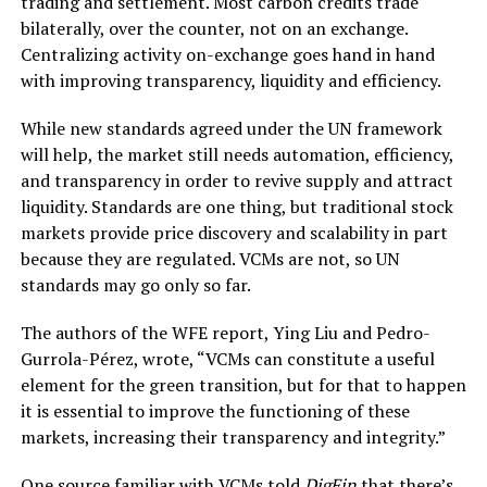
trading and settlement. Most carbon credits trade
bilaterally, over the counter, not on an exchange.
Centralizing activity on-exchange goes hand in hand
with improving transparency, liquidity and efficiency.
While new standards agreed under the UN framework
will help, the market still needs automation, efficiency,
and transparency in order to revive supply and attract
liquidity. Standards are one thing, but traditional stock
markets provide price discovery and scalability in part
because they are regulated. VCMs are not, so UN
standards may go only so far.
The authors of the WFE report, Ying Liu and Pedro-
Gurrola-Pérez, wrote, “VCMs can constitute a useful
element for the green transition, but for that to happen
it is essential to improve the functioning of these
markets, increasing their transparency and integrity.”
One source familiar with VCMs told
DigFin
that there’s