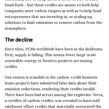
fossil fuels – but these credits are meant to both help
companies meet carbon targets as well as to help fund
entrepreneurs that are investing in, or scaling up,
solutions to limit emissions or remove carbon from the
atmosphere.
The decline
Since then, VCMs worldwide have been in the doldrums.
First, supply is falling. This means fewer large-scale
renewable-energy or forestry projects are issuing
credits.
One reason is scandals in the carbon-credit business.
Some projects have submitted false data about their
emission reductions, rendering their credits invalid.
There have been bad actors among the registries: Verra,
a certifier of carbon credits, was revealed to have sold
rainforest offset credits that materially overstated the