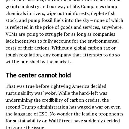
go into industry and our way of life. Companies dump
chemicals in rivers, wipe out rainforests, deplete fish
stock, and pump fossil fuels into the sky – none of which
is reflected in the price of goods and services, anywhere.
VCMs are going to struggle for as long as companies
lack incentives to fully account for the environmental
costs of their actions. Without a global carbon tax or
tough regulation, any company that attempts to do so
will be punished by the markets.
The center cannot hold
That was true before rightwing America decided
sustainability was ‘woke’. While the hard-left was
undermining the credibility of carbon credits, the
second Trump administration has waged a war on even
the language of ESG. No wonder the leading proponents
for sustainability on Wall Street have suddenly decided
to ignore the issue.