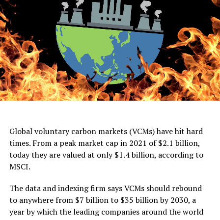
Global voluntary carbon markets (VCMs) have hit hard
times. From a peak market cap in 2021 of $2.1 billion,
today they are valued at only $1.4 billion, according to
MSCI.
The data and indexing firm says VCMs should rebound
to anywhere from $7 billion to $35 billion by 2030, a
year by which the leading companies around the world