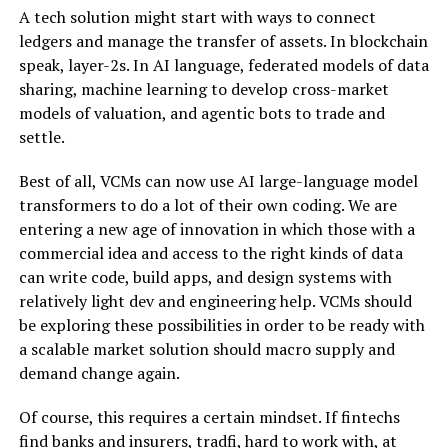
A tech solution might start with ways to connect
ledgers and manage the transfer of assets. In blockchain
speak, layer-2s. In AI language, federated models of data
sharing, machine learning to develop cross-market
models of valuation, and agentic bots to trade and
settle.
Best of all, VCMs can now use AI large-language model
transformers to do a lot of their own coding. We are
entering a new age of innovation in which those with a
commercial idea and access to the right kinds of data
can write code, build apps, and design systems with
relatively light dev and engineering help. VCMs should
be exploring these possibilities in order to be ready with
a scalable market solution should macro supply and
demand change again.
Of course, this requires a certain mindset. If fintechs
find banks and insurers, tradfi, hard to work with, at