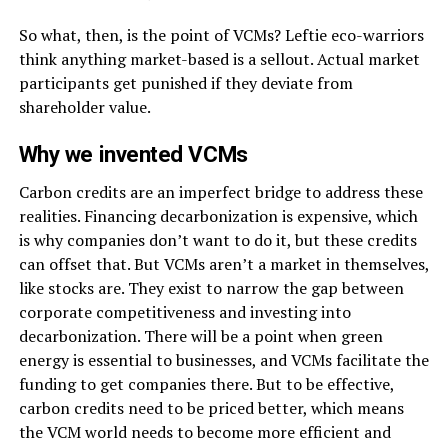
So what, then, is the point of VCMs? Leftie eco-warriors
think anything market-based is a sellout. Actual market
participants get punished if they deviate from
shareholder value.
Why we invented VCMs
Carbon credits are an imperfect bridge to address these
realities. Financing decarbonization is expensive, which
is why companies don’t want to do it, but these credits
can offset that. But VCMs aren’t a market in themselves,
like stocks are. They exist to narrow the gap between
corporate competitiveness and investing into
decarbonization. There will be a point when green
energy is essential to businesses, and VCMs facilitate the
funding to get companies there. But to be effective,
carbon credits need to be priced better, which means
the VCM world needs to become more efficient and