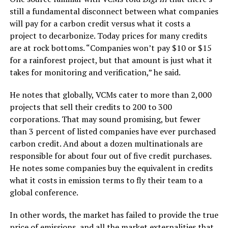
still a fundamental disconnect between what companies
will pay for a carbon credit versus what it costs a
project to decarbonize. Today prices for many credits
are at rock bottoms. “Companies won’t pay $10 or $15
for a rainforest project, but that amount is just what it
takes for monitoring and verification,” he said.
He notes that globally, VCMs cater to more than 2,000
projects that sell their credits to 200 to 300
corporations. That may sound promising, but fewer
than 3 percent of listed companies have ever purchased
carbon credit. And about a dozen multinationals are
responsible for about four out of five credit purchases.
He notes some companies buy the equivalent in credits
what it costs in emission terms to fly their team to a
global conference.
In other words, the market has failed to provide the true
price of emissions, and all the market externalities that