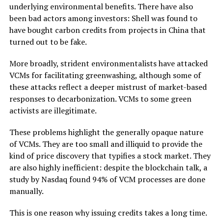
underlying environmental benefits. There have also
been bad actors among investors: Shell was found to
have bought carbon credits from projects in China that
turned out to be fake.
More broadly, strident environmentalists have attacked
VCMs for facilitating greenwashing, although some of
these attacks reflect a deeper mistrust of market-based
responses to decarbonization. VCMs to some green
activists are illegitimate.
These problems highlight the generally opaque nature
of VCMs. They are too small and illiquid to provide the
kind of price discovery that typifies a stock market. They
are also highly inefficient: despite the blockchain talk, a
study by Nasdaq found 94% of VCM processes are done
manually.
This is one reason why issuing credits takes a long time.