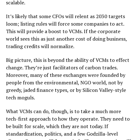
scalable.
It’s likely that some CFOs will relent as 2030 targets
loom; listing rules will force some companies to act.
This will provide a boost to VCMs. If the corporate
world sees this as just another cost of doing business,
trading credits will normalize.
Big picture, this is beyond the ability of VCMs to effect
change. They’re just facilitators of carbon trades.
Moreover, many of these exchanges were founded by
people from the environmental, NGO world, not by
greedy, jaded finance types, or by Silicon Valley-style
tech moguls.
What VCMs can do, though, is to take a much more
tech-first approach to how they operate. They need to
be built for scale, which they are not today. If
standardization, politics, and a few Godzilla-level