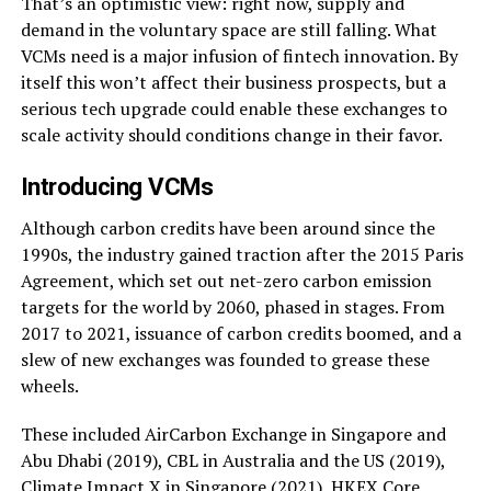
That’s an optimistic view: right now, supply and
demand in the voluntary space are still falling. What
VCMs need is a major infusion of fintech innovation. By
itself this won’t affect their business prospects, but a
serious tech upgrade could enable these exchanges to
scale activity should conditions change in their favor.
Introducing VCMs
Although carbon credits have been around since the
1990s, the industry gained traction after the 2015 Paris
Agreement, which set out net-zero carbon emission
targets for the world by 2060, phased in stages. From
2017 to 2021, issuance of carbon credits boomed, and a
slew of new exchanges was founded to grease these
wheels.
These included AirCarbon Exchange in Singapore and
Abu Dhabi (2019), CBL in Australia and the US (2019),
Climate Impact X in Singapore (2021), HKEX Core