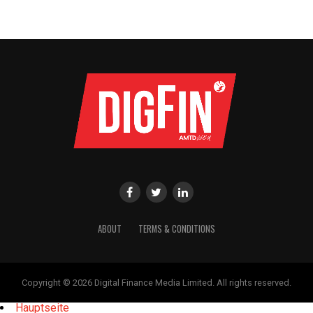
ABOUT
TERMS & CONDITIONS
Copyright © 2026 Digital Finance Media Limited. All rights reserved.
Hauptseite