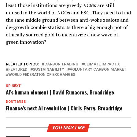
least those institutions are greedy. VCMs are still
infused in the world of NGOs and ESG. They need to find
the sane middle ground between anti-woke zealots and
de-growth zombie statists. Is there a big enough pot of
ethically sourced gold to incentivize a new wave of
green innovation?
RELATED TOPICS:
CARBON TRADING
CLIMATE IMPACT X
FEATURED
SUSTAINABILITY
VOLUNTARY CARBON MARKET
WORLD FEDERATION OF EXCHANGES
UP NEXT
AI’s human element | David Runacres, Broadridge
DON'T MISS
Finance’s next AI revolution | Chris Perry, Broadridge
YOU MAY LIKE