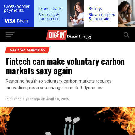
CAPITAL MARKETS
Fintech can make voluntary carbon
markets sexy again
Restoring health to voluntary carbon markets requires
innovation plus a sea change in market dynamics.
Published
1 year ago
on
April 10, 2025