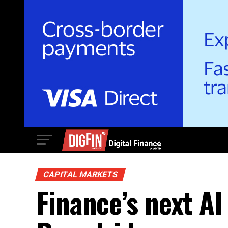
CAPITAL MARKETS
Finance’s next AI