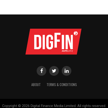
ABOUT
TERMS & CONDITIONS
Copyright © 2026 Digital Finance Media Limited. All rights reserved.