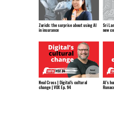
Zurich: the surprise about using AI
Sri La
in insurance
new co
Neal Cross | Digital’s cultural
AI’s h
change | VOX Ep. 94
Runacr