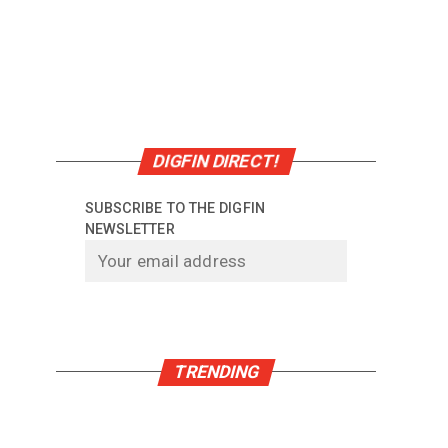
DIGFIN DIRECT!
SUBSCRIBE TO THE DIGFIN
NEWSLETTER
TRENDING