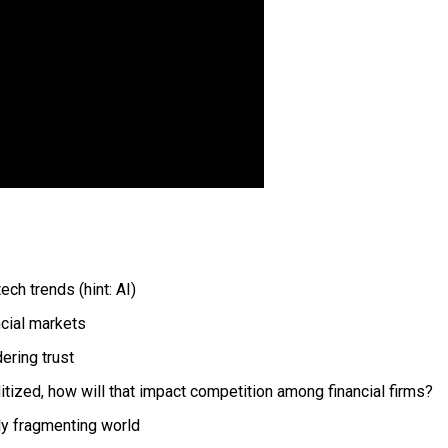
ch trends (hint: AI)
ncial markets
ering trust
ed, how will that impact competition among financial firms?
lly fragmenting world