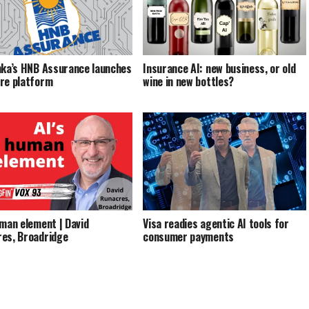
nka’s HNB Assurance launches
Insurance AI: new business, or old
re platform
wine in new bottles?
uman element | David
Visa readies agentic AI tools for
es, Broadridge
consumer payments