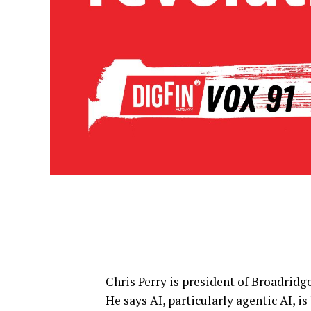
Chris Perry is president of Broadridge
He says AI, particularly agentic AI, i