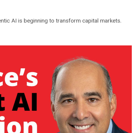
tic AI is beginning to transform capital markets.