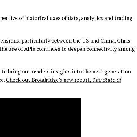
ective of historical uses of data, analytics and trading
ensions, particularly between the US and China, Chris
 the use of APIs continues to deepen connectivity among
to bring our readers insights into the next generation
ce.
Check out Broadridge’s new report,
The State of