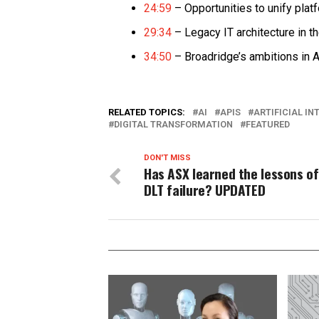
24:59
– Opportunities to unify plat
29:34
– Legacy IT architecture in t
34:50
– Broadridge’s ambitions in A
RELATED TOPICS:
AI
APIS
ARTIFICIAL IN
DIGITAL TRANSFORMATION
FEATURED
DON'T MISS
Has ASX learned the lessons of
DLT failure? UPDATED