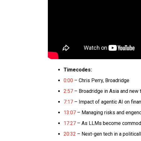
Timecodes:
0:00
– Chris Perry, Broadridge
2:57
– Broadridge in Asia and new te
7:17
– Impact of agentic AI on fina
13:07
– Managing risks and engend
17:27
– As LLMs become commoditiz
20:32
– Next-gen tech in a politica