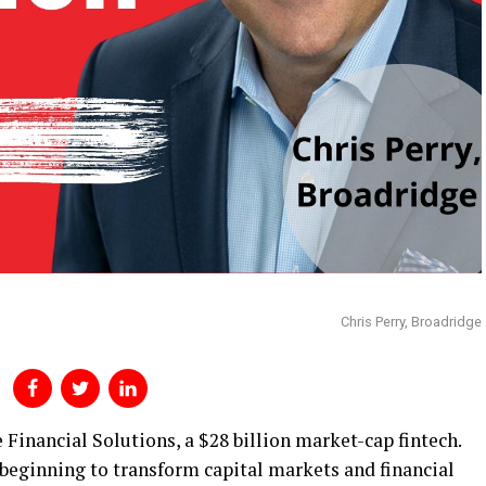
Chris Perry, Broadridge
 Financial Solutions, a $28 billion market-cap fintech.
s beginning to transform capital markets and financial