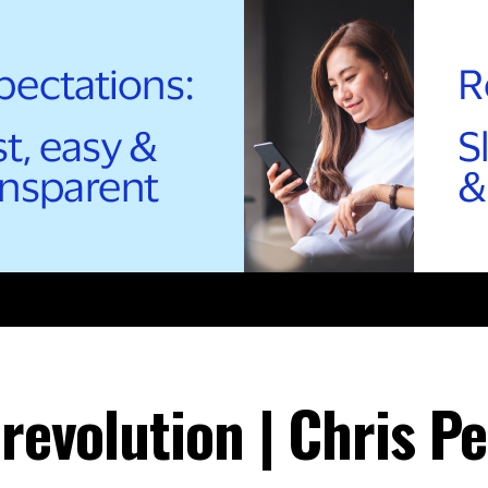
 revolution | Chris Pe