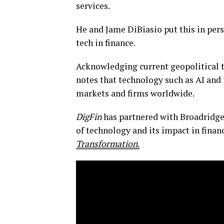
services.
He and Jame DiBiasio put this in persp
tech in finance.
Acknowledging current geopolitical t
notes that technology such as AI and
markets and firms worldwide.
DigFin
has partnered with Broadridge 
of technology and its impact in finan
Transformation
.