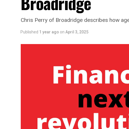
Broadridge
Chris Perry of Broadridge describes how agen
Published
1 year ago
on
April 3, 2025