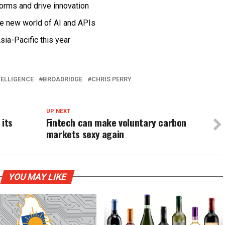
forms and drive innovation
he new world of AI and APIs
sia-Pacific this year
TELLIGENCE
BROADRIDGE
CHRIS PERRY
UP NEXT
 its
Fintech can make voluntary carbon
markets sexy again
YOU MAY LIKE