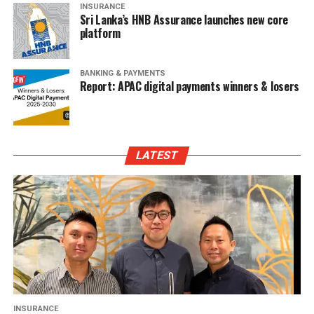
INSURANCE
Sri Lanka’s HNB Assurance launches new core
platform
BANKING & PAYMENTS
Report: APAC digital payments winners & losers
LATEST
INSURANCE