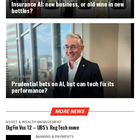
Insurance AI: new business, or old wine in new
bottles?
INSURANCE
Prudential bets on AI, but can tech fix its
performance?
MORE NEWS
ASSET & WEALTH MANAGEMENT
DigFin Vox 12 – UBS’s RegTech move
BANKING & PAYMENTS