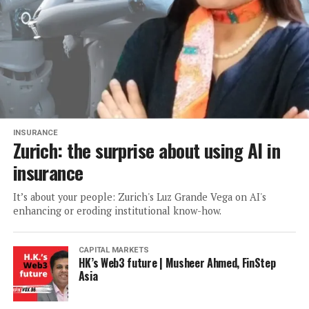
INSURANCE
Zurich: the surprise about using AI in
insurance
It’s about your people: Zurich's Luz Grande Vega on AI's
enhancing or eroding institutional know-how.
CAPITAL MARKETS
HK’s Web3 future | Musheer Ahmed, FinStep
Asia