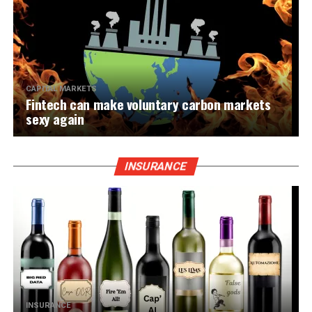
CAPITAL MARKETS
Fintech can make voluntary carbon markets
sexy again
INSURANCE
INSURANCE