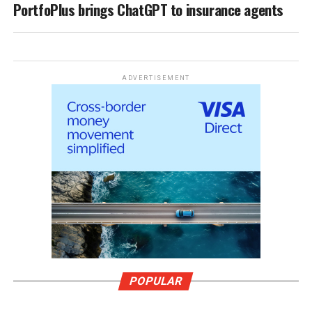
PortfoPlus brings ChatGPT to insurance agents
ADVERTISEMENT
POPULAR