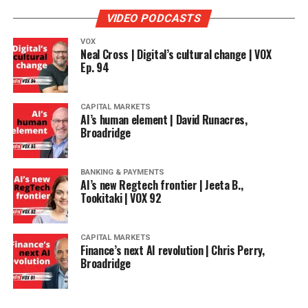
VIDEO PODCASTS
VOX
Neal Cross | Digital’s cultural change | VOX
Ep. 94
CAPITAL MARKETS
AI’s human element | David Runacres,
Broadridge
BANKING & PAYMENTS
AI’s new Regtech frontier | Jeeta B.,
Tookitaki | VOX 92
CAPITAL MARKETS
Finance’s next AI revolution | Chris Perry,
Broadridge