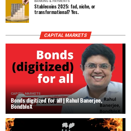
BANKING & PAYMENTS
Stablecoins 2025: fad, niche, or
transformational? Yes.
CAPITAL MARKETS
CAPITAL MARKETS
Bonds digitized for all | Rahul Banerjee,
BondbloX