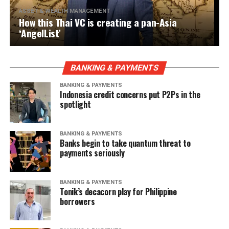
ASSET & WEALTH MANAGEMENT
How this Thai VC is creating a pan-Asia
‘AngelList’
BANKING & PAYMENTS
BANKING & PAYMENTS
Indonesia credit concerns put P2Ps in the
spotlight
BANKING & PAYMENTS
Banks begin to take quantum threat to
payments seriously
BANKING & PAYMENTS
Tonik’s decacorn play for Philippine
borrowers