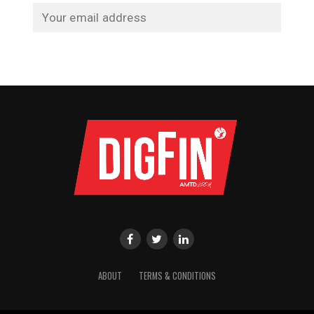
ABOUT
TERMS & CONDITIONS