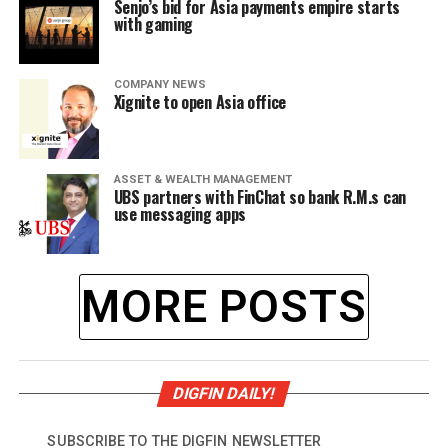
Senjo’s bid for Asia payments empire starts
with gaming
COMPANY NEWS
Xignite to open Asia office
ASSET & WEALTH MANAGEMENT
UBS partners with FinChat so bank R.M.s can
use messaging apps
MORE POSTS
DIGFIN DAILY!
SUBSCRIBE TO THE DIGFIN NEWSLETTER