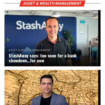
ASSET & WEALTH MANAGEMENT
ASSET & WEALTH MANAGEMENT
StashAway says: too soon for a bank
showdown…for now