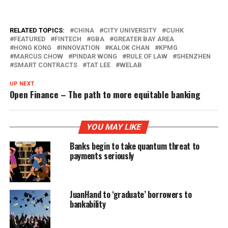
RELATED TOPICS:
CHINA
CITY UNIVERSITY
CUHK
FEATURED
FINTECH
GBA
GREATER BAY AREA
HONG KONG
INNOVATION
KALOK CHAN
KPMG
MARCUS CHOW
PINDAR WONG
RULE OF LAW
SHENZHEN
SMART CONTRACTS
TAT LEE
WELAB
UP NEXT
Open Finance – The path to more equitable banking
YOU MAY LIKE
Banks begin to take quantum threat to
payments seriously
JuanHand to ‘graduate’ borrowers to
bankability