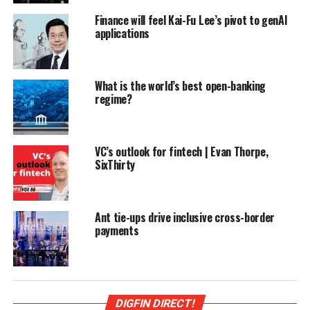
Finance will feel Kai-Fu Lee’s pivot to genAI
applications
What is the world’s best open-banking
regime?
VC’s outlook for fintech | Evan Thorpe,
SixThirty
Ant tie-ups drive inclusive cross-border
payments
DIGFIN DIRECT!