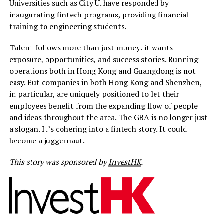
Universities such as City U. have responded by
inaugurating fintech programs, providing financial
training to engineering students.
Talent follows more than just money: it wants
exposure, opportunities, and success stories. Running
operations both in Hong Kong and Guangdong is not
easy. But companies in both Hong Kong and Shenzhen,
in particular, are uniquely positioned to let their
employees benefit from the expanding flow of people
and ideas throughout the area. The GBA is no longer just
a slogan. It’s cohering into a fintech story. It could
become a juggernaut.
This story was sponsored by
InvestHK
.