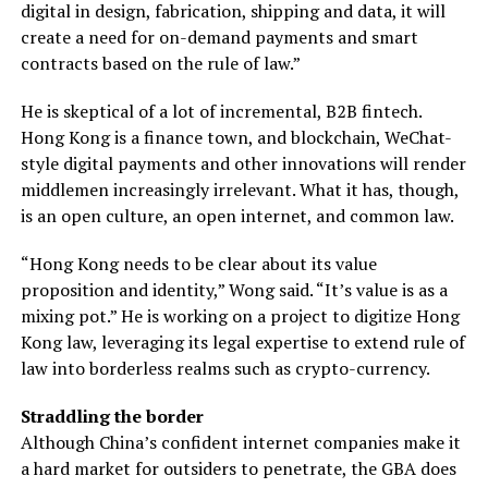
digital in design, fabrication, shipping and data, it will
create a need for on-demand payments and smart
contracts based on the rule of law.”
He is skeptical of a lot of incremental, B2B fintech.
Hong Kong is a finance town, and blockchain, WeChat-
style digital payments and other innovations will render
middlemen increasingly irrelevant. What it has, though,
is an open culture, an open internet, and common law.
“Hong Kong needs to be clear about its value
proposition and identity,” Wong said. “It’s value is as a
mixing pot.” He is working on a project to digitize Hong
Kong law, leveraging its legal expertise to extend rule of
law into borderless realms such as crypto-currency.
Straddling the border
Although China’s confident internet companies make it
a hard market for outsiders to penetrate, the GBA does