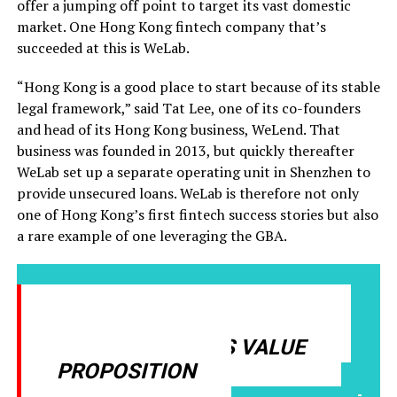
offer a jumping off point to target its vast domestic
market. One Hong Kong fintech company that’s
succeeded at this is WeLab.
“Hong Kong is a good place to start because of its stable
legal framework,” said Tat Lee, one of its co-founders
and head of its Hong Kong business, WeLend. That
business was founded in 2013, but quickly thereafter
WeLab set up a separate operating unit in Shenzhen to
provide unsecured loans. WeLab is therefore not only
one of Hong Kong’s first fintech success stories but also
a rare example of one leveraging the GBA.
HONG KONG NEEDS TO BE
CLEAR ABOUT ITS VALUE
PROPOSITION
-