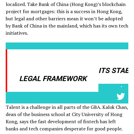
localized. Take Bank of China (Hong Kong)’s blockchain
project for mortgages: this is a success in Hong Kong,
but legal and other barriers mean it won’t be adopted
by Bank of China in the mainland, which has its own tech
initiatives.
HONG KONG IS A GOOD PLACE
TO START BECAUSE OF ITS STABL
LEGAL FRAMEWORK
-
Talent is a challenge in all parts of the GBA. Kalok Chan,
dean of the business school at City University of Hong
Kong, says the fast development of fintech has left
banks and tech companies desperate for good people.