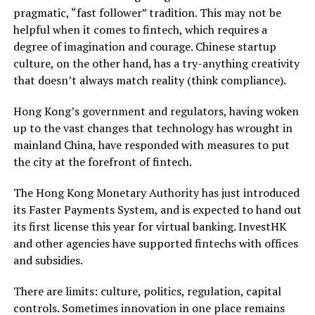
pragmatic, “fast follower” tradition. This may not be
helpful when it comes to fintech, which requires a
degree of imagination and courage. Chinese startup
culture, on the other hand, has a try-anything creativity
that doesn’t always match reality (think compliance).
Hong Kong’s government and regulators, having woken
up to the vast changes that technology has wrought in
mainland China, have responded with measures to put
the city at the forefront of fintech.
The Hong Kong Monetary Authority has just introduced
its Faster Payments System, and is expected to hand out
its first license this year for virtual banking. InvestHK
and other agencies have supported fintechs with offices
and subsidies.
There are limits: culture, politics, regulation, capital
controls. Sometimes innovation in one place remains