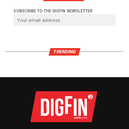
SUBSCRIBE TO THE DIGFIN NEWSLETTER
TRENDING