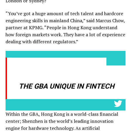
London or Sydney?
“You’ve got a huge amount of tech talent and hardcore
engineering skills in mainland China,” said Marcus Chow,
partner at KPMG. “People in Hong Kong understand
how foreign markets work. They have a lot of experience
dealing with different regulators.”
THIS COMBINATION OF
HARDWARE AND SOFTWARE MAK
THE GBA UNIQUE IN FINTECH
-
Within the GBA, Hong Kong is a world-class financial
center; Shenzhen is the world’s leading innovation
engine for hardware technology. As artificial