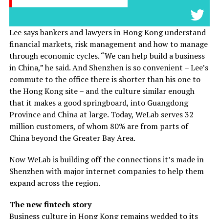
Lee says bankers and lawyers in Hong Kong understand
financial markets, risk management and how to manage
through economic cycles. “We can help build a business
in China,” he said. And Shenzhen is so convenient – Lee’s
commute to the office there is shorter than his one to
the Hong Kong site – and the culture similar enough
that it makes a good springboard, into Guangdong
Province and China at large. Today, WeLab serves 32
million customers, of whom 80% are from parts of
China beyond the Greater Bay Area.
Now WeLab is building off the connections it’s made in
Shenzhen with major internet companies to help them
expand across the region.
The new fintech story
Business culture in Hong Kong remains wedded to its