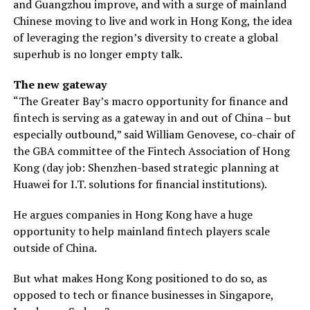
and Guangzhou improve, and with a surge of mainland
Chinese moving to live and work in Hong Kong, the idea
of leveraging the region’s diversity to create a global
superhub is no longer empty talk.
The new gateway
“The Greater Bay’s macro opportunity for finance and
fintech is serving as a gateway in and out of China – but
especially outbound,” said William Genovese, co-chair of
the GBA committee of the Fintech Association of Hong
Kong (day job: Shenzhen-based strategic planning at
Huawei for I.T. solutions for financial institutions).
He argues companies in Hong Kong have a huge
opportunity to help mainland fintech players scale
outside of China.
But what makes Hong Kong positioned to do so, as
opposed to tech or finance businesses in Singapore,