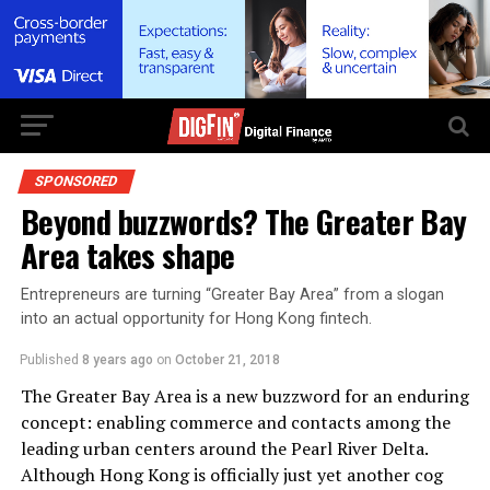
SPONSORED
Beyond buzzwords? The Greater Bay
Area takes shape
Entrepreneurs are turning “Greater Bay Area” from a slogan
into an actual opportunity for Hong Kong fintech.
Published
8 years ago
on
October 21, 2018
The Greater Bay Area is a new buzzword for an enduring
concept: enabling commerce and contacts among the
leading urban centers around the Pearl River Delta.
Although Hong Kong is officially just yet another cog