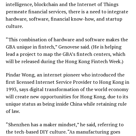
intelligence, blockchain and the Internet of Things
permeate financial services, there is a need to integrate
hardware, software, financial know-how, and startup
culture.
“This combination of hardware and software makes the
GBA unique in fintech,” Genovese said. (He is helping
lead a project to map the GBA’s fintech centers, which
will be released during the Hong Kong Fintech Week.)
Pindar Wong, an internet pioneer who introduced the
first licensed Internet Service Provider to Hong Kong in
1993, says digital transformation of the world economy
will create new opportunities for Hong Kong, due to its
unique status as being inside China while retaining rule
of law.
“Shenzhen has a maker mindset,” he said, referring to
the tech-based DIY culture. “As manufacturing goes