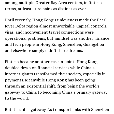
among multiple Greater Bay Area centers, in fintech
terms, at least, it remains as distinct as ever.
Until recently, Hong Kong’s uniqueness made the Pearl
River Delta region almost unworkable. Capital controls,
visas, and inconvenient travel connections were
operational problems, but mindset was another: finance
and tech people in Hong Kong, Shenzhen, Guangzhou
and elsewhere simply didn’t share dreams.
Fintech became another case in point: Hong Kong
doubled down on financial services while China’s
internet giants transformed their society, especially in
payments. Meanwhile Hong Kong has been going
through an existential shift, from being the world’s
gateway to China to becoming China’s primary gateway
to the world.
But it’s still a gateway. As transport links with Shenzhen