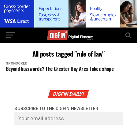
All posts tagged "rule of law"
SPONSORED
Beyond buzzwords? The Greater Bay Area takes shape
DIGFIN DAILY!
SUBSCRIBE TO THE DIGFIN NEWSLETTER