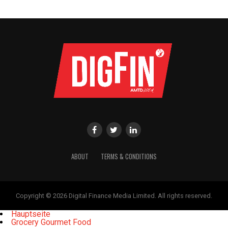
ABOUT
TERMS & CONDITIONS
Copyright © 2026 Digital Finance Media Limited. All rights reserved.
Hauptseite
Grocery Gourmet Food