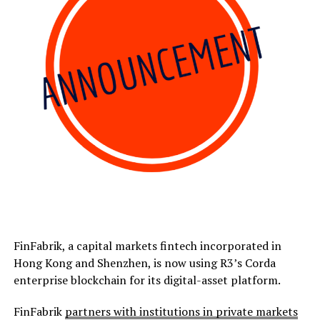
FinFabrik, a capital markets fintech incorporated in
Hong Kong and Shenzhen, is now using R3’s Corda
enterprise blockchain for its digital-asset platform.
FinFabrik
partners with institutions in private markets