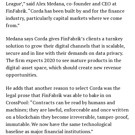
League’,” said Alex Medana, co-founder and CEO at
FinFabrik. “Corda has been built by and for the finance
industry, particularly capital markets where we come
from.”
Medana says Corda gives FinFabrik’s clients a turnkey
solution to grow their digital channels that is scalable,
secure and in line with their demands on data privacy.
The firm expects 2020 to see mature products in the
digital-asset space, which should create new revenue
opportunities.
He adds that another reason to select Corda was the
legal prose that FinFabrik was able to bake in on
CrossPool: “Contracts can be read by humans and
machines; they are lawful, enforceable and once written
on a blockchain they become irreversible, tamper-proof,
immutable. We now have the same technological
baseline as major financial institutions.”