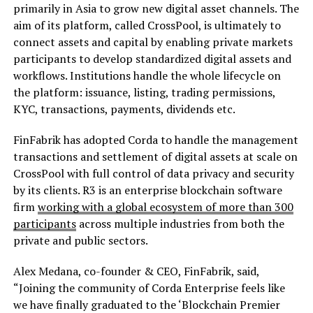
primarily in Asia to grow new digital asset channels. The
aim of its platform, called CrossPool, is ultimately to
connect assets and capital by enabling private markets
participants to develop standardized digital assets and
workflows. Institutions handle the whole lifecycle on
the platform: issuance, listing, trading permissions,
KYC, transactions, payments, dividends etc.
FinFabrik has adopted Corda to handle the management
transactions and settlement of digital assets at scale on
CrossPool with full control of data privacy and security
by its clients. R3 is an enterprise blockchain software
firm
working with a global ecosystem of more than 300
participants
across multiple industries from both the
private and public sectors.
Alex Medana, co-founder & CEO, FinFabrik, said,
“Joining the community of Corda Enterprise feels like
we have finally graduated to the ‘Blockchain Premier