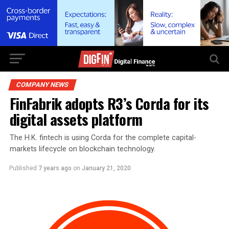
COMPANY NEWS
FinFabrik adopts R3’s Corda for its
digital assets platform
The H.K. fintech is using Corda for the complete capital-
markets lifecycle on blockchain technology.
Published
7 years ago
on
January 21, 2020