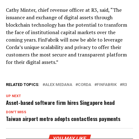
Cathy Minter, chief revenue officer at R3, said, “The
issuance and exchange of digital assets through
blockchain technology has the potential to transform
the face of institutional capital markets over the
coming years. FinFabrik will now be able to leverage
Corda’s unique scalability and privacy to offer their
customers the most secure and transparent platform
for their digital assets.”
RELATED TOPICS:
ALEX MEDANA
CORDA
FINFABRIK
R3
UP NEXT
Asset-based software firm hires Singapore head
DON'T MISS
Taiwan airport metro adopts contactless payments
YOU MAY LIKE