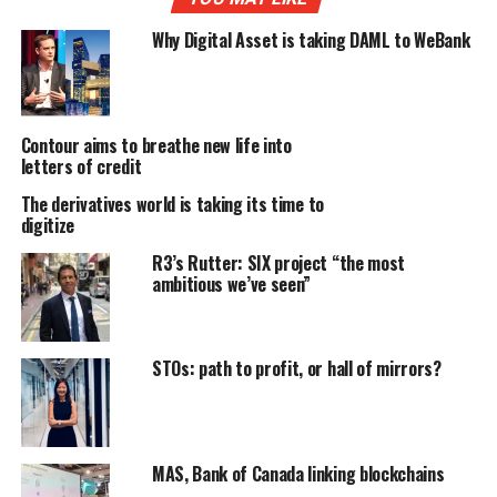
Why Digital Asset is taking DAML to WeBank
Contour aims to breathe new life into
letters of credit
The derivatives world is taking its time to
digitize
R3’s Rutter: SIX project “the most
ambitious we’ve seen”
STOs: path to profit, or hall of mirrors?
MAS, Bank of Canada linking blockchains