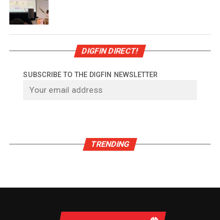
DIGFIN DIRECT!
SUBSCRIBE TO THE DIGFIN NEWSLETTER
TRENDING