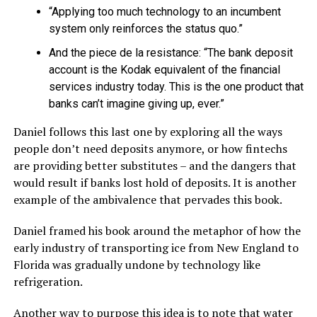
“Applying too much technology to an incumbent
system only reinforces the status quo.”
And the piece de la resistance: “The bank deposit
account is the Kodak equivalent of the financial
services industry today. This is the one product that
banks can’t imagine giving up, ever.”
Daniel follows this last one by exploring all the ways
people don’t need deposits anymore, or how fintechs
are providing better substitutes – and the dangers that
would result if banks lost hold of deposits. It is another
example of the ambivalence that pervades this book.
Daniel framed his book around the metaphor of how the
early industry of transporting ice from New England to
Florida was gradually undone by technology like
refrigeration.
Another way to purpose this idea is to note that water