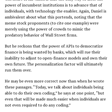
power of incumbent institutions is to advance that of
individuals, with technology the enabler. Again, Daniel is
ambivalent about what this portends, noting that the
meme stock proponents (to cite one example) were
merely using the power of crowds to mimic the
predatory behavior of Wall Street firms.
But he reckons that the power of APIs to democratize
finance is being wasted by banks, which will rue their
inability to adjust to open-finance models and own their
own future. The personalization factor will ultimately
run them over.
He may be even more correct now than when he wrote
these passages. “Today, we talk about individuals being
able to do their own coding,” he says at one point, “but
even that will be made much easier when individuals are
not even required to do any coding.”