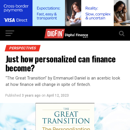
PERSPECTIVES
Just how personalized can finance
become?
“The Great Transition” by Emmanuel Daniel is an acerbic look
at how finance will change in spite of fintech.
Published
3 years ago
on
April 12, 2023