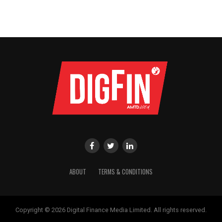
ABOUT
TERMS & CONDITIONS
Copyright © 2026 Digital Finance Media Limited. All rights reserved.