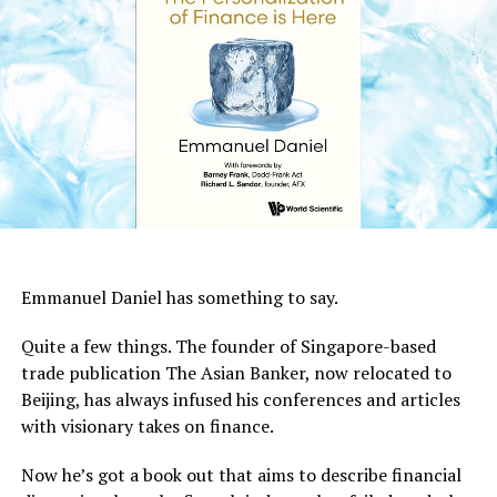
Emmanuel Daniel has something to say.
Quite a few things. The founder of Singapore-based
trade publication The Asian Banker, now relocated to
Beijing, has always infused his conferences and articles
with visionary takes on finance.
Now he’s got a book out that aims to describe financial