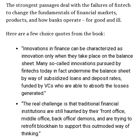
The strongest passages deal with the failures of fintech
to change the fundamentals of financial markets,
products, and how banks operate – for good and ill.
Here are a few choice quotes from the book:
“Innovations in finance can be characterized as
innovation only when they take place on the balance
sheet. Many so-called innovations pursued by
fintechs today in fact undermine the balance sheet
by way of subsidized loans and deposit rates,
funded by VCs who are able to absorb the losses
generated.”
“The real challenge is that traditional financial
institutions are still haunted by their ‘front office,
middle office, back office’ demons, and are trying to
retrofit blockhain to support this outmoded way of
thinking.”