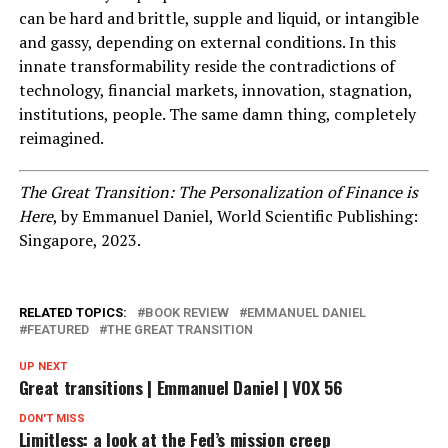
can be hard and brittle, supple and liquid, or intangible
and gassy, depending on external conditions. In this
innate transformability reside the contradictions of
technology, financial markets, innovation, stagnation,
institutions, people. The same damn thing, completely
reimagined.
The Great Transition: The Personalization of Finance is
Here
, by Emmanuel Daniel, World Scientific Publishing:
Singapore, 2023.
RELATED TOPICS:
BOOK REVIEW
EMMANUEL DANIEL
FEATURED
THE GREAT TRANSITION
UP NEXT
Great transitions | Emmanuel Daniel | VOX 56
DON'T MISS
Limitless: a look at the Fed’s mission creep