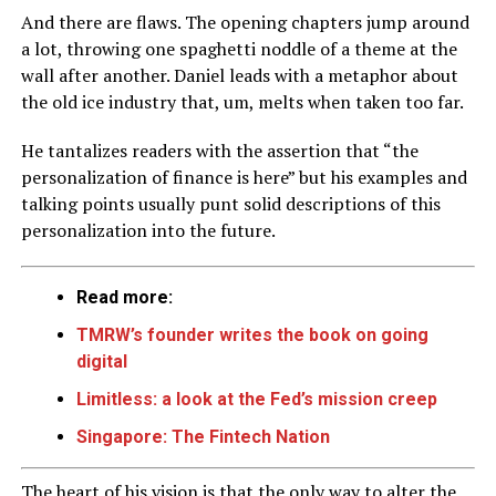
And there are flaws. The opening chapters jump around
a lot, throwing one spaghetti noddle of a theme at the
wall after another. Daniel leads with a metaphor about
the old ice industry that, um, melts when taken too far.
He tantalizes readers with the assertion that “the
personalization of finance is here” but his examples and
talking points usually punt solid descriptions of this
personalization into the future.
Read more:
TMRW’s founder writes the book on going
digital
Limitless: a look at the Fed’s mission creep
Singapore: The Fintech Nation
The heart of his vision is that the only way to alter the