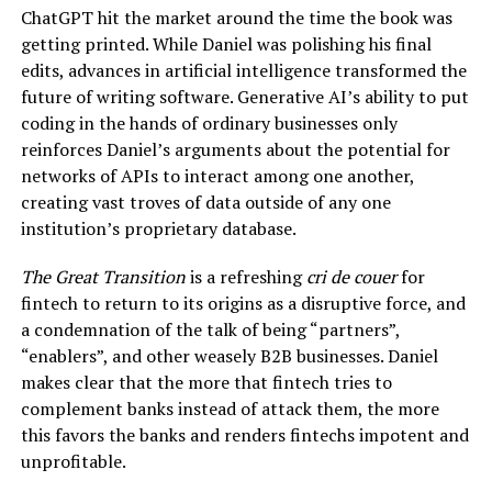
ChatGPT hit the market around the time the book was
getting printed. While Daniel was polishing his final
edits, advances in artificial intelligence transformed the
future of writing software. Generative AI’s ability to put
coding in the hands of ordinary businesses only
reinforces Daniel’s arguments about the potential for
networks of APIs to interact among one another,
creating vast troves of data outside of any one
institution’s proprietary database.
The Great Transition
is a refreshing
cri de couer
for
fintech to return to its origins as a disruptive force, and
a condemnation of the talk of being “partners”,
“enablers”, and other weasely B2B businesses. Daniel
makes clear that the more that fintech tries to
complement banks instead of attack them, the more
this favors the banks and renders fintechs impotent and
unprofitable.