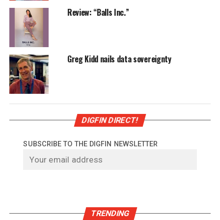
Review: “Balls Inc.”
Greg Kidd nails data sovereignty
DIGFIN DIRECT!
SUBSCRIBE TO THE DIGFIN NEWSLETTER
TRENDING