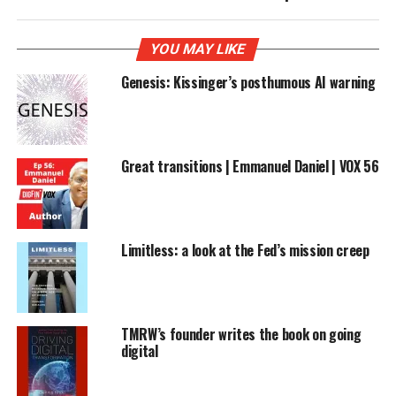
YOU MAY LIKE
Genesis: Kissinger’s posthumous AI warning
Great transitions | Emmanuel Daniel | VOX 56
Limitless: a look at the Fed’s mission creep
TMRW’s founder writes the book on going
digital