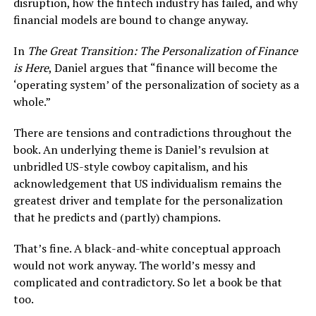
disruption, how the fintech industry has failed, and why
financial models are bound to change anyway.
In
The Great Transition: The Personalization of Finance
is Here
, Daniel argues that “finance will become the
‘operating system’ of the personalization of society as a
whole.”
There are tensions and contradictions throughout the
book. An underlying theme is Daniel’s revulsion at
unbridled US-style cowboy capitalism, and his
acknowledgement that US individualism remains the
greatest driver and template for the personalization
that he predicts and (partly) champions.
That’s fine. A black-and-white conceptual approach
would not work anyway. The world’s messy and
complicated and contradictory. So let a book be that
too.