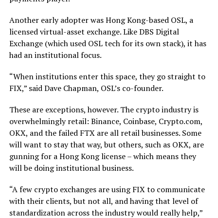
Another early adopter was Hong Kong-based OSL, a
licensed virtual-asset exchange. Like DBS Digital
Exchange (which used OSL tech for its own stack), it has
had an institutional focus.
“When institutions enter this space, they go straight to
FIX,” said Dave Chapman, OSL’s co-founder.
These are exceptions, however. The crypto industry is
overwhelmingly retail: Binance, Coinbase, Crypto.com,
OKX, and the failed FTX are all retail businesses. Some
will want to stay that way, but others, such as OKX, are
gunning for a Hong Kong license – which means they
will be doing institutional business.
“A few crypto exchanges are using FIX to communicate
with their clients, but not all, and having that level of
standardization across the industry would really help,”