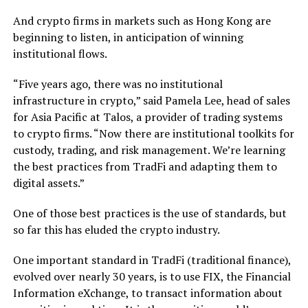
And crypto firms in markets such as Hong Kong are
beginning to listen, in anticipation of winning
institutional flows.
“Five years ago, there was no institutional
infrastructure in crypto,” said Pamela Lee, head of sales
for Asia Pacific at Talos, a provider of trading systems
to crypto firms. “Now there are institutional toolkits for
custody, trading, and risk management. We’re learning
the best practices from TradFi and adapting them to
digital assets.”
One of those best practices is the use of standards, but
so far this has eluded the crypto industry.
One important standard in TradFi (traditional finance),
evolved over nearly 30 years, is to use FIX, the Financial
Information eXchange, to transact information about