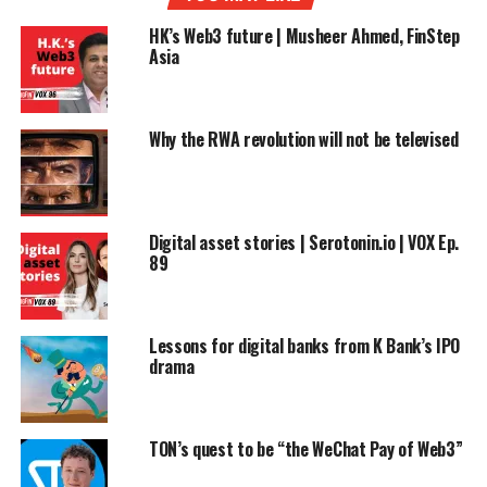
HK’s Web3 future | Musheer Ahmed, FinStep
Asia
Why the RWA revolution will not be televised
Digital asset stories | Serotonin.io | VOX Ep.
89
Lessons for digital banks from K Bank’s IPO
drama
TON’s quest to be “the WeChat Pay of Web3”