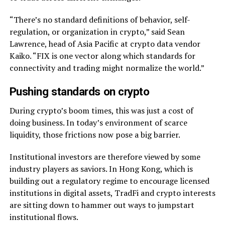
“There’s no standard definitions of behavior, self-
regulation, or organization in crypto,” said Sean
Lawrence, head of Asia Pacific at crypto data vendor
Kaiko. “FIX is one vector along which standards for
connectivity and trading might normalize the world.”
Pushing standards on crypto
During crypto’s boom times, this was just a cost of
doing business. In today’s environment of scarce
liquidity, those frictions now pose a big barrier.
Institutional investors are therefore viewed by some
industry players as saviors. In Hong Kong, which is
building out a regulatory regime to encourage licensed
institutions in digital assets, TradFi and crypto interests
are sitting down to hammer out ways to jumpstart
institutional flows.