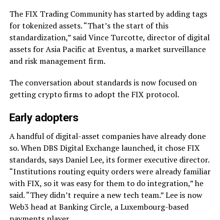
The FIX Trading Community has started by adding tags
for tokenized assets. “That’s the start of this
standardization,” said Vince Turcotte, director of digital
assets for Asia Pacific at Eventus, a market surveillance
and risk management firm.
The conversation about standards is now focused on
getting crypto firms to adopt the FIX protocol.
Early adopters
A handful of digital-asset companies have already done
so. When DBS Digital Exchange launched, it chose FIX
standards, says Daniel Lee, its former executive director.
“Institutions routing equity orders were already familiar
with FIX, so it was easy for them to do integration,” he
said. “They didn’t require a new tech team.” Lee is now
Web3 head at Banking Circle, a Luxembourg-based
payments player.