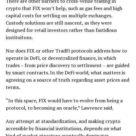
There are other barriers to cross-venue trading in
crypto that FIX won’t help, such as gas fees and high
capital costs for settling on multiple exchanges.
Custody solutions are still nascent, as they were
designed for retail investors rather than fastidious
instituitons.
Nor does FIX or other TradFi protocols address how to
operate in DeFi, or decentralized finance, in which
trades – from price discovery to settlement – are guided
by smart contracts. In the DeFi world, what matters is
agreeing on a source of truth regarding asset prices and
terms.
“In this space, FIX would have to evolve from being a
protocol, to becoming an oracle,” Lawrence said.
Any attempt at standardization, and making crypto
accessible by financial institutions, depends on what
kind of market structure eventually dominates.