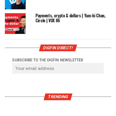
Payments, crypto & dollars | Yam-ki Chan,
Circle | VOX 86
DIGFIN DIRECT!
SUBSCRIBE TO THE DIGFIN NEWSLETTER
TRENDING