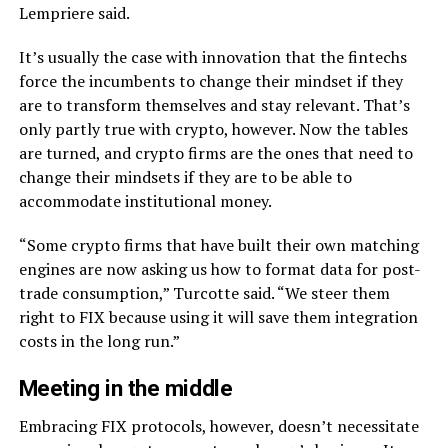
Lempriere said.
It’s usually the case with innovation that the fintechs
force the incumbents to change their mindset if they
are to transform themselves and stay relevant. That’s
only partly true with crypto, however. Now the tables
are turned, and crypto firms are the ones that need to
change their mindsets if they are to be able to
accommodate institutional money.
“Some crypto firms that have built their own matching
engines are now asking us how to format data for post-
trade consumption,” Turcotte said. “We steer them
right to FIX because using it will save them integration
costs in the long run.”
Meeting in the middle
Embracing FIX protocols, however, doesn’t necessitate