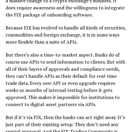
a massive change to a crypto exchange’s business. It
does require awareness and the willingness to integrate
the FIX package of onboarding software.
Because FIX has evolved to handle all kinds of securities,
commodities and foreign exchange, it is in some ways
more flexible than a suite of APIs.
But there’s also a time-to-market aspect. Banks do of
course use APIs to send information to clients. But with
all of their layers of approvals and compliance needs,
they can’t handle APIs as their default for real-time
trade data. Every new API or even upgrade requires
weeks or months of internal testing before it gets
approved. This makes it impossible for institutions to
connect to digital-asset partners via APIs.
But if it’s via FIX, then the banks can act right away. It’s
just part of their existing setup. They don’t need any
special approval. And the FIX Trading Community is