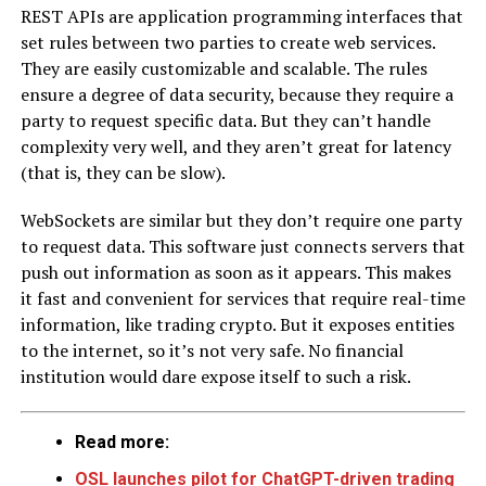
REST APIs are application programming interfaces that
set rules between two parties to create web services.
They are easily customizable and scalable. The rules
ensure a degree of data security, because they require a
party to request specific data. But they can’t handle
complexity very well, and they aren’t great for latency
(that is, they can be slow).
WebSockets are similar but they don’t require one party
to request data. This software just connects servers that
push out information as soon as it appears. This makes
it fast and convenient for services that require real-time
information, like trading crypto. But it exposes entities
to the internet, so it’s not very safe. No financial
institution would dare expose itself to such a risk.
Read more:
OSL launches pilot for ChatGPT-driven trading