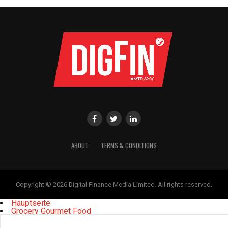
ABOUT
TERMS & CONDITIONS
Copyright © 2026 Digital Finance Media Limited. All rights reserved.
Hauptseite
Grocery Gourmet Food