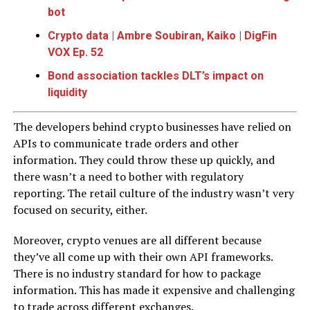
bot
Crypto data | Ambre Soubiran, Kaiko | DigFin
VOX Ep. 52
Bond association tackles DLT’s impact on
liquidity
The developers behind crypto businesses have relied on
APIs to communicate trade orders and other
information. They could throw these up quickly, and
there wasn’t a need to bother with regulatory
reporting. The retail culture of the industry wasn’t very
focused on security, either.
Moreover, crypto venues are all different because
they’ve all come up with their own API frameworks.
There is no industry standard for how to package
information. This has made it expensive and challenging
to trade across different exchanges.