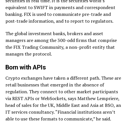
securities in real time. It is the securities world’s
equivalent to SWIFT in payments and correspondent
banking. FIX is used to communicate pre-trade and
post-trade information, and to report to regulators.
The global investment banks, brokers and asset
managers are among the 300-odd firms that comprise
the FIX Trading Community, a non-profit entity that
manages the protocol.
Born with APIs
Crypto exchanges have taken a different path. These are
retail businesses that emerged in the absence of
regulation. They connect to other market participants
via REST APIs or WebSockets, says Matthew Lempriere,
head of sales for the UK, Middle East and Asia at BSO, an
IT services consultancy. “Financial institutions aren’t
able to use these formats to communicate,” he said.