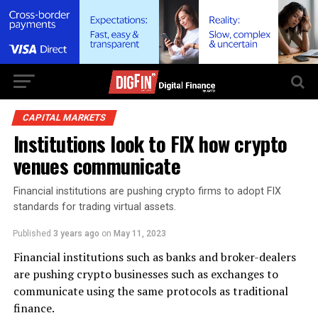
CAPITAL MARKETS
Institutions look to FIX how crypto
venues communicate
Financial institutions are pushing crypto firms to adopt FIX
standards for trading virtual assets.
Published
3 years ago
on
May 11, 2023
Financial institutions such as banks and broker-dealers
are pushing crypto businesses such as exchanges to
communicate using the same protocols as traditional
finance.