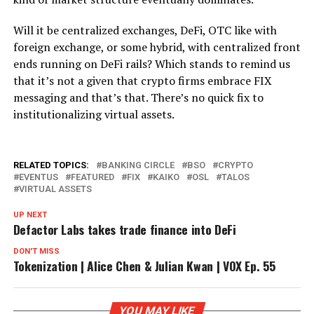
Will it be centralized exchanges, DeFi, OTC like with
foreign exchange, or some hybrid, with centralized front
ends running on DeFi rails? Which stands to remind us
that it’s not a given that crypto firms embrace FIX
messaging and that’s that. There’s no quick fix to
institutionalizing virtual assets.
RELATED TOPICS:
BANKING CIRCLE
BSO
CRYPTO
EVENTUS
FEATURED
FIX
KAIKO
OSL
TALOS
VIRTUAL ASSETS
UP NEXT
Defactor Labs takes trade finance into DeFi
DON'T MISS
Tokenization | Alice Chen & Julian Kwan | VOX Ep. 55
YOU MAY LIKE