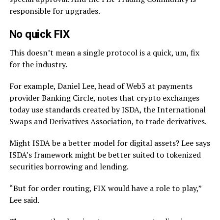
responsible for upgrades.
No quick FIX
This doesn’t mean a single protocol is a quick, um, fix
for the industry.
For example, Daniel Lee, head of Web3 at payments
provider Banking Circle, notes that crypto exchanges
today use standards created by ISDA, the International
Swaps and Derivatives Association, to trade derivatives.
Might ISDA be a better model for digital assets? Lee says
ISDA’s framework might be better suited to tokenized
securities borrowing and lending.
“But for order routing, FIX would have a role to play,”
Lee said.