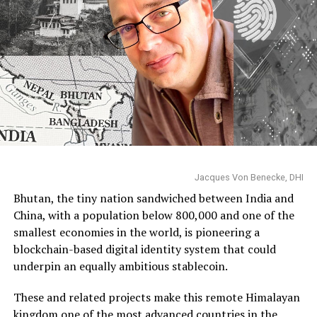
Jacques Von Benecke, DHI
Bhutan, the tiny nation sandwiched between India and
China, with a population below 800,000 and one of the
smallest economies in the world, is pioneering a
blockchain-based digital identity system that could
underpin an equally ambitious stablecoin.
These and related projects make this remote Himalayan
kingdom one of the most advanced countries in the