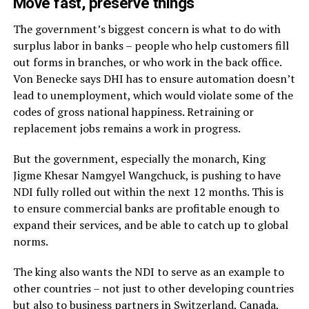
Move fast, preserve things
The government’s biggest concern is what to do with
surplus labor in banks – people who help customers fill
out forms in branches, or who work in the back office.
Von Benecke says DHI has to ensure automation doesn’t
lead to unemployment, which would violate some of the
codes of gross national happiness. Retraining or
replacement jobs remains a work in progress.
But the government, especially the monarch, King
Jigme Khesar Namgyel Wangchuck, is pushing to have
NDI fully rolled out within the next 12 months. This is
to ensure commercial banks are profitable enough to
expand their services, and be able to catch up to global
norms.
The king also wants the NDI to serve as an example to
other countries – not just to other developing countries
but also to business partners in Switzerland, Canada,