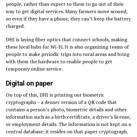
people, rather than expect to them to go out of their
way to get digital services. Many farmers move around,
so even if they have a phone, they can’t keep the battery
charged.
DHI is laying fiber optics that connect schools, making
these local hubs for Wi-Fi. It is also organizing teams of
people to make periodic trips into rural areas and bring
with them the hardware to enable people to get
temporary online service.
Digital on paper
On top of this, DHI is printing out biometric
cryptographs – a denser version of a QR code that
contains a person’s photo, biometric details and other
information such as a birth certificate, a driver’s license,
or employment details. The information is not kept on a
central database; it resides on that paper cryptograph.