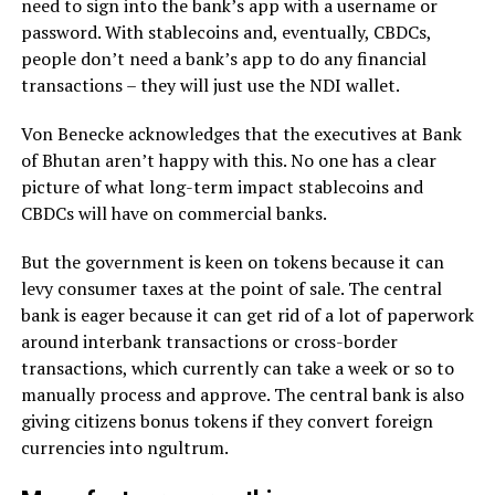
need to sign into the bank’s app with a username or
password. With stablecoins and, eventually, CBDCs,
people don’t need a bank’s app to do any financial
transactions – they will just use the NDI wallet.
Von Benecke acknowledges that the executives at Bank
of Bhutan aren’t happy with this. No one has a clear
picture of what long-term impact stablecoins and
CBDCs will have on commercial banks.
But the government is keen on tokens because it can
levy consumer taxes at the point of sale. The central
bank is eager because it can get rid of a lot of paperwork
around interbank transactions or cross-border
transactions, which currently can take a week or so to
manually process and approve. The central bank is also
giving citizens bonus tokens if they convert foreign
currencies into ngultrum.