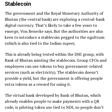
Stablecoin
The government and the Royal Monetary Authority of
Bhutan (the central bank) are exploring a central-bank
digital currency. That’s likely to take a few years to
emerge, Von Benecke says. But the authorities are also
keen to introduce a stablecoin pegged to the ngultrum
(which is also tied to the Indian rupee).
This is already being tested within the DHI group, with
Bank of Bhutan minting the stablecoin. Group CFOs and
employees can use tokens to buy government-related
services (such as electricity). The stablecoin doesn’t
provide a yield, but the government is offering people
extra tokens as a reward for using it.
The virtual bank developed by Bank of Bhutan, which
already enables people to make payments with a QR
code, is piloting token use tied to NDI, so people don’t