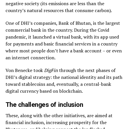
negative society (its emissions are less than the
country’s natural resources that consume carbon).
One of DHI’s companies, Bank of Bhutan, is the largest
commercial bank in the country. During the Covid
pandemic, it launched a virtual bank, with its app used
for payments and basic financial services in a country
where most people don’t have a bank account – or even
an internet connection.
Von Benecke took
DigFin
through the next phases of
DHI’s digital strategy: the national identity and its path
toward stablecoins and, eventually, a central-bank
digital currency based on blockchain.
The challenges of inclusion
These, along with the other initiatives, are aimed at
financial inclusion, increasing prosperity for the