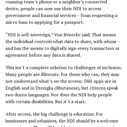
roaming team’s phone or a neighbor’s connected
device, people can now use their NDI to access
government and financial services – from requesting a
micro loan to applying for a passport.
“NDI is self-sovereign,” Von Benecke said. That means
the individual controls what data to share, with whom –
and has the means to digitally sign every transaction or
agreement before any data is shared.
This isn’t a complete solution to challenges of inclusion.
Many people are illiterate. For those who can, they may
not understand what’s on the screen: DHI apps are in
English and in Dzongka (Bhutanese), but citizens speak
two dozen languages. Nor does the NDI help people
with certain disabilities. But it’s a start.
After access, the big challenge is education. For
businesses and urbanites, the NDI should be a welcome