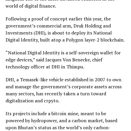
world of digital finance.
Following a proof of concept earlier this year, the
government’s commercial arm, Druk Holding and
Investments (DHI), is about to deploy its National
Digital Identity, built atop a Polygon layer-2 blockchain.
“National Digital Identity is a self-sovereign wallet for
edge devices,” said Jacques Von Benecke, chief
technology officer at DHI in Thimpu.
DHI, a Temasek-like vehicle established in 2007 to own
and manage the government’s corporate assets across
many sectors, has recently taken a turn toward
digitalization and crpyto.
Its projects include a bitcoin mine, meant to be
powered by hydropower, and a carbon market, based
upon Bhutan’s status as the world’s only carbon-