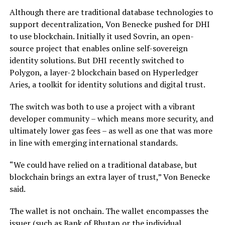
Although there are traditional database technologies to
support decentralization, Von Benecke pushed for DHI
to use blockchain. Initially it used Sovrin, an open-
source project that enables online self-sovereign
identity solutions. But DHI recently switched to
Polygon, a layer-2 blockchain based on Hyperledger
Aries, a toolkit for identity solutions and digital trust.
The switch was both to use a project with a vibrant
developer community – which means more security, and
ultimately lower gas fees – as well as one that was more
in line with emerging international standards.
“We could have relied on a traditional database, but
blockchain brings an extra layer of trust,” Von Benecke
said.
The wallet is not onchain. The wallet encompasses the
issuer (such as Bank of Bhutan or the individual,