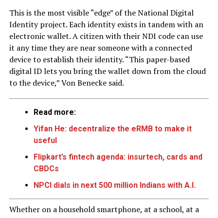
This is the most visible “edge” of the National Digital
Identity project. Each identity exists in tandem with an
electronic wallet. A citizen with their NDI code can use
it any time they are near someone with a connected
device to establish their identity. “This paper-based
digital ID lets you bring the wallet down from the cloud
to the device,” Von Benecke said.
Read more:
Yifan He: decentralize the eRMB to make it
useful
Flipkart’s fintech agenda: insurtech, cards and
CBDCs
NPCI dials in next 500 million Indians with A.I.
Whether on a household smartphone, at a school, at a