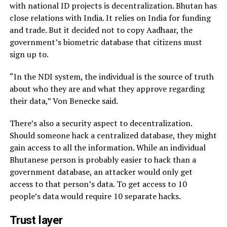
with national ID projects is decentralization. Bhutan has
close relations with India. It relies on India for funding
and trade. But it decided not to copy Aadhaar, the
government’s biometric database that citizens must
sign up to.
“In the NDI system, the individual is the source of truth
about who they are and what they approve regarding
their data,” Von Benecke said.
There’s also a security aspect to decentralization.
Should someone hack a centralized database, they might
gain access to all the information. While an individual
Bhutanese person is probably easier to hack than a
government database, an attacker would only get
access to that person’s data. To get access to 10
people’s data would require 10 separate hacks.
Trust layer