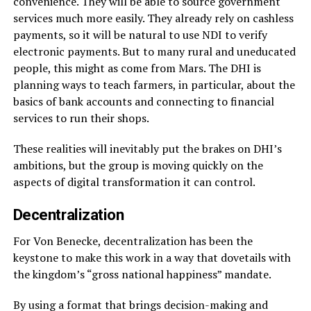
convenience. They will be able to source government
services much more easily. They already rely on cashless
payments, so it will be natural to use NDI to verify
electronic payments. But to many rural and uneducated
people, this might as come from Mars. The DHI is
planning ways to teach farmers, in particular, about the
basics of bank accounts and connecting to financial
services to run their shops.
These realities will inevitably put the brakes on DHI’s
ambitions, but the group is moving quickly on the
aspects of digital transformation it can control.
Decentralization
For Von Benecke, decentralization has been the
keystone to make this work in a way that dovetails with
the kingdom’s “gross national happiness” mandate.
By using a format that brings decision-making and