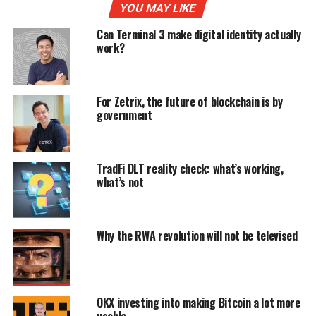
YOU MAY LIKE
Can Terminal 3 make digital identity actually
work?
For Zetrix, the future of blockchain is by
government
TradFi DLT reality check: what’s working,
what’s not
Why the RWA revolution will not be televised
OKX investing into making Bitcoin a lot more
usable