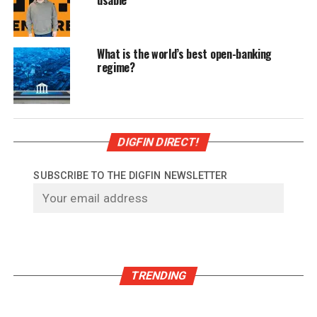
What is the world’s best open-banking
regime?
DIGFIN DIRECT!
SUBSCRIBE TO THE DIGFIN NEWSLETTER
TRENDING