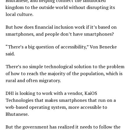
Bhutanese, and helping connect the landlocked
kingdom to the outside world without disrupting its
local culture.
But how does financial inclusion work if it’s based on
smartphones, and people don’t have smartphones?
“There’s a big question of accessibility,” Von Benecke
said.
There’s no simple technological solution to the problem
of how to reach the majority of the population, which is
rural and often migratory.
DHI is looking to work with a vendor, KaiOS
Technologies that makes smartphones that run on a
web-based operating system, more accessible to
Bhutanese.
But the government has realized it needs to follow the