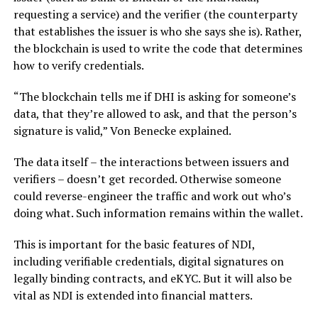
requesting a service) and the verifier (the counterparty
that establishes the issuer is who she says she is). Rather,
the blockchain is used to write the code that determines
how to verify credentials.
“The blockchain tells me if DHI is asking for someone’s
data, that they’re allowed to ask, and that the person’s
signature is valid,” Von Benecke explained.
The data itself – the interactions between issuers and
verifiers – doesn’t get recorded. Otherwise someone
could reverse-engineer the traffic and work out who’s
doing what. Such information remains within the wallet.
This is important for the basic features of NDI,
including verifiable credentials, digital signatures on
legally binding contracts, and eKYC. But it will also be
vital as NDI is extended into financial matters.