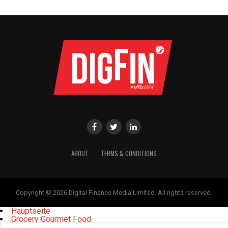
ABOUT
TERMS & CONDITIONS
Copyright © 2026 Digital Finance Media Limited. All rights reserved.
Hauptseite
Grocery Gourmet Food