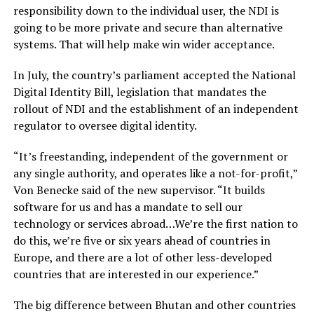
responsibility down to the individual user, the NDI is
going to be more private and secure than alternative
systems. That will help make win wider acceptance.
In July, the country’s parliament accepted the National
Digital Identity Bill, legislation that mandates the
rollout of NDI and the establishment of an independent
regulator to oversee digital identity.
“It’s freestanding, independent of the government or
any single authority, and operates like a not-for-profit,”
Von Benecke said of the new supervisor. “It builds
software for us and has a mandate to sell our
technology or services abroad…We’re the first nation to
do this, we’re five or six years ahead of countries in
Europe, and there are a lot of other less-developed
countries that are interested in our experience.”
The big difference between Bhutan and other countries