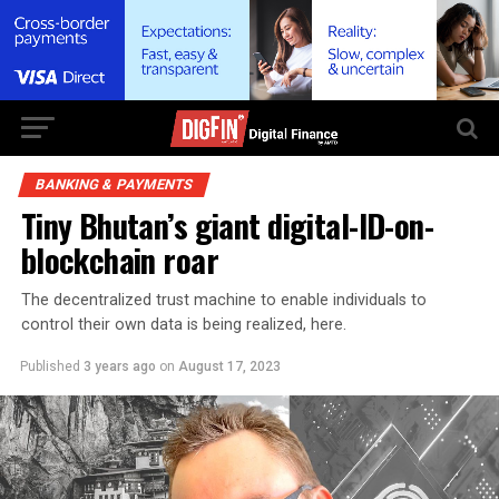
BANKING & PAYMENTS
Tiny Bhutan’s giant digital-ID-on-
blockchain roar
The decentralized trust machine to enable individuals to
control their own data is being realized, here.
Published
3 years ago
on
August 17, 2023