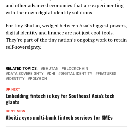
and other advanced economies that are experimenting
with their own digital-identity solutions.
For tiny Bhutan, wedged between Asia’s biggest powers,
digital identity and finance are not just cool tools.
They’re part of the tiny nation’s ongoing work to retain
self-sovereignty.
RELATED TOPICS:
BHUTAN
BLOCKCHAIN
DATA SOVEREIGNTY
DHI
DIGITAL IDENTITY
FEATURED
IDENTITY
POLYGON
UP NEXT
Embedding fintech is key for Southeast Asia’s tech
giants
DON'T MISS
Aboitiz eyes multi-bank fintech services for SMEs