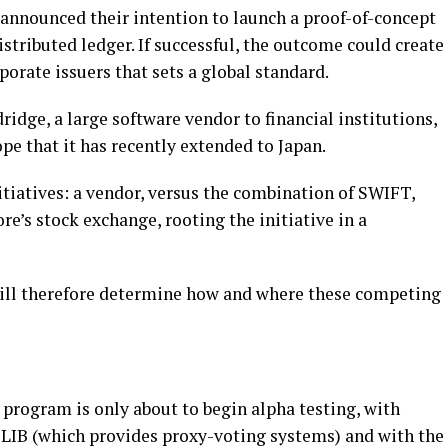
nnounced their intention to launch a proof-of-concept
tributed ledger. If successful, the outcome could create
orate issuers that sets a global standard.
ridge, a large software vendor to financial institutions,
pe that it has recently extended to Japan.
nitiatives: a vendor, versus the combination of SWIFT,
re’s stock exchange, rooting the initiative in a
will therefore determine how and where these competing
rogram is only about to begin alpha testing, with
LIB (which provides proxy-voting systems) and with the