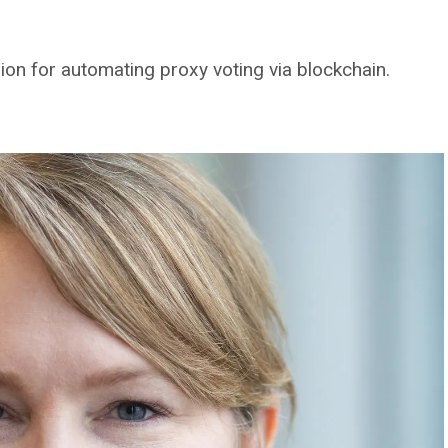
ion for automating proxy voting via blockchain.