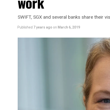
work
SWIFT, SGX and several banks share their vis
Published
7 years ago
on
March 6, 2019