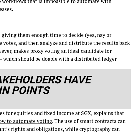
se workflows that is impossible to automate with
esses.
s, giving them enough time to decide (yea, nay or
he votes, and then analyze and distribute the results back
wever, makes proxy voting an ideal candidate for
 which should be doable with a distributed ledger.
AKEHOLDERS HAVE
IN POINTS
es for equities and fixed income at SGX, explains that
low to automate voting
. The use of smart contracts can
ant’s rights and obligations, while cryptography can