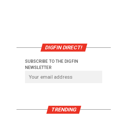
DIGFIN DIRECT!
SUBSCRIBE TO THE DIGFIN
NEWSLETTER
TRENDING