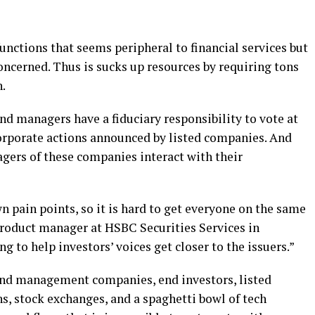
functions that seems peripheral to financial services but
concerned. Thus is sucks up resources by requiring tons
.
nd managers have a fiduciary responsibility to vote at
orporate actions announced by listed companies. And
agers of these companies interact with their
n pain points, so it is hard to get everyone on the same
roduct manager at HSBC Securities Services in
g to help investors’ voices get closer to the issuers.”
und management companies, end investors, listed
s, stock exchanges, and a spaghetti bowl of tech