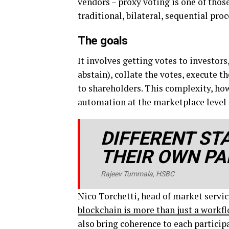
vendors – proxy voting is one of tho
traditional, bilateral, sequential proc
The goals
It involves getting votes to investor
abstain), collate the votes, execute t
to shareholders. This complexity, ho
automation at the marketplace level –
DIFFERENT ST
THEIR OWN PA
Rajeev Tummala, HSBC
Nico Torchetti, head of market servic
blockchain is more than just a workf
also bring coherence to each particip