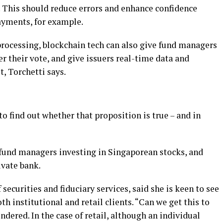
. This should reduce errors and enhance confidence
ayments, for example.
rocessing, blockchain tech can also give fund managers
r their vote, and give issuers real-time data and
, Torchetti says.
o find out whether that proposition is true – and in
fund managers investing in Singaporean stocks, and
ivate bank.
securities and fiduciary services, said she is keen to see
th institutional and retail clients. “Can we get this to
dered. In the case of retail, although an individual