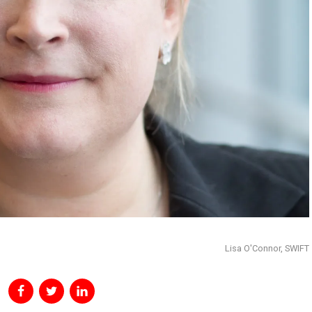
Lisa O'Connor, SWIFT