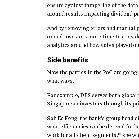
ensure against tampering of the data
around results impacting dividend p
And by removing errors and manual p
or end investors more time to conside
analytics around how votes played out
Side benefits
Now the parties in the PoC are going t
what ways.
For example, DBS serves both global 
Singaporean investors through its pr
Soh Ee Fong, the bank’s group head of 
what efficiencies can be derived for bo
work for all client segments?” she won