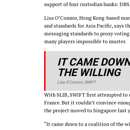
support of four custodian banks: DB
Lisa O’Connor, Hong Kong-based mana
and standards for Asia Pacific, says t
messaging standards to proxy voting 
many players impossible to muster.
IT CAME DOWN
THE WILLING
Lisa O’Connor, SWIFT
With SLIB, SWIFT first attempted to 
France. But it couldn’t convince enoug
the project moved to Singapore last y
“It came down to a coalition of the w