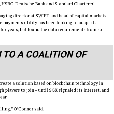
S, HSBC, Deutsche Bank and Standard Chartered.
ging director at SWIFT and head of capital markets
he payments utility has been looking to adapt its
for years, but found the data requirements from so
 TO A COALITION OF
create a solution based on blockchain technology in
h players to join – until SGX signaled its interest, and
ear.
illing,” O’Connor said.