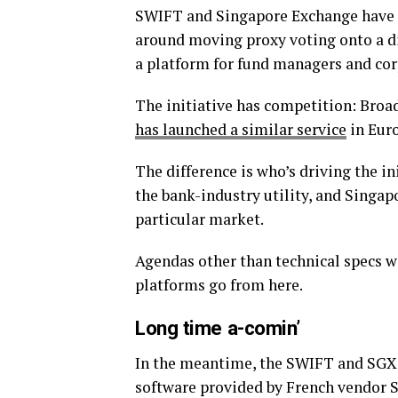
SWIFT and Singapore Exchange have a
around moving proxy voting onto a dis
a platform for fund managers and corp
The initiative has competition: Broad
has launched a similar service
in Euro
The difference is who’s driving the i
the bank-industry utility, and Singapo
particular market.
Agendas other than technical specs 
platforms go from here.
Long time a-comin’
In the meantime, the SWIFT and SGX p
software provided by French vendor S