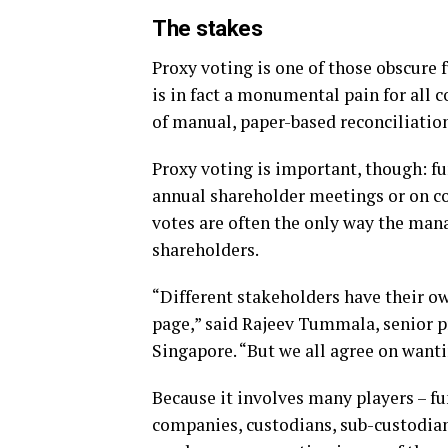
The stakes
Proxy voting is one of those obscure 
is in fact a monumental pain for all 
of manual, paper-based reconciliation
Proxy voting is important, though: fu
annual shareholder meetings or on c
votes are often the only way the man
shareholders.
“Different stakeholders have their ow
page,” said Rajeev Tummala, senior p
Singapore. “But we all agree on wantin
Because it involves many players – f
companies, custodians, sub-custodian