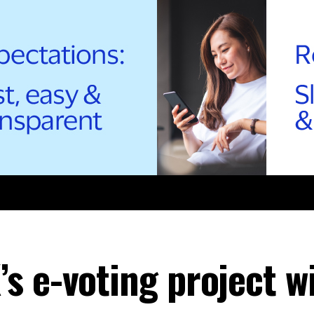
 e-voting project wi