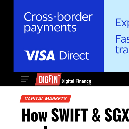
CAPITAL MARKETS
How SWIFT & SGX’s