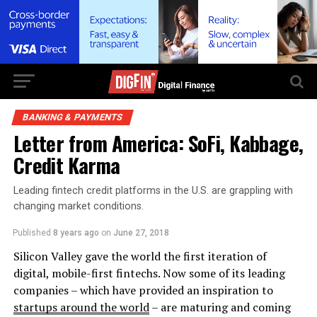
BANKING & PAYMENTS
Letter from America: SoFi, Kabbage,
Credit Karma
Leading fintech credit platforms in the U.S. are grappling with
changing market conditions.
Published
8 years ago
on
June 27, 2018
Silicon Valley gave the world the first iteration of
digital, mobile-first fintechs. Now some of its leading
companies – which have provided an inspiration to
startups around the world
– are maturing and coming