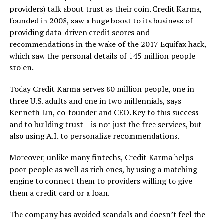
providers) talk about trust as their coin. Credit Karma,
founded in 2008, saw a huge boost to its business of
providing data-driven credit scores and
recommendations in the wake of the 2017 Equifax hack,
which saw the personal details of 145 million people
stolen.
Today Credit Karma serves 80 million people, one in
three U.S. adults and one in two millennials, says
Kenneth Lin, co-founder and CEO. Key to this success –
and to building trust – is not just the free services, but
also using A.I. to personalize recommendations.
Moreover, unlike many fintechs, Credit Karma helps
poor people as well as rich ones, by using a matching
engine to connect them to providers willing to give
them a credit card or a loan.
The company has avoided scandals and doesn’t feel the