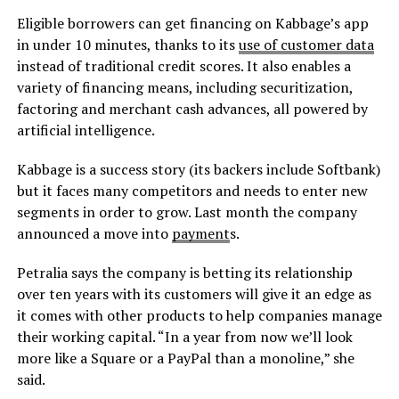
Eligible borrowers can get financing on Kabbage’s app
in under 10 minutes, thanks to its
use of customer data
instead of traditional credit scores. It also enables a
variety of financing means, including securitization,
factoring and merchant cash advances, all powered by
artificial intelligence.
Kabbage is a success story (its backers include Softbank)
but it faces many competitors and needs to enter new
segments in order to grow. Last month the company
announced a move into
payment
s.
Petralia says the company is betting its relationship
over ten years with its customers will give it an edge as
it comes with other products to help companies manage
their working capital. “In a year from now we’ll look
more like a Square or a PayPal than a monoline,” she
said.