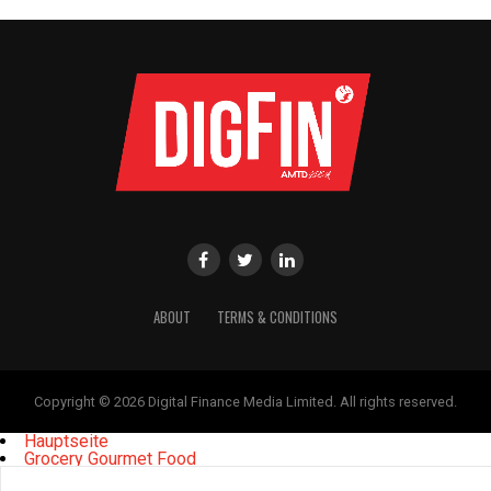
ABOUT
TERMS & CONDITIONS
Copyright © 2026 Digital Finance Media Limited. All rights reserved.
Hauptseite
Grocery Gourmet Food