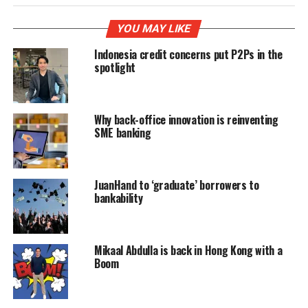
YOU MAY LIKE
Indonesia credit concerns put P2Ps in the
spotlight
Why back-office innovation is reinventing
SME banking
JuanHand to ‘graduate’ borrowers to
bankability
Mikaal Abdulla is back in Hong Kong with a
Boom