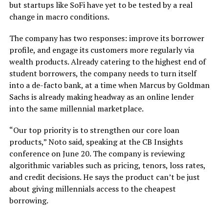
but startups like SoFi have yet to be tested by a real
change in macro conditions.
The company has two responses: improve its borrower
profile, and engage its customers more regularly via
wealth products. Already catering to the highest end of
student borrowers, the company needs to turn itself
into a de-facto bank, at a time when Marcus by Goldman
Sachs is already making headway as an online lender
into the same millennial marketplace.
“Our top priority is to strengthen our core loan
products,” Noto said, speaking at the CB Insights
conference on June 20. The company is reviewing
algorithmic variables such as pricing, tenors, loss rates,
and credit decisions. He says the product can’t be just
about giving millennials access to the cheapest
borrowing.