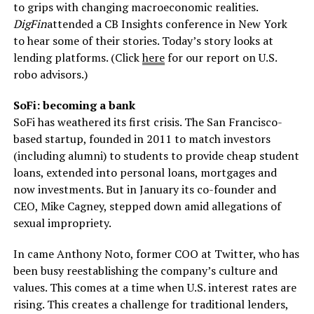
to grips with changing macroeconomic realities.
DigFin
attended a CB Insights conference in New York
to hear some of their stories. Today’s story looks at
lending platforms. (Click
here
for our report on U.S.
robo advisors.)
SoFi: becoming a bank
SoFi has weathered its first crisis. The San Francisco-
based startup, founded in 2011 to match investors
(including alumni) to students to provide cheap student
loans, extended into personal loans, mortgages and
now investments. But in January its co-founder and
CEO, Mike Cagney, stepped down amid allegations of
sexual impropriety.
In came Anthony Noto, former COO at Twitter, who has
been busy reestablishing the company’s culture and
values. This comes at a time when U.S. interest rates are
rising. This creates a challenge for traditional lenders,