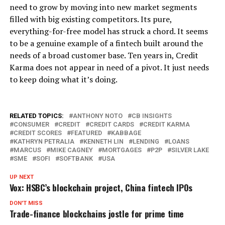
need to grow by moving into new market segments
filled with big existing competitors. Its pure,
everything-for-free model has struck a chord. It seems
to be a genuine example of a fintech built around the
needs of a broad customer base. Ten years in, Credit
Karma does not appear in need of a pivot. It just needs
to keep doing what it’s doing.
RELATED TOPICS:
ANTHONY NOTO
CB INSIGHTS
CONSUMER
CREDIT
CREDIT CARDS
CREDIT KARMA
CREDIT SCORES
FEATURED
KABBAGE
KATHRYN PETRALIA
KENNETH LIN
LENDING
LOANS
MARCUS
MIKE CAGNEY
MORTGAGES
P2P
SILVER LAKE
SME
SOFI
SOFTBANK
USA
UP NEXT
Vox: HSBC’s blockchain project, China fintech IPOs
DON'T MISS
Trade-finance blockchains jostle for prime time