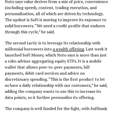
Noto says value derives from a mix of price, convenience
(including speed), content, trading execution, and
personalization, all of which are driven by technology.
The upshot is SoFi is moving to improve its exposure to
solid borrowers. “We need a credit profile that endures
through this cycle,” he said.
The second tactic is to leverage its relationship with
millennial borrowers into
a wealth offering
. Last week it
launched SoFi Money, which Noto says is more than just
a robo advisor aggregating equity ETFs. It is a mobile
wallet that allows peer-to-peer payments, bill
payments, debit card services and advice on
discretionary spending. “This is the first product to let
us have a daily relationship with our customers,” he said,
adding the company wants to use this to increase its
data points, so it further personalize its offering.
The company is well funded for the fight, with Softbank