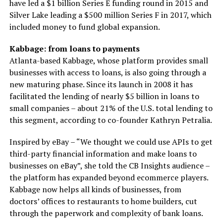
have led a $1 billion Series E funding round in 2015 and
Silver Lake leading a $500 million Series F in 2017, which
included money to fund global expansion.
Kabbage: from loans to payments
Atlanta-based Kabbage, whose platform provides small
businesses with access to loans, is also going through a
new maturing phase. Since its launch in 2008 it has
facilitated the lending of nearly $5 billion in loans to
small companies – about 21% of the U.S. total lending to
this segment, according to co-founder Kathryn Petralia.
Inspired by eBay – “We thought we could use APIs to get
third-party financial information and make loans to
businesses on eBay”, she told the CB Insights audience –
the platform has expanded beyond ecommerce players.
Kabbage now helps all kinds of businesses, from
doctors’ offices to restaurants to home builders, cut
through the paperwork and complexity of bank loans.