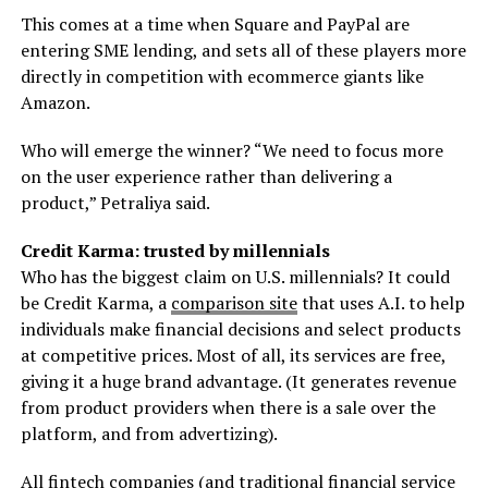
This comes at a time when Square and PayPal are
entering SME lending, and sets all of these players more
directly in competition with ecommerce giants like
Amazon.
Who will emerge the winner? “We need to focus more
on the user experience rather than delivering a
product,” Petraliya said.
Credit Karma: trusted by millennials
Who has the biggest claim on U.S. millennials? It could
be Credit Karma, a
comparison site
that uses A.I. to help
individuals make financial decisions and select products
at competitive prices. Most of all, its services are free,
giving it a huge brand advantage. (It generates revenue
from product providers when there is a sale over the
platform, and from advertizing).
All fintech companies (and traditional financial service