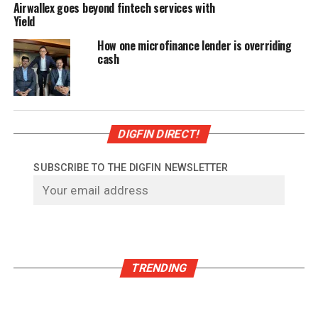
Airwallex goes beyond fintech services with
Yield
How one microfinance lender is overriding
cash
DIGFIN DIRECT!
SUBSCRIBE TO THE DIGFIN NEWSLETTER
TRENDING