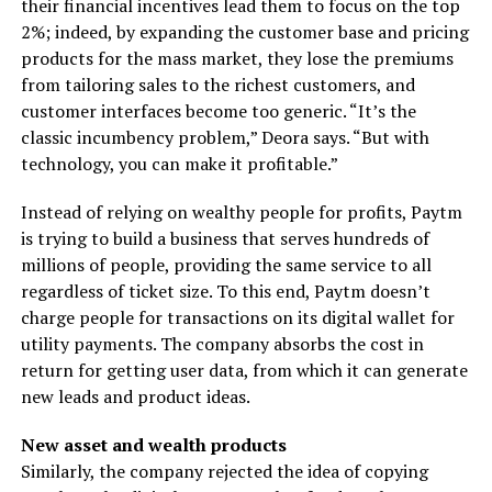
their financial incentives lead them to focus on the top
2%; indeed, by expanding the customer base and pricing
products for the mass market, they lose the premiums
from tailoring sales to the richest customers, and
customer interfaces become too generic. “It’s the
classic incumbency problem,” Deora says. “But with
technology, you can make it profitable.”
Instead of relying on wealthy people for profits, Paytm
is trying to build a business that serves hundreds of
millions of people, providing the same service to all
regardless of ticket size. To this end, Paytm doesn’t
charge people for transactions on its digital wallet for
utility payments. The company absorbs the cost in
return for getting user data, from which it can generate
new leads and product ideas.
New asset and wealth products
Similarly, the company rejected the idea of copying