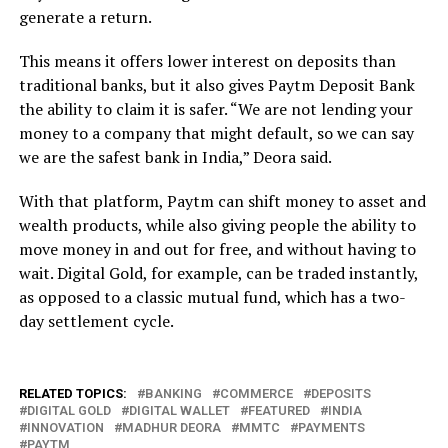
generate a return.
This means it offers lower interest on deposits than
traditional banks, but it also gives Paytm Deposit Bank
the ability to claim it is safer. “We are not lending your
money to a company that might default, so we can say
we are the safest bank in India,” Deora said.
With that platform, Paytm can shift money to asset and
wealth products, while also giving people the ability to
move money in and out for free, and without having to
wait. Digital Gold, for example, can be traded instantly,
as opposed to a classic mutual fund, which has a two-
day settlement cycle.
RELATED TOPICS:
BANKING
COMMERCE
DEPOSITS
DIGITAL GOLD
DIGITAL WALLET
FEATURED
INDIA
INNOVATION
MADHUR DEORA
MMTC
PAYMENTS
PAYTM