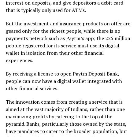
interest on deposits, and give depositors a debit card
that is typically only used for ATMs.
But the investment and insurance products on offer are
geared only for the richest people, while there is no
payments network such as Paytm’s app; the 225 million
people registered for its service must use its digital
wallet in isolation from their other financial
experiences.
By receiving a license to open Paytm Deposit Bank,
people can now have a digital wallet integrated with
other financial services.
The innovation comes from creating a service that is
aimed at the vast majority of Indians, rather than one
maximizing profits by catering to the top of the
pyramid. Banks, particularly those owned by the state,
have mandates to cater to the broader population, but