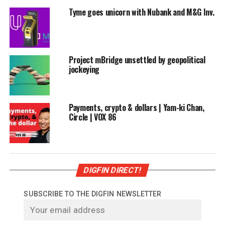
Tyme goes unicorn with Nubank and M&G Inv.
Project mBridge unsettled by geopolitical
jockeying
Payments, crypto & dollars | Yam-ki Chan,
Circle | VOX 86
DIGFIN DIRECT!
SUBSCRIBE TO THE DIGFIN NEWSLETTER