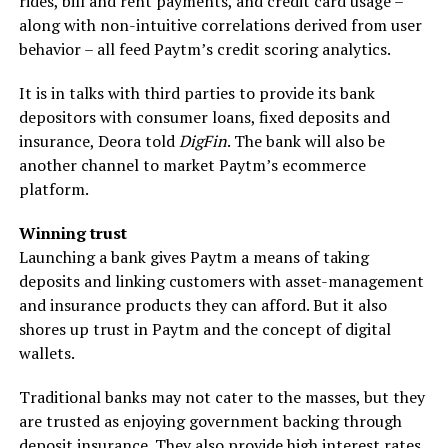
rides, bill and rent payments, and credit card usage –
along with non-intuitive correlations derived from user
behavior ­– all feed Paytm’s credit scoring analytics.
It is in talks with third parties to provide its bank
depositors with consumer loans, fixed deposits and
insurance, Deora told
DigFin
. The bank will also be
another channel to market Paytm’s ecommerce
platform.
Winning trust
Launching a bank gives Paytm a means of taking
deposits and linking customers with asset-management
and insurance products they can afford. But it also
shores up trust in Paytm and the concept of digital
wallets.
Traditional banks may not cater to the masses, but they
are trusted as enjoying government backing through
deposit insurance. They also provide high interest rates