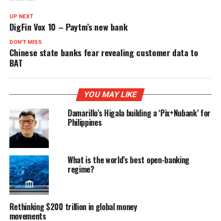
UP NEXT
DigFin Vox 10 – Paytm’s new bank
DON'T MISS
Chinese state banks fear revealing customer data to
BAT
YOU MAY LIKE
Damarillo’s Higala building a ‘Pix+Nubank’ for
Philippines
What is the world’s best open-banking
regime?
Rethinking $200 trillion in global money
movements