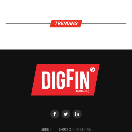
TRENDING
ABOUT
TERMS & CONDITIONS