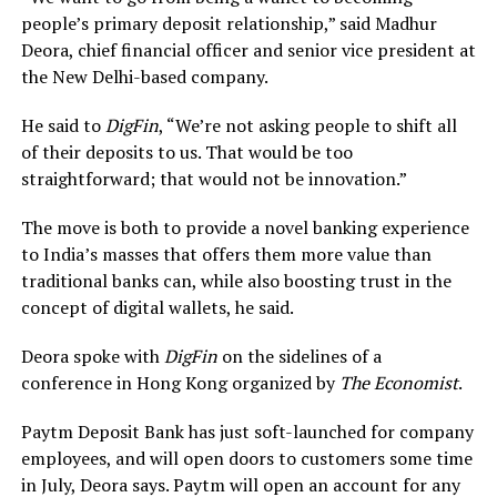
people’s primary deposit relationship,” said Madhur
Deora, chief financial officer and senior vice president at
the New Delhi-based company.
He said to
DigFin
, “We’re not asking people to shift all
of their deposits to us. That would be too
straightforward; that would not be innovation.”
The move is both to provide a novel banking experience
to India’s masses that offers them more value than
traditional banks can, while also boosting trust in the
concept of digital wallets, he said.
Deora spoke with
DigFin
on the sidelines of a
conference in Hong Kong organized by
The Economist
.
Paytm Deposit Bank has just soft-launched for company
employees, and will open doors to customers some time
in July, Deora says. Paytm will open an account for any