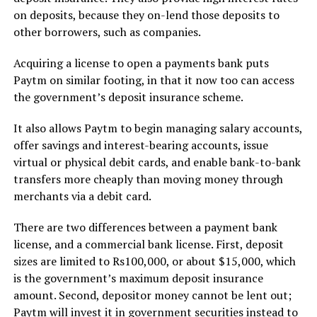
on deposits, because they on-lend those deposits to
other borrowers, such as companies.
Acquiring a license to open a payments bank puts
Paytm on similar footing, in that it now too can access
the government’s deposit insurance scheme.
It also allows Paytm to begin managing salary accounts,
offer savings and interest-bearing accounts, issue
virtual or physical debit cards, and enable bank-to-bank
transfers more cheaply than moving money through
merchants via a debit card.
There are two differences between a payment bank
license, and a commercial bank license. First, deposit
sizes are limited to Rs100,000, or about $15,000, which
is the government’s maximum deposit insurance
amount. Second, depositor money cannot be lent out;
Paytm will invest it in government securities instead to