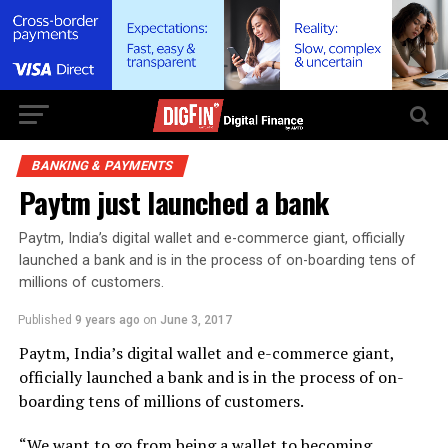
BANKING & PAYMENTS
Paytm just launched a bank
Paytm, India’s digital wallet and e-commerce giant, officially
launched a bank and is in the process of on-boarding tens of
millions of customers.
Published
9 years ago
on
June 3, 2017
Paytm, India’s digital wallet and e-commerce giant,
officially launched a bank and is in the process of on-
boarding tens of millions of customers.
“We want to go from being a wallet to becoming