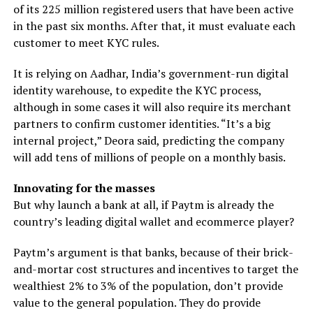
of its 225 million registered users that have been active
in the past six months. After that, it must evaluate each
customer to meet KYC rules.
It is relying on Aadhar, India’s government-run digital
identity warehouse, to expedite the KYC process,
although in some cases it will also require its merchant
partners to confirm customer identities. “It’s a big
internal project,” Deora said, predicting the company
will add tens of millions of people on a monthly basis.
Innovating for the masses
But why launch a bank at all, if Paytm is already the
country’s leading digital wallet and ecommerce player?
Paytm’s argument is that banks, because of their brick-
and-mortar cost structures and incentives to target the
wealthiest 2% to 3% of the population, don’t provide
value to the general population. They do provide