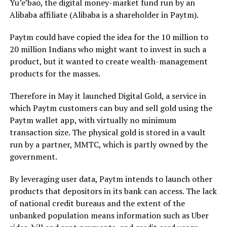
Yu’e’bao, the digital money-market fund run by an
Alibaba affiliate (Alibaba is a shareholder in Paytm).
Paytm could have copied the idea for the 10 million to
20 million Indians who might want to invest in such a
product, but it wanted to create wealth-management
products for the masses.
Therefore in May it launched Digital Gold, a service in
which Paytm customers can buy and sell gold using the
Paytm wallet app, with virtually no minimum
transaction size. The physical gold is stored in a vault
run by a partner, MMTC, which is partly owned by the
government.
By leveraging user data, Paytm intends to launch other
products that depositors in its bank can access. The lack
of national credit bureaus and the extent of the
unbanked population means information such as Uber