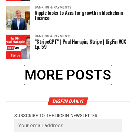
BANKING & PAYMENTS
Ripple looks to Asia for growth in blockchain
finance
BANKING & PAYMENTS
“StripeGPT” | Paul Harapin, Stripe | DigFin VOX
Ep. 59
MORE POSTS
DIGFIN DAILY!
SUBSCRIBE TO THE DIGFIN NEWSLETTER