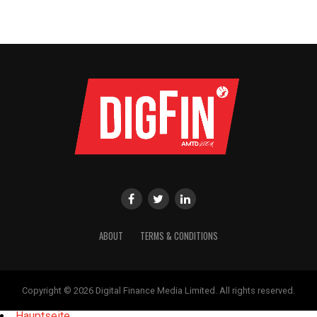
ABOUT
TERMS & CONDITIONS
Copyright © 2026 Digital Finance Media Limited. All rights reserved.
Hauptseite