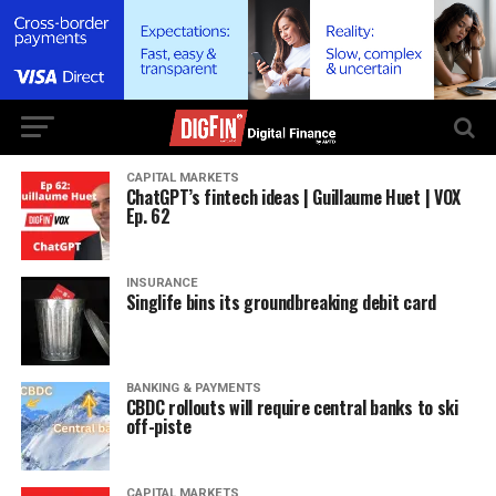
CAPITAL MARKETS
ChatGPT’s fintech ideas | Guillaume Huet | VOX
Ep. 62
INSURANCE
Singlife bins its groundbreaking debit card
BANKING & PAYMENTS
CBDC rollouts will require central banks to ski
off-piste
CAPITAL MARKETS