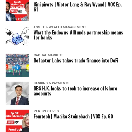
Gini pivots | Victor Lang & Ray Wyand | VOX Ep.
61
ASSET & WEALTH MANAGEMENT
What the Endowus-Allfunds partnership means
for banks
CAPITAL MARKETS
Defactor Labs takes trade finance into DeFi
BANKING & PAYMENTS
DBS H.K. looks to tech to increase offshore
accounts
PERSPECTIVES
Femtech | Maaike Steinebach | VOX Ep. 60