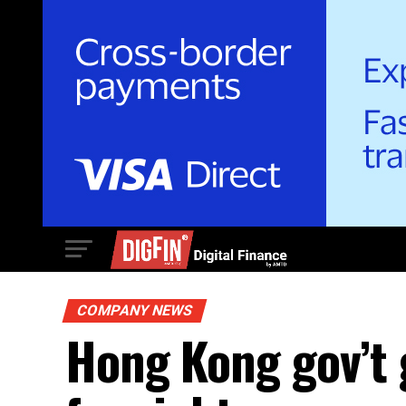
COMPANY NEWS
Hong Kong gov’t 