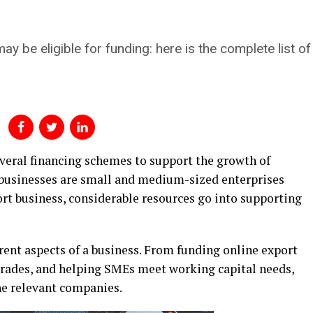
ay be eligible for funding: here is the complete list o
eral financing schemes to support the growth of
 businesses are small and medium-sized enterprises
ort business, considerable resources go into supporting
rent aspects of a business. From funding online export
grades, and helping SMEs meet working capital needs,
the relevant companies.