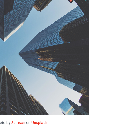
oto by
Samson
on
Unsplash