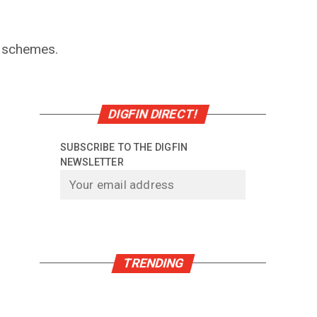
f schemes.
DIGFIN DIRECT!
SUBSCRIBE TO THE DIGFIN
NEWSLETTER
TRENDING