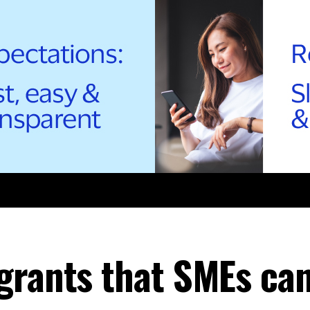
grants that SMEs can