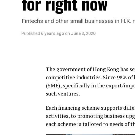
for right now
Fintechs and other small businesses in H.K. m
Published
6 years ago
on
June 3, 2020
The government of Hong Kong has sev
competitive industries. Since 98% of
(SME), specifically in the export/imp
such ventures.
Each financing scheme supports diffe
activities, to promoting business up
each scheme is tailored to needs of 