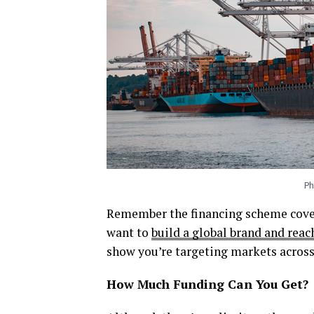
Ph
Remember the financing scheme cover
want to
build a global brand and rea
show you’re targeting markets across
How Much Funding Can You Get?