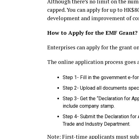
Although there’s no limit on the num
capped. You can apply for up to HK$80
development and improvement of com
How to Apply for the EMF Grant?
Enterprises can apply for the grant on
The online application process goes 
Step 1- Fill in the government e-fo
Step 2- Upload all documents speci
Step 3- Get the “Declaration for App
include company stamp.
Step 4- Submit the Declaration for
Trade and Industry Department.
Note: First-time applicants must sub