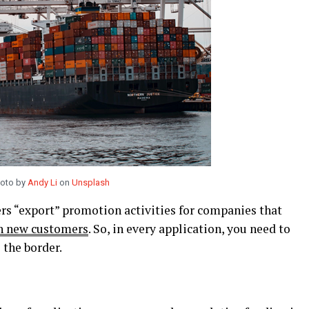
oto by
Andy Li
on
Unsplash
s “export” promotion activities for companies that
ch new customers
. So, in every application, you need to
 the border.