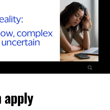
 apply