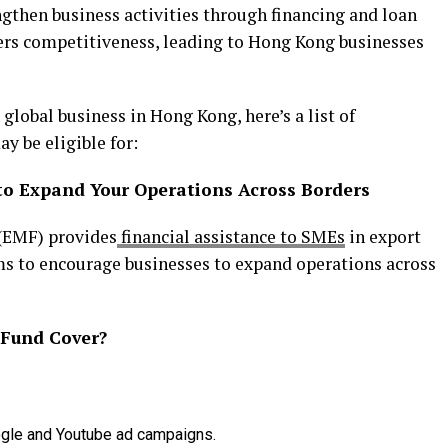
ngthen business activities through financing and loan
ters competitiveness, leading to Hong Kong businesses
 global business in Hong Kong, here’s a list of
 be eligible for:
to Expand Your Operations Across Borders
(EMF) provides
financial assistance to SMEs
in export
ms to encourage businesses to expand operations across
 Fund Cover?
Google and Youtube ad campaigns.