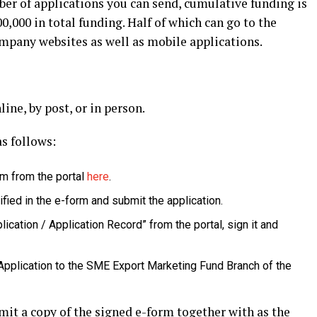
ber of applications you can send, cumulative funding is
0,000 in total funding. Half of which can go to the
pany websites as well as mobile applications.
line, by post, or in person.
as follows:
rm from the portal
here
.
fied in the e-form and submit the application.
lication / Application Record” from the portal, sign it and
 Application to the SME Export Marketing Fund Branch of the
mit a copy of the signed e-form together with as the