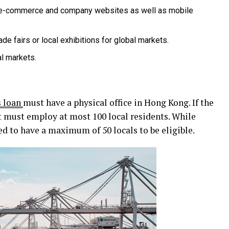
e-commerce and company websites as well as mobile
rade fairs or local exhibitions for global markets.
al markets.
s loan
must have a physical office in Hong Kong. If the
t must employ at most 100 local residents. While
d to have a maximum of 50 locals to be eligible.