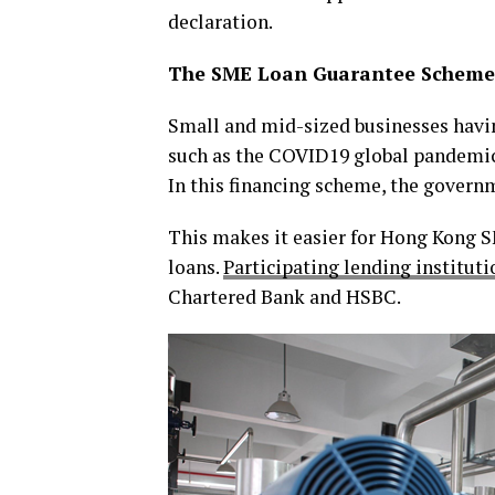
declaration.
The SME Loan Guarantee Scheme 
Small and mid-sized businesses havi
such as the COVID19 global pandemic
In this financing scheme, the governm
This makes it easier for Hong Kong SM
loans.
Participating lending instituti
Chartered Bank and HSBC.