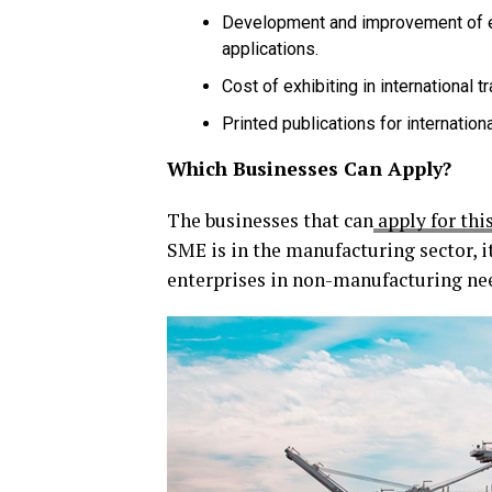
Development and improvement of 
applications.
Cost of exhibiting in international t
Printed publications for internation
Which Businesses Can Apply?
The businesses that can
apply for thi
SME is in the manufacturing sector, i
enterprises in non-manufacturing nee