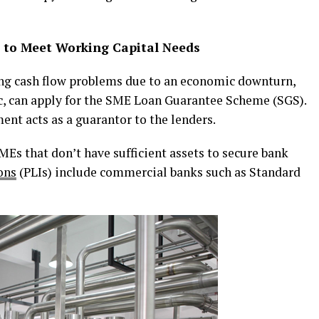
to Meet Working Capital Needs
ng cash flow problems due to an economic downturn,
, can apply for the SME Loan Guarantee Scheme (SGS).
ent acts as a guarantor to the lenders.
Es that don’t have sufficient assets to secure bank
ons
(PLIs) include commercial banks such as Standard