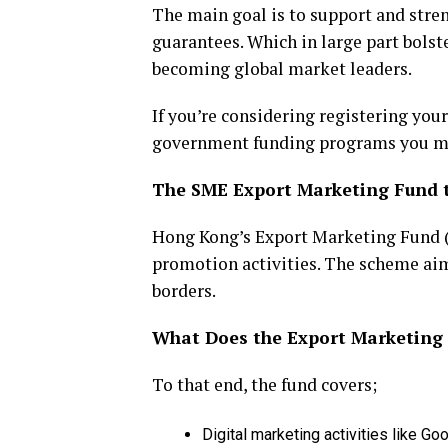
The main goal is to support and stre
guarantees. Which in large part bols
becoming global market leaders.
If you’re considering registering your
government funding programs you may
The SME Export Marketing Fund 
Hong Kong’s Export Marketing Fund 
promotion activities. The scheme ai
borders.
What Does the Export Marketing
To that end, the fund covers;
Digital marketing activities like 