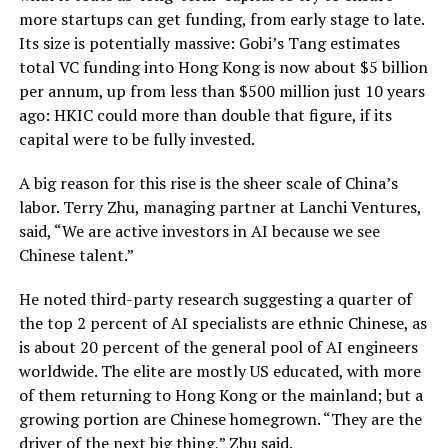
more startups can get funding, from early stage to late.
Its size is potentially massive: Gobi’s Tang estimates
total VC funding into Hong Kong is now about $5 billion
per annum, up from less than $500 million just 10 years
ago: HKIC could more than double that figure, if its
capital were to be fully invested.
A big reason for this rise is the sheer scale of China’s
labor. Terry Zhu, managing partner at Lanchi Ventures,
said, “We are active investors in AI because we see
Chinese talent.”
He noted third-party research suggesting a quarter of
the top 2 percent of AI specialists are ethnic Chinese, as
is about 20 percent of the general pool of AI engineers
worldwide. The elite are mostly US educated, with more
of them returning to Hong Kong or the mainland; but a
growing portion are Chinese homegrown. “They are the
driver of the next big thing,” Zhu said.