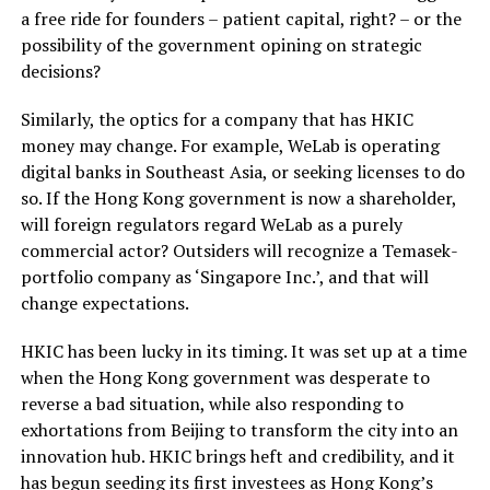
a free ride for founders – patient capital, right? – or the
possibility of the government opining on strategic
decisions?
Similarly, the optics for a company that has HKIC
money may change. For example, WeLab is operating
digital banks in Southeast Asia, or seeking licenses to do
so. If the Hong Kong government is now a shareholder,
will foreign regulators regard WeLab as a purely
commercial actor? Outsiders will recognize a Temasek-
portfolio company as ‘Singapore Inc.’, and that will
change expectations.
HKIC has been lucky in its timing. It was set up at a time
when the Hong Kong government was desperate to
reverse a bad situation, while also responding to
exhortations from Beijing to transform the city into an
innovation hub. HKIC brings heft and credibility, and it
has begun seeding its first investees as Hong Kong’s