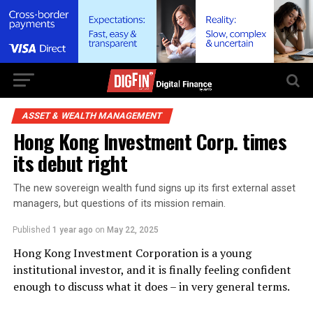
ASSET & WEALTH MANAGEMENT
Hong Kong Investment Corp. times
its debut right
The new sovereign wealth fund signs up its first external asset
managers, but questions of its mission remain.
Published
1 year ago
on
May 22, 2025
Hong Kong Investment Corporation is a young
institutional investor, and it is finally feeling confident
enough to discuss what it does – in very general terms.