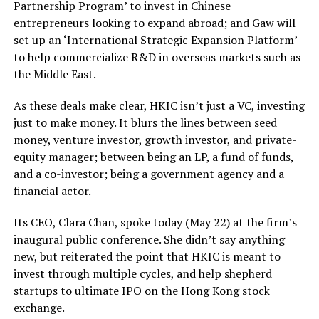
Partnership Program’ to invest in Chinese
entrepreneurs looking to expand abroad; and Gaw will
set up an ‘International Strategic Expansion Platform’
to help commercialize R&D in overseas markets such as
the Middle East.
As these deals make clear, HKIC isn’t just a VC, investing
just to make money. It blurs the lines between seed
money, venture investor, growth investor, and private-
equity manager; between being an LP, a fund of funds,
and a co-investor; being a government agency and a
financial actor.
Its CEO, Clara Chan, spoke today (May 22) at the firm’s
inaugural public conference. She didn’t say anything
new, but reiterated the point that HKIC is meant to
invest through multiple cycles, and help shepherd
startups to ultimate IPO on the Hong Kong stock
exchange.