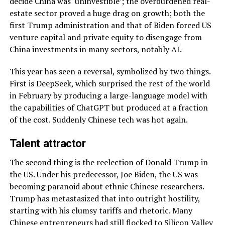
decide China was ‘uninvestible’; the overburdened real-
estate sector proved a huge drag on growth; both the
first Trump administration and that of Biden forced US
venture capital and private equity to disengage from
China investments in many sectors, notably AI.
This year has seen a reversal, symbolized by two things.
First is DeepSeek, which surprised the rest of the world
in February by producing a large-language model with
the capabilities of ChatGPT but produced at a fraction
of the cost. Suddenly Chinese tech was hot again.
Talent attractor
The second thing is the reelection of Donald Trump in
the US. Under his predecessor, Joe Biden, the US was
becoming paranoid about ethnic Chinese researchers.
Trump has metastasized that into outright hostility,
starting with his clumsy tariffs and rhetoric. Many
Chinese entrepreneurs had still flocked to Silicon Valley