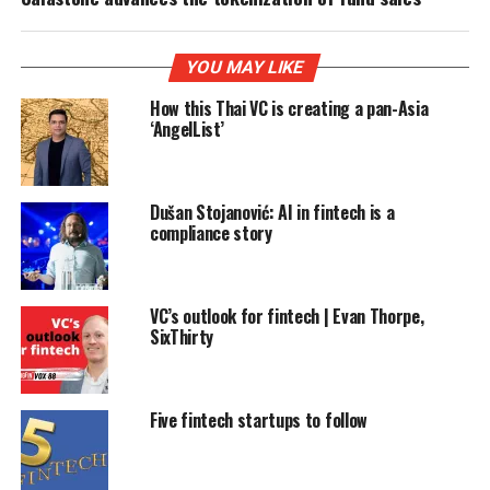
YOU MAY LIKE
How this Thai VC is creating a pan-Asia
‘AngelList’
Dušan Stojanović: AI in fintech is a
compliance story
VC’s outlook for fintech | Evan Thorpe,
SixThirty
Five fintech startups to follow