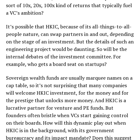
sort of 10x, 20x, 100x kind of returns that typically fuel
a VC’s ambition?
It’s possible that HKIC, because of its all-things-to-all-
people nature, can swap partners in and out, depending
on the stage of an investment. But the details of such an
engineering project would be daunting. So will be the
internal debates of the investment committee. For
example, who gets a board seat on startups?
Sovereign wealth funds are usually marquee names on a
cap table, so it’s not surprising that many companies
will welcome HKIC investment, for the money and for
the prestige that unlocks more money. And HKIC is a
lucrative partner for venture and PE funds. But
founders often bristle when VCs start gaining control
on their boards. How will this dynamic play out when
HKIC is in the background, with its government
bureaucracy and its impact mandate? Does this suggest