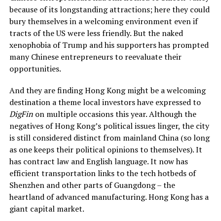
because of its longstanding attractions; here they could
bury themselves in a welcoming environment even if
tracts of the US were less friendly. But the naked
xenophobia of Trump and his supporters has prompted
many Chinese entrepreneurs to reevaluate their
opportunities.
And they are finding Hong Kong might be a welcoming
destination a theme local investors have expressed to
DigFin
on multiple occasions this year. Although the
negatives of Hong Kong’s political issues linger, the city
is still considered distinct from mainland China (so long
as one keeps their political opinions to themselves). It
has contract law and English language. It now has
efficient transportation links to the tech hotbeds of
Shenzhen and other parts of Guangdong – the
heartland of advanced manufacturing. Hong Kong has a
giant capital market.