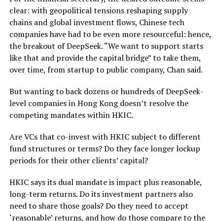
clear: with geopolitical tensions reshaping supply
chains and global investment flows, Chinese tech
companies have had to be even more resourceful: hence,
the breakout of DeepSeek. “We want to support starts
like that and provide the capital bridge” to take them,
over time, from startup to public company, Chan said.
But wanting to back dozens or hundreds of DeepSeek-
level companies in Hong Kong doesn’t resolve the
competing mandates within HKIC.
Are VCs that co-invest with HKIC subject to different
fund structures or terms? Do they face longer lockup
periods for their other clients’ capital?
HKIC says its dual mandate is impact plus reasonable,
long-term returns. Do its investment partners also
need to share those goals? Do they need to accept
‘reasonable’ returns, and how do those compare to the