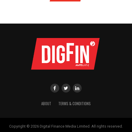
ABOUT
TERMS & CONDITIONS
Copyright © 2026 Digital Finance Media Limited. All rights reserved.