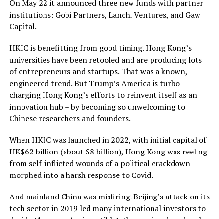
On May 22 it announced three new funds with partner
institutions: Gobi Partners, Lanchi Ventures, and Gaw
Capital.
HKIC is benefitting from good timing. Hong Kong’s
universities have been retooled and are producing lots
of entrepreneurs and startups. That was a known,
engineered trend. But Trump’s America is turbo-
charging Hong Kong’s efforts to reinvent itself as an
innovation hub – by becoming so unwelcoming to
Chinese researchers and founders.
When HKIC was launched in 2022, with initial capital of
HK$62 billion (about $8 billion), Hong Kong was reeling
from self-inflicted wounds of a political crackdown
morphed into a harsh response to Covid.
And mainland China was misfiring. Beijing’s attack on its
tech sector in 2019 led many international investors to