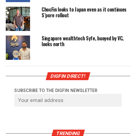
ChocFin looks to Japan even as it continues
S’pore rollout
Singapore wealthtech Syfe, buoyed by VC,
looks north
DIGFIN DIRECT!
SUBSCRIBE TO THE DIGFIN NEWSLETTER
TRENDING