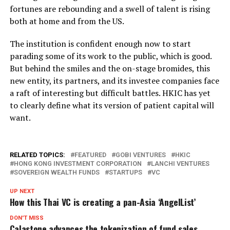
fortunes are rebounding and a swell of talent is rising
both at home and from the US.
The institution is confident enough now to start
parading some of its work to the public, which is good.
But behind the smiles and the on-stage bromides, this
new entity, its partners, and its investee companies face
a raft of interesting but difficult battles. HKIC has yet
to clearly define what its version of patient capital will
want.
RELATED TOPICS:
FEATURED
GOBI VENTURES
HKIC
HONG KONG INVESTMENT CORPORATION
LANCHI VENTURES
SOVEREIGN WEALTH FUNDS
STARTUPS
VC
UP NEXT
How this Thai VC is creating a pan-Asia ‘AngelList’
DON'T MISS
Calastone advances the tokenization of fund sales