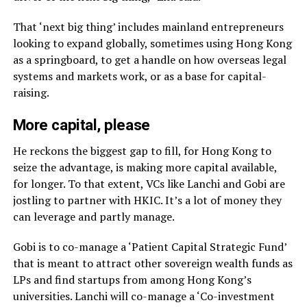
That ‘next big thing’ includes mainland entrepreneurs
looking to expand globally, sometimes using Hong Kong
as a springboard, to get a handle on how overseas legal
systems and markets work, or as a base for capital-
raising.
More capital, please
He reckons the biggest gap to fill, for Hong Kong to
seize the advantage, is making more capital available,
for longer. To that extent, VCs like Lanchi and Gobi are
jostling to partner with HKIC. It’s a lot of money they
can leverage and partly manage.
Gobi is to co-manage a ‘Patient Capital Strategic Fund’
that is meant to attract other sovereign wealth funds as
LPs and find startups from among Hong Kong’s
universities. Lanchi will co-manage a ‘Co-investment