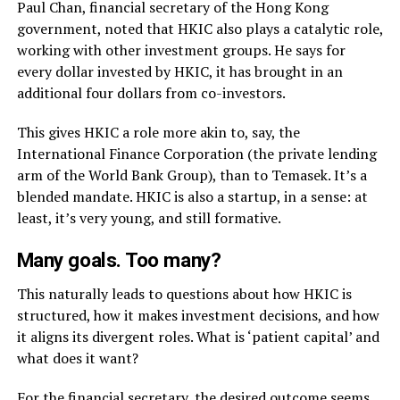
Paul Chan, financial secretary of the Hong Kong
government, noted that HKIC also plays a catalytic role,
working with other investment groups. He says for
every dollar invested by HKIC, it has brought in an
additional four dollars from co-investors.
This gives HKIC a role more akin to, say, the
International Finance Corporation (the private lending
arm of the World Bank Group), than to Temasek. It’s a
blended mandate. HKIC is also a startup, in a sense: at
least, it’s very young, and still formative.
Many goals. Too many?
This naturally leads to questions about how HKIC is
structured, how it makes investment decisions, and how
it aligns its divergent roles. What is ‘patient capital’ and
what does it want?
For the financial secretary, the desired outcome seems