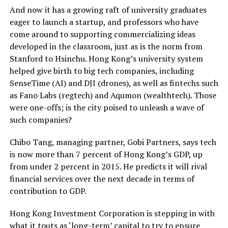
And now it has a growing raft of university graduates
eager to launch a startup, and professors who have
come around to supporting commercializing ideas
developed in the classroom, just as is the norm from
Stanford to Hsinchu. Hong Kong’s university system
helped give birth to big tech companies, including
SenseTime (AI) and DJI (drones), as well as fintechs such
as Fano Labs (regtech) and Aqumon (wealthtech). Those
were one-offs; is the city poised to unleash a wave of
such companies?
Chibo Tang, managing partner, Gobi Partners, says tech
is now more than 7 percent of Hong Kong’s GDP, up
from under 2 percent in 2015. He predicts it will rival
financial services over the next decade in terms of
contribution to GDP.
Hong Kong Investment Corporation is stepping in with
what it touts as ‘long-term’ capital to try to ensure