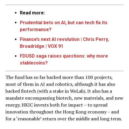
Read more:
Prudential bets on AI, but can tech fix its
performance?
Finance’s next AI revolution | Chris Perry,
Broadridge | VOX 91
FDUSD saga raises questions: why more
stablecoins?
The fund has so far backed more than 100 projects,
most of them in AI and robotics, although it has also
backed fintech (with a stake in WeLab). It also has a
mandate encompassing biotech, new materials, and new
energy. HKIC invests both for impact – to spread
innovation throughout the Hong Kong economy – and
for a ‘reasonable’ return over the middle and long term.