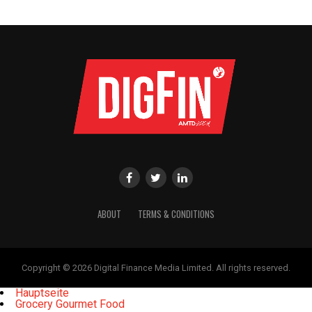
ABOUT
TERMS & CONDITIONS
Copyright © 2026 Digital Finance Media Limited. All rights reserved.
Hauptseite
Grocery Gourmet Food