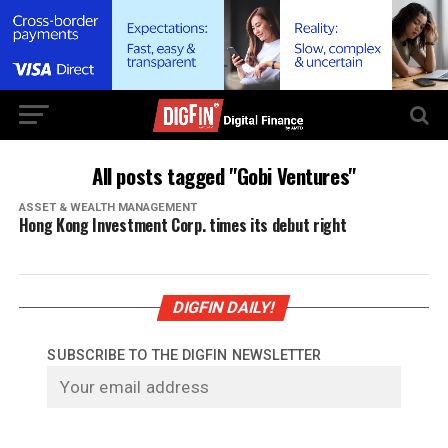
All posts tagged "Gobi Ventures"
ASSET & WEALTH MANAGEMENT
Hong Kong Investment Corp. times its debut right
DIGFIN DAILY!
SUBSCRIBE TO THE DIGFIN NEWSLETTER