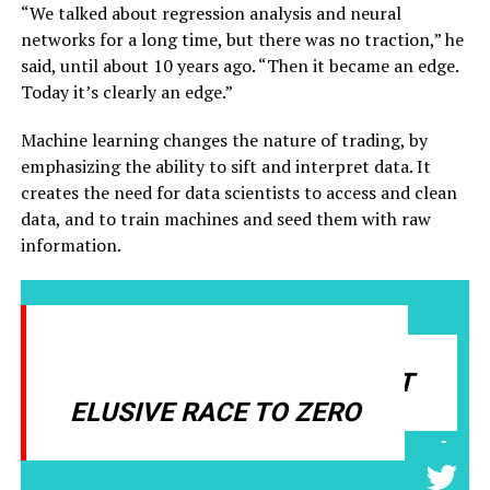
“We talked about regression analysis and neural
networks for a long time, but there was no traction,” he
said, until about 10 years ago. “Then it became an edge.
Today it’s clearly an edge.”
Machine learning changes the nature of trading, by
emphasizing the ability to sift and interpret data. It
creates the need for data scientists to access and clean
data, and to train machines and seed them with raw
information.
MACHINE LEARNING NO
LONGER DEFAULTS TO THAT
ELUSIVE RACE TO ZERO
-