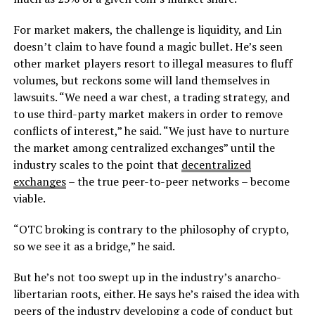
For market makers, the challenge is liquidity, and Lin
doesn’t claim to have found a magic bullet. He’s seen
other market players resort to illegal measures to fluff
volumes, but reckons some will land themselves in
lawsuits. “We need a war chest, a trading strategy, and
to use third-party market makers in order to remove
conflicts of interest,” he said. “We just have to nurture
the market among centralized exchanges” until the
industry scales to the point that
decentralized
exchanges
– the true peer-to-peer networks – become
viable.
“OTC broking is contrary to the philosophy of crypto,
so we see it as a bridge,” he said.
But he’s not too swept up in the industry’s anarcho-
libertarian roots, either. He says he’s raised the idea with
peers of the industry developing a code of conduct but