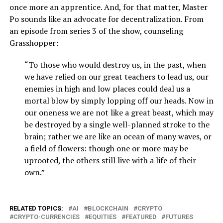
once more an apprentice. And, for that matter, Master
Po sounds like an advocate for decentralization. From
an episode from series 3 of the show, counseling
Grasshopper:
“To those who would destroy us, in the past, when
we have relied on our great teachers to lead us, our
enemies in high and low places could deal us a
mortal blow by simply lopping off our heads. Now in
our oneness we are not like a great beast, which may
be destroyed by a single well-planned stroke to the
brain; rather we are like an ocean of many waves, or
a field of flowers: though one or more may be
uprooted, the others still live with a life of their
own.”
RELATED TOPICS:
AI
BLOCKCHAIN
CRYPTO
CRYPTO-CURRENCIES
EQUITIES
FEATURED
FUTURES