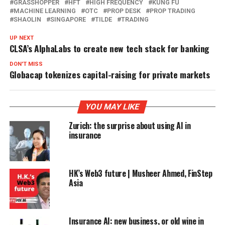
GRASSHOPPER
HFT
HIGH FREQUENCY
KUNG FU
MACHINE LEARNING
OTC
PROP DESK
PROP TRADING
SHAOLIN
SINGAPORE
TILDE
TRADING
UP NEXT
CLSA’s AlphaLabs to create new tech stack for banking
DON'T MISS
Globacap tokenizes capital-raising for private markets
YOU MAY LIKE
Zurich: the surprise about using AI in
insurance
HK’s Web3 future | Musheer Ahmed, FinStep
Asia
Insurance AI: new business, or old wine in