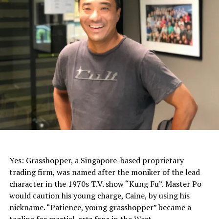
John Lin, Grasshopper
Yes: Grasshopper, a Singapore-based proprietary
trading firm, was named after the moniker of the lead
character in the 1970s T.V. show “Kung Fu”. Master Po
would caution his young charge, Caine, by using his
nickname. “Patience, young grasshopper” became a