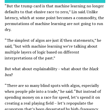
“But the trump card is that machine learning no longer
defaults to that elusive race to zero,” Lin said. Unlike
latency, which at some point becomes a commodity, the
permutations of machine learning are not going to run
dry.
“The simplest of algos are just if/then statements,” he
said, “but with machine learning we’re talking about
multiple layers of logic based on different
interpretations of the past.”
But what about explainability – what about the
black
box
?
“There are so many blind spots with algos, especially
when people pile into a trade,” he said. “But instead of
spending money on a race for speed, let’s spend it on
creating a real playing field – let’s repopulate the
ecosystem that’s been devastated by high-frequency