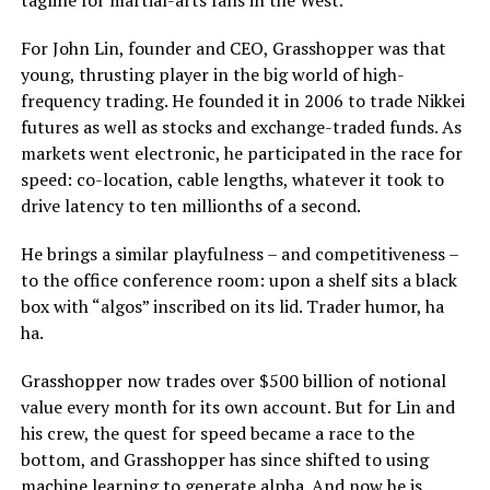
tagline for martial-arts fans in the West.
For John Lin, founder and CEO, Grasshopper was that
young, thrusting player in the big world of high-
frequency trading. He founded it in 2006 to trade Nikkei
futures as well as stocks and exchange-traded funds. As
markets went electronic, he participated in the race for
speed: co-location, cable lengths, whatever it took to
drive latency to ten millionths of a second.
He brings a similar playfulness – and competitiveness –
to the office conference room: upon a shelf sits a black
box with “algos” inscribed on its lid. Trader humor, ha
ha.
Grasshopper now trades over $500 billion of notional
value every month for its own account. But for Lin and
his crew, the quest for speed became a race to the
bottom, and Grasshopper has since shifted to using
machine learning to generate alpha. And now he is