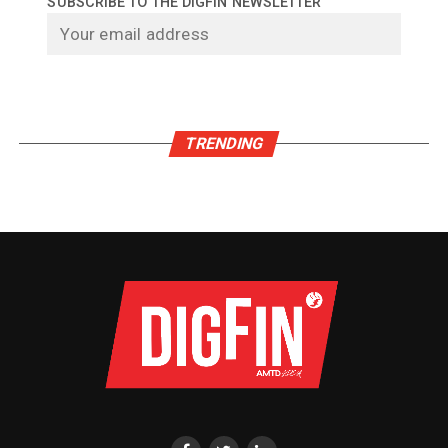
SUBSCRIBE TO THE DIGFIN NEWSLETTER
TRENDING