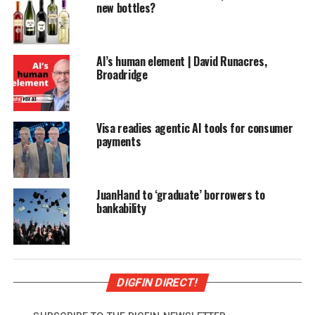
new bottles?
AI’s human element | David Runacres,
Broadridge
Visa readies agentic AI tools for consumer
payments
JuanHand to ‘graduate’ borrowers to
bankability
DIGFIN DIRECT!