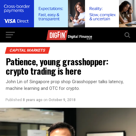
CAPITAL MARKETS
Patience, young grasshopper:
crypto trading is here
John Lin of Singapore prop shop Grasshopper talks latency,
machine learning and OTC for crypto.
Published
8 years ago
on
October 9, 2018