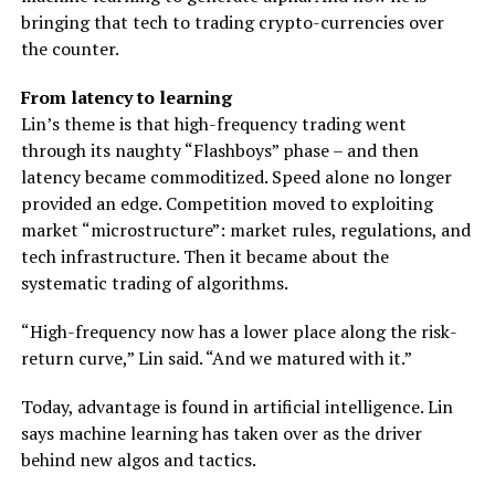
bringing that tech to trading crypto-currencies over
the counter.
From latency to learning
Lin’s theme is that high-frequency trading went
through its naughty “Flashboys” phase – and then
latency became commoditized. Speed alone no longer
provided an edge. Competition moved to exploiting
market “microstructure”: market rules, regulations, and
tech infrastructure. Then it became about the
systematic trading of algorithms.
“High-frequency now has a lower place along the risk-
return curve,” Lin said. “And we matured with it.”
Today, advantage is found in artificial intelligence. Lin
says machine learning has taken over as the driver
behind new algos and tactics.