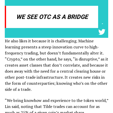
WE SEE OTC AS A BRIDGE
-
He also likes it because it is challenging. Machine
learning presents a steep innovation curve to high-
frequency trading, but doesn’t fundamentally alter it.
“Crypto,” on the other hand, he says, “is disruptive,” as it
creates asset classes that don’t correlate, and because it
does away with the need for a central clearing house or
other post-trade infrastructure. It creates new risks in
the form of counterparties; knowing who’s on the other
side of a trade.
“We bring knowhow and experience to the token world,”
Lin said, noting that Tilde trades can account for as
much as 25% of a given coin’s market share.