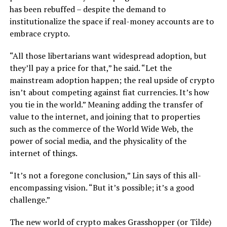
has been rebuffed – despite the demand to
institutionalize the space if real-money accounts are to
embrace crypto.
“All those libertarians want widespread adoption, but
they’ll pay a price for that,” he said. “Let the
mainstream adoption happen; the real upside of crypto
isn’t about competing against fiat currencies. It’s how
you tie in the world.” Meaning adding the transfer of
value to the internet, and joining that to properties
such as the commerce of the World Wide Web, the
power of social media, and the physicality of the
internet of things.
“It’s not a foregone conclusion,” Lin says of this all-
encompassing vision. “But it’s possible; it’s a good
challenge.”
The new world of crypto makes Grasshopper (or Tilde)