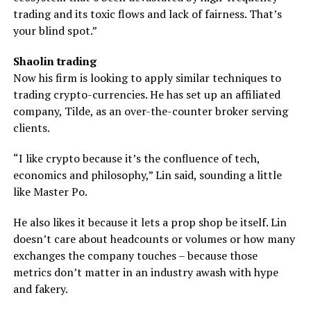
trading and its toxic flows and lack of fairness. That’s
your blind spot.”
Shaolin trading
Now his firm is looking to apply similar techniques to
trading crypto-currencies. He has set up an affiliated
company, Tilde, as an over-the-counter broker serving
clients.
“I like crypto because it’s the confluence of tech,
economics and philosophy,” Lin said, sounding a little
like Master Po.
He also likes it because it lets a prop shop be itself. Lin
doesn’t care about headcounts or volumes or how many
exchanges the company touches – because those
metrics don’t matter in an industry awash with hype
and fakery.