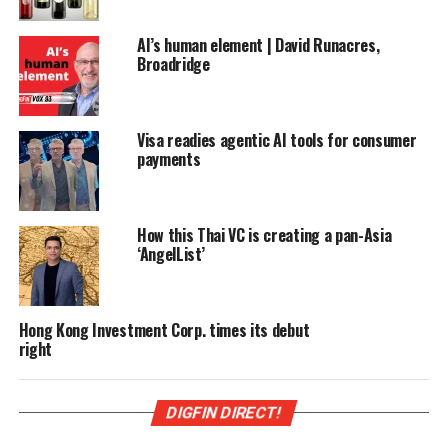
AI’s human element | David Runacres,
Broadridge
Visa readies agentic AI tools for consumer
payments
How this Thai VC is creating a pan-Asia
‘AngelList’
Hong Kong Investment Corp. times its debut
right
DIGFIN DIRECT!