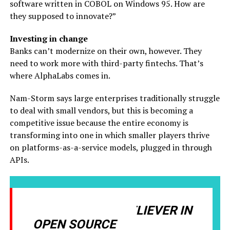
software written in COBOL on Windows 95. How are
they supposed to innovate?”
Investing in change
Banks can’t modernize on their own, however. They
need to work more with third-party fintechs. That’s
where AlphaLabs comes in.
Nam-Storm says large enterprises traditionally struggle
to deal with small vendors, but this is becoming a
competitive issue because the entire economy is
transforming into one in which smaller players thrive
on platforms-as-a-service models, plugged in through
APIs.
I’M A MASSIVE BELIEVER IN
OPEN SOURCE