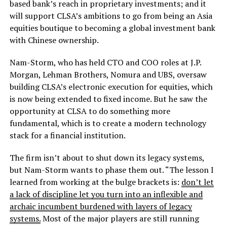
based bank’s reach in proprietary investments; and it
will support CLSA’s ambitions to go from being an Asia
equities boutique to becoming a global investment bank
with Chinese ownership.
Nam-Storm, who has held CTO and COO roles at J.P.
Morgan, Lehman Brothers, Nomura and UBS, oversaw
building CLSA’s electronic execution for equities, which
is now being extended to fixed income. But he saw the
opportunity at CLSA to do something more
fundamental, which is to create a modern technology
stack for a financial institution.
The firm isn’t about to shut down its legacy systems,
but Nam-Storm wants to phase them out. “The lesson I
learned from working at the bulge brackets is:
don’t let
a lack of discipline let you turn into an inflexible and
archaic incumbent burdened with layers of legacy
systems.
Most of the major players are still running