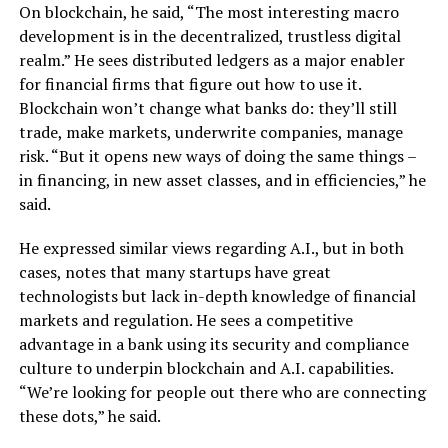
On blockchain, he said, “The most interesting macro
development is in the decentralized, trustless digital
realm.” He sees distributed ledgers as a major enabler
for financial firms that figure out how to use it.
Blockchain won’t change what banks do: they’ll still
trade, make markets, underwrite companies, manage
risk. “But it opens new ways of doing the same things –
in financing, in new asset classes, and in efficiencies,” he
said.
He expressed similar views regarding A.I., but in both
cases, notes that many startups have great
technologists but lack in-depth knowledge of financial
markets and regulation. He sees a competitive
advantage in a bank using its security and compliance
culture to underpin blockchain and A.I. capabilities.
“We’re looking for people out there who are connecting
these dots,” he said.