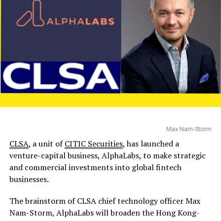
Max Nam-Storm
CLSA
, a unit of
CITIC Securities
, has launched a
venture-capital business, AlphaLabs, to make strategic
and commercial investments into global fintech
businesses.
The brainstorm of CLSA chief technology officer Max
Nam-Storm, AlphaLabs will broaden the Hong Kong-