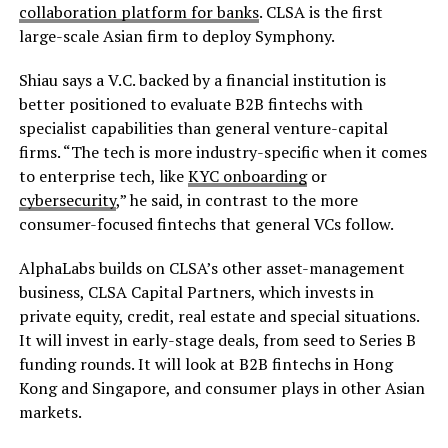
collaboration platform for banks
. CLSA is the first
large-scale Asian firm to deploy Symphony.
Shiau says a V.C. backed by a financial institution is
better positioned to evaluate B2B fintechs with
specialist capabilities than general venture-capital
firms. “The tech is more industry-specific when it comes
to enterprise tech, like
KYC onboarding
or
cybersecurity
,” he said, in contrast to the more
consumer-focused fintechs that general VCs follow.
AlphaLabs builds on CLSA’s other asset-management
business, CLSA Capital Partners, which invests in
private equity, credit, real estate and special situations.
It will invest in early-stage deals, from seed to Series B
funding rounds. It will look at B2B fintechs in Hong
Kong and Singapore, and consumer plays in other Asian
markets.