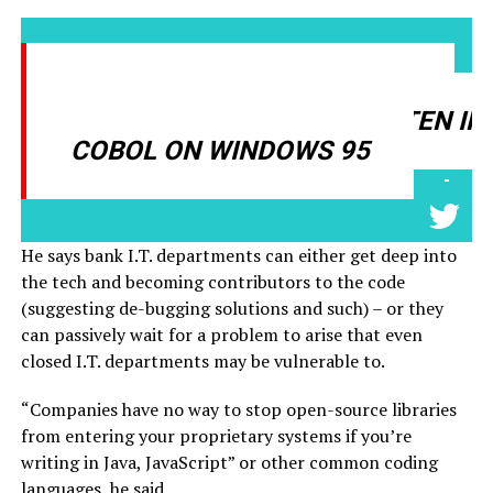
MAJOR PLAYERS ARE STILL
RUNNING SOFTWARE WRITTEN IN
COBOL ON WINDOWS 95
-
He says bank I.T. departments can either get deep into
the tech and becoming contributors to the code
(suggesting de-bugging solutions and such) – or they
can passively wait for a problem to arise that even
closed I.T. departments may be vulnerable to.
“Companies have no way to stop open-source libraries
from entering your proprietary systems if you’re
writing in Java, JavaScript” or other common coding
languages, he said.