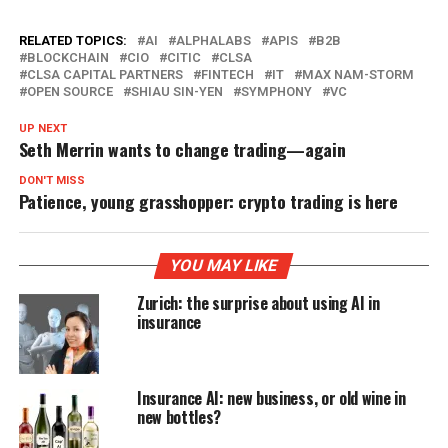
RELATED TOPICS:
AI
ALPHALABS
APIS
B2B
BLOCKCHAIN
CIO
CITIC
CLSA
CLSA CAPITAL PARTNERS
FINTECH
IT
MAX NAM-STORM
OPEN SOURCE
SHIAU SIN-YEN
SYMPHONY
VC
UP NEXT
Seth Merrin wants to change trading—again
DON'T MISS
Patience, young grasshopper: crypto trading is here
YOU MAY LIKE
Zurich: the surprise about using AI in
insurance
Insurance AI: new business, or old wine in
new bottles?