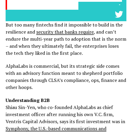
-
But too many fintechs find it impossible to build in the
resilience and
security that banks require
, and can’t
endure the multi-year path to adoption that is the norm
– and when they ultimately fail, the enterprises loses
the tech they liked in the first place.
AlphaLabs is commercial, but its strategic side comes
with an advisory function meant to shepherd portfolio
companies through CLSA’s compliance, ops, finance and
other hoops.
Understanding B2B
Shiau Sin-Yen, who co-founded AlphaLabs as chief
investment officer after running his own V.C. firm,
Ventris Capital Advisors, says its first investment was in
Symphony, the U.S.-based communications and