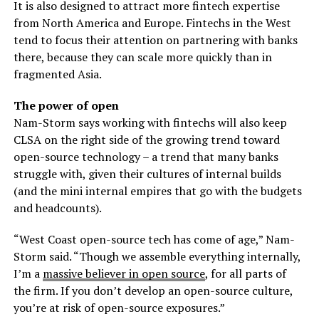
It is also designed to attract more fintech expertise
from North America and Europe. Fintechs in the West
tend to focus their attention on partnering with banks
there, because they can scale more quickly than in
fragmented Asia.
The power of open
Nam-Storm says working with fintechs will also keep
CLSA on the right side of the growing trend toward
open-source technology – a trend that many banks
struggle with, given their cultures of internal builds
(and the mini internal empires that go with the budgets
and headcounts).
“West Coast open-source tech has come of age,” Nam-
Storm said. “Though we assemble everything internally,
I’m a
massive believer in open source
, for all parts of
the firm. If you don’t develop an open-source culture,
you’re at risk of open-source exposures.”