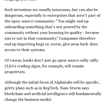
Such intrusions are usually innocuous, but can also be
dangerous, especially to enterprises that aren’t part of
the open-source community: “You might end up
onboarding something that’s not proved by the
community without your knowing its quality – because
you’re not in that community.” Companies therefore
end up importing bugs or, worse, give away back-door
access to their systems.
Of course, banks don’t just go open-source willy-nilly:
CLSA’s trading algos, for example, will remain
proprietary.
Although the initial focus of AlphaLabs will be specific,
gritty plays such as in RegTech, Nam-Storm says
blockchain and artificial intelligence will fundamentally
change the business model.