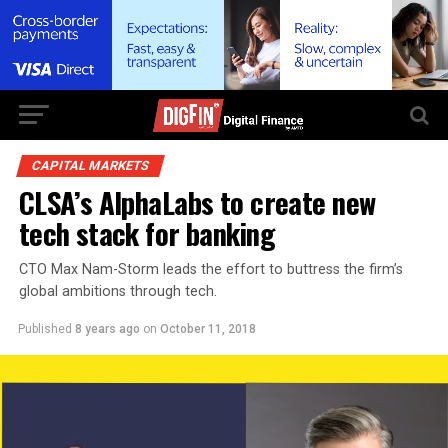
CAPITAL MARKETS
CLSA’s AlphaLabs to create new
tech stack for banking
CTO Max Nam-Storm leads the effort to buttress the firm’s
global ambitions through tech.
Published
8 years ago
on
October 11, 2018