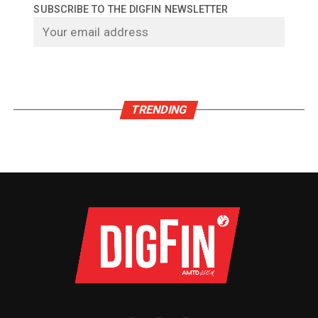
SUBSCRIBE TO THE DIGFIN NEWSLETTER
TRENDING