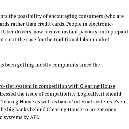
unts the possibility of encouraging consumers (who are
ards rather than credit cards. People in electronic-
 Uber drivers, now receive instant payouts onto prepaid
at’s not the case for the traditional labor market.
as been getting mostly complaints since the
wo-tier system in competition with Clearing House
dressed the issue of compatibility. Logically, it should
learing House as well as banks’ internal systems. Even
 the big banks behind Clearing House to accept open-
o systems by API.