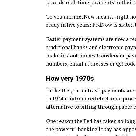
provide real-time payments to their 
To you and me, Now means…right now! 
ready in five years: FedNow is slated t
Faster payment systems are now a rea
traditional banks and electronic pay
make instant money transfers or pay
numbers, email addresses or QR codes 
How very 1970s
In the U.S., in contrast, payments ar
in 1974 it introduced electronic proce
alternative to sifting through paper c
One reason the Fed has taken so long
the powerful banking lobby has opposed