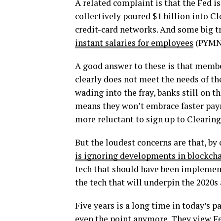
A related complaint is that the Fed is
collectively poured $1 billion into 
credit-card networks. And some big t
instant salaries for employees
(PYMNT
A good answer to these is that membe
clearly does not meet the needs of th
wading into the fray, banks still on t
means they won’t embrace faster paym
more reluctant to sign up to Clearin
But the loudest concerns are that, by
is ignoring developments in blockcha
tech that should have been implement
the tech that will underpin the 2020s
Five years is a long time in today’s 
even the point anymore. They view Fe