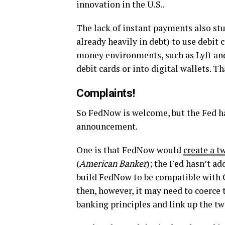
innovation in the U.S..
The lack of instant payments also st
already heavily in debt) to use debit c
money environments, such as Lyft and
debit cards or into digital wallets. Th
Complaints!
So FedNow is welcome, but the Fed h
announcement.
One is that FedNow would
create a t
(
American Banker
); the Fed hasn’t ad
build FedNow to be compatible with C
then, however, it may need to coerce
banking principles and link up the tw