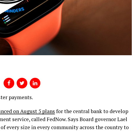
aster payments.
nced on August 5 plans
for the central bank to develop
ment service, called FedNow. Says Board governor Lael
of every size in every community across the country to