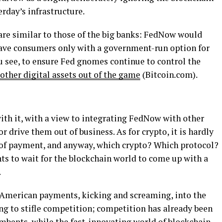
rday’s infrastructure.
re similar to those of the big banks: FedNow would
eave consumers only with a government-run option for
ou see, to ensure Fed gnomes continue to control the
other digital assets out of the game
(Bitcoin.com).
ith it, with a view to integrating FedNow with other
 drive them out of business. As for crypto, it is hardly
of payment, and anyway, which crypto? Which protocol?
ts to wait for the blockchain world to come up with a
.
 American payments, kicking and screaming, into the
ng to stifle competition; competition has already been
umbents, while the fast-innovating world of blockchain