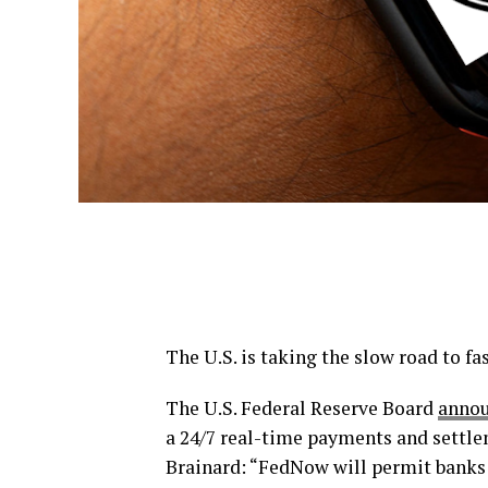
The U.S. is taking the slow road to f
The U.S. Federal Reserve Board
annou
a 24/7 real-time payments and settle
Brainard: “FedNow will permit banks 