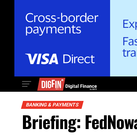
BANKING & PAYMENTS
Briefing: FedNow