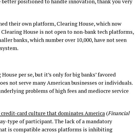
 better positioned to handle innovation, thank you very
ched their own platform, Clearing House, which now
ut Clearing House is not open to non-bank tech platforms,
maller banks, which number over 10,000, have not seen
’ system.
House per se, but it’s only for big banks’ favored
does not serve many American businesses or individuals.
underlying problems of high fees and mediocre service
 credit-card culture that dominates America
(
Financial
iPay-type of participant. The lack of a mandatory
hat is compatible across platforms is inhibiting