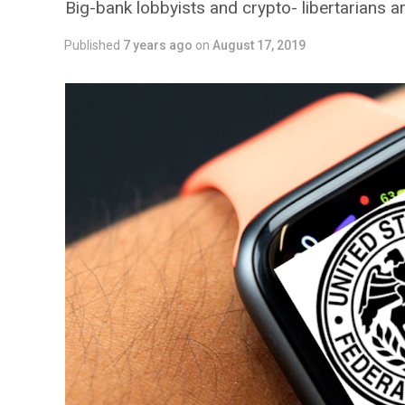
Big-bank lobbyists and crypto- libertarians 
Published
7 years ago
on
August 17, 2019