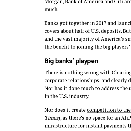
Morgan, Bank of America and Citi are
much.
Banks got together in 2017 and laun
covers about half of U.S. deposits. B
and the vast majority of America’s s
the benefit to joining the big players
Big banks’ playpen
There is nothing wrong with Clearing 
corporate relationships, and clearly 
Nor has it done much to address the 
in the U.S. industry.
Nor does it create
competition to the
Times
), as there’s no space for an Al
infrastructure for instant payments t