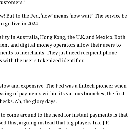
customers.”
But to the Fed, ‘now’ means ‘now wait’. The service be
o go live in 2024.
lity in Australia, Hong Kong, the U.K. and Mexico. Both
ment and digital money operators allow their users to
ments to merchants. They just need recipient phone
with the user’s tokenized identifier.
e slow and expensive. The Fed was a fintech pioneer when
ssing of payments within its various branches, the first
hecks. Ah, the glory days.
 to come around to the need for instant payments is that
 this, arguing instead that big players like J.P.