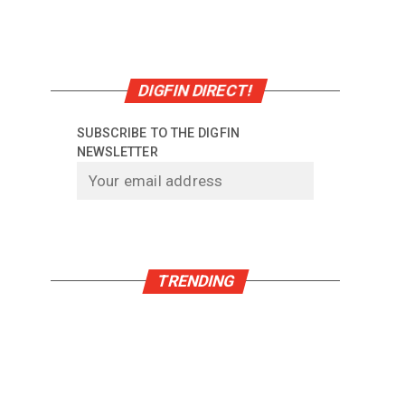
DIGFIN DIRECT!
SUBSCRIBE TO THE DIGFIN
NEWSLETTER
TRENDING