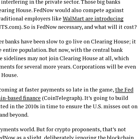
 interfering in the private sector. Those big banks
Clearing House. FedNow would also compete against
raditional employers like
WalMart are introducing
S.com). So is FedNow necessary, and what will it cost?
r banks have been slow to go live on Clearing House; it
e entire population. But now, with the central bank
he sidelines may not join Clearing House at all, which
ents for several more years. Corporations will be even
g House.
 coming at faster payments so late in the game,
the Fed
in-based finance
(CoinTelegraph). It’s going to build
ed in the 2010s in time to ensure the U.S. misses out on
 and beyond.
payments world. But for crypto proponents, that’s not
dNow as a slight, deliberately ignoring the blockchain