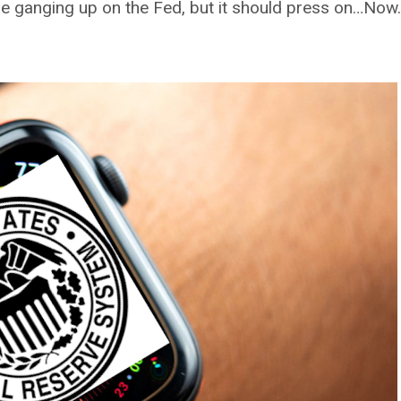
are ganging up on the Fed, but it should press on…Now.