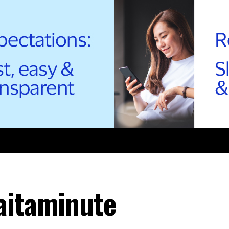
aitaminute