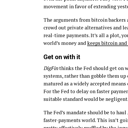
movement in favor of extending yeste
The arguments from bitcoin backers a
crowd out private alternatives and l
real-time payments. It’s all a plot, y
world’s money and
keeps bitcoin and 
Get on with it
DigFin
thinks the Fed should get on w
systems, rather than gobble them up or
matured as a widely accepted means 
For the Fed to delay on faster paymen
suitable standard would be negligent
The Fed’s mandate should be to haul
faster-payments world. This isn’t goi
pretty effectively muffled by the inc