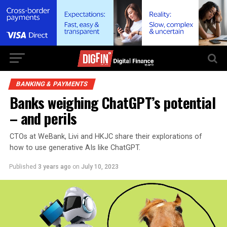
BANKING & PAYMENTS
Banks weighing ChatGPT’s potential
– and perils
CTOs at WeBank, Livi and HKJC share their explorations of
how to use generative AIs like ChatGPT.
Published
3 years ago
on
July 10, 2023