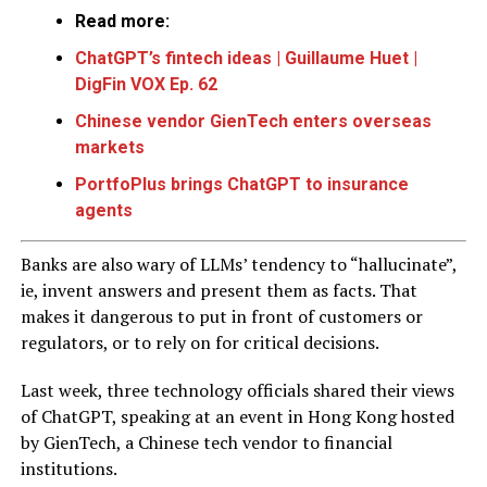
Read more:
ChatGPT’s fintech ideas | Guillaume Huet |
DigFin VOX Ep. 62
Chinese vendor GienTech enters overseas
markets
PortfoPlus brings ChatGPT to insurance
agents
Banks are also wary of LLMs’ tendency to “hallucinate”,
ie, invent answers and present them as facts. That
makes it dangerous to put in front of customers or
regulators, or to rely on for critical decisions.
Last week, three technology officials shared their views
of ChatGPT, speaking at an event in Hong Kong hosted
by GienTech, a Chinese tech vendor to financial
institutions.