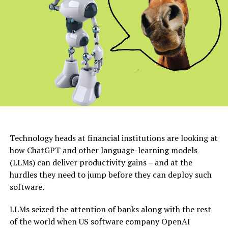
Technology heads at financial institutions are looking at
how ChatGPT and other language-learning models
(LLMs) can deliver productivity gains – and at the
hurdles they need to jump before they can deploy such
software.
LLMs seized the attention of banks along with the rest
of the world when US software company OpenAI