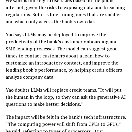
WeBank is unlikely to use LLMs based on the public
internet, given the risks to exposing data and breaching
regulations. But it is fine-tuning ones that are smaller
and which only access the bank’s own data.
Yao says LLMs may be deployed to improve the
productivity of the bank’s customer onboarding and
SME lending processes. The model can suggest good
times to contact customers about a loan, how to
customize an introductory contact, and improve the
lending book’s performance, by helping credit officers
analyze company data.
Yao doubts LLMs will replace credit teams. “It will put
the human in the loop, so they can ask the generative AI
questions to make better decisions.”
The impact will be felt in the bank’s tech infrastructure.
“The computing power will shift from CPUs to GPUs,”
he said, referring to types of processors. “Our