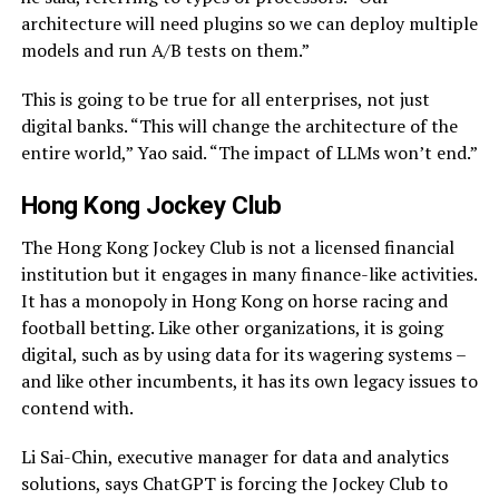
architecture will need plugins so we can deploy multiple
models and run A/B tests on them.”
This is going to be true for all enterprises, not just
digital banks. “This will change the architecture of the
entire world,” Yao said. “The impact of LLMs won’t end.”
Hong Kong Jockey Club
The Hong Kong Jockey Club is not a licensed financial
institution but it engages in many finance-like activities.
It has a monopoly in Hong Kong on horse racing and
football betting. Like other organizations, it is going
digital, such as by using data for its wagering systems –
and like other incumbents, it has its own legacy issues to
contend with.
Li Sai-Chin, executive manager for data and analytics
solutions, says ChatGPT is forcing the Jockey Club to