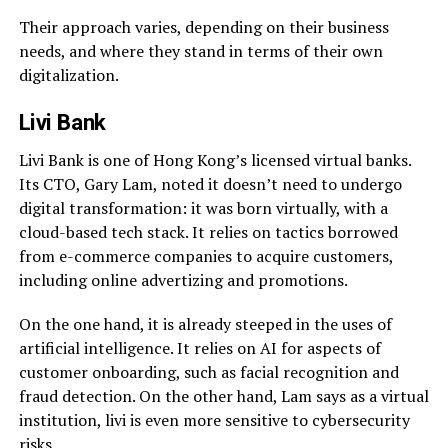
Their approach varies, depending on their business
needs, and where they stand in terms of their own
digitalization.
Livi Bank
Livi Bank is one of Hong Kong’s licensed virtual banks.
Its CTO, Gary Lam, noted it doesn’t need to undergo
digital transformation: it was born virtually, with a
cloud-based tech stack. It relies on tactics borrowed
from e-commerce companies to acquire customers,
including online advertizing and promotions.
On the one hand, it is already steeped in the uses of
artificial intelligence. It relies on AI for aspects of
customer onboarding, such as facial recognition and
fraud detection. On the other hand, Lam says as a virtual
institution, livi is even more sensitive to cybersecurity
risks.