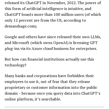
released its ChatGPT in November, 2022. The power of
this form of artificial intelligence is intuitive, and
ChatGPT boasts more than 100 million users (of which
only 12 percent are from the US, according to
demandsage.com).
Google and others have since released their own LLMs,
and Microsoft (which owns OpenAI) is licensing GPT
plug-ins via its Azure cloud business for enterprises.
But how can financial institutions actually use this
technology?
Many banks and corporations have forbidden their
employees to use it, out of fear that they release
proprietary or customer information into the public
domain – because once you query data into ChatGPT’s
online platform, it’s searchable.