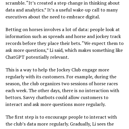
scramble. “It’s created a step change in thinking about
data and analytics.” It’s a useful wake-up call to many
executives about the need to embrace digital.
Betting on horses involves a lot of data: people look at
information such as spreads and horse and jockey track
records before they place their bets. “We expect them to
ask more questions,” Li said, which makes something like
ChatGPT potentially relevant.
This is a way to help the Jockey Club engage more
regularly with its customers. For example, during the
season, the club organizes two sessions of horse races
each week. The other days, there is no interaction with
bettors. Savvy chatbots could allow customers to
interact and ask more questions more regularly.
The first step is to encourage people to interact with
the club’s data more regularly. Gradually, Li sees the