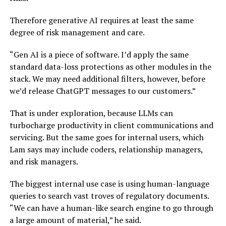
Therefore generative AI requires at least the same
degree of risk management and care.
“Gen AI is a piece of software. I’d apply the same
standard data-loss protections as other modules in the
stack. We may need additional filters, however, before
we’d release ChatGPT messages to our customers.”
That is under exploration, because LLMs can
turbocharge productivity in client communications and
servicing. But the same goes for internal users, which
Lam says may include coders, relationship managers,
and risk managers.
The biggest internal use case is using human-language
queries to search vast troves of regulatory documents.
“We can have a human-like search engine to go through
a large amount of material,” he said.