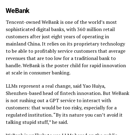
WeBank
Tencent-owned WeBank is one of the world’s most
sophisticated digital banks, with 360 million retail
customers after just eight years of operating in
mainland China. It relies on its proprietary technology
to be able to profitably service customers that average
revenues that are too low for a traditional bank to
handle. WeBank is the poster child for rapid innovation
at scale in consumer banking.
LLMs represent a real change, said Yao Huiya,
Shenzhen-based head of fintech innovation. But WeBank
is not rushing out a GPT service to interact with
customers: that would be too risky, especially for a
regulated institution. “By its nature you can’t avoid it
talking stupid stuff,” he said.