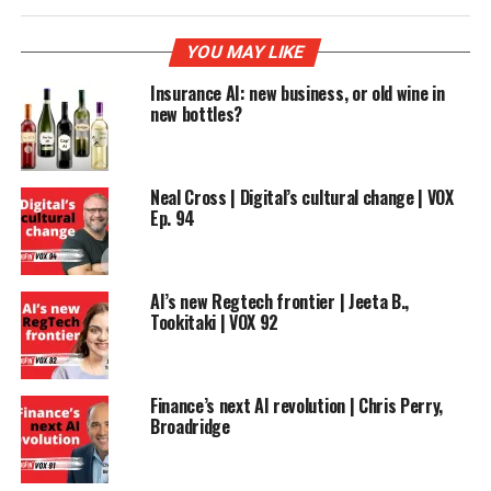
YOU MAY LIKE
Insurance AI: new business, or old wine in
new bottles?
Neal Cross | Digital’s cultural change | VOX
Ep. 94
AI’s new Regtech frontier | Jeeta B.,
Tookitaki | VOX 92
Finance’s next AI revolution | Chris Perry,
Broadridge