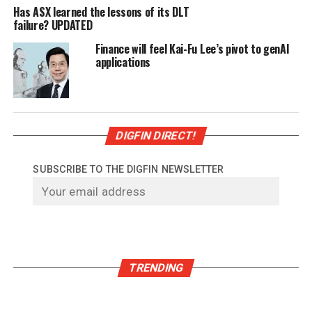
Has ASX learned the lessons of its DLT
failure? UPDATED
Finance will feel Kai-Fu Lee’s pivot to genAI
applications
DIGFIN DIRECT!
SUBSCRIBE TO THE DIGFIN NEWSLETTER
TRENDING