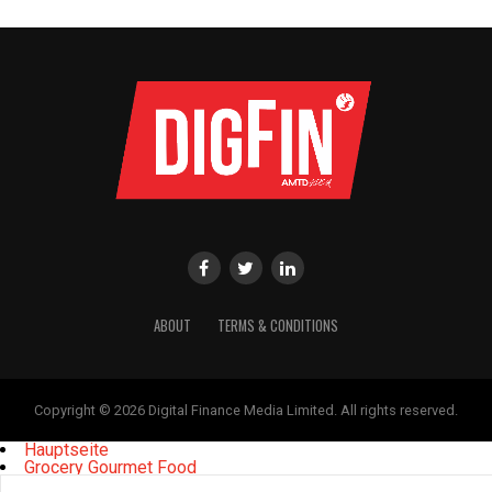
ABOUT
TERMS & CONDITIONS
Copyright © 2026 Digital Finance Media Limited. All rights reserved.
Hauptseite
Grocery Gourmet Food