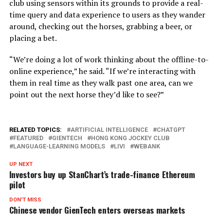
club using sensors within its grounds to provide a real-
time query and data experience to users as they wander
around, checking out the horses, grabbing a beer, or
placing a bet.
“We’re doing a lot of work thinking about the offline-to-
online experience,” he said. “If we’re interacting with
them in real time as they walk past one area, can we
point out the next horse they’d like to see?”
RELATED TOPICS:
ARTIFICIAL INTELLIGENCE
CHATGPT
FEATURED
GIENTECH
HONG KONG JOCKEY CLUB
LANGUAGE-LEARNING MODELS
LIVI
WEBANK
UP NEXT
Investors buy up StanChart’s trade-finance Ethereum
pilot
DON'T MISS
Chinese vendor GienTech enters overseas markets