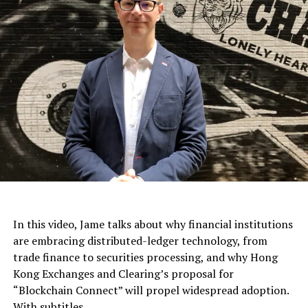
In this video, Jame talks about why financial institutions
are embracing distributed-ledger technology, from
trade finance to securities processing, and why Hong
Kong Exchanges and Clearing’s proposal for
“Blockchain Connect” will propel widespread adoption.
With subtitles.