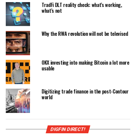
TradFi DLT reality check: what’s working,
what’s not
Why the RWA revolution will not be televised
OKX investing into making Bitcoin a lot more
usable
Digitizing trade finance in the post-Contour
world
DIGFIN DIRECT!