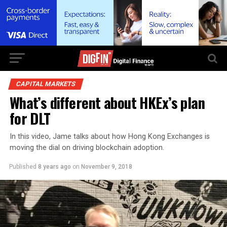
CAPITAL MARKETS
What’s different about HKEx’s plan
for DLT
In this video, Jame talks about how Hong Kong Exchanges is
moving the dial on driving blockchain adoption.
Published
8 years ago
on
November 9, 2018