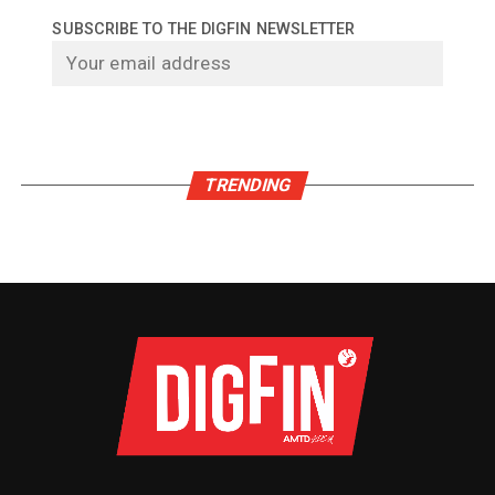
SUBSCRIBE TO THE DIGFIN NEWSLETTER
TRENDING