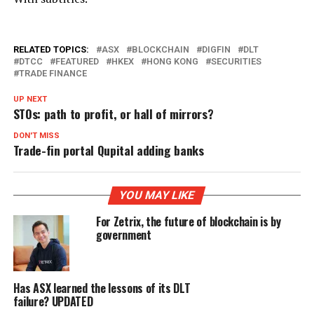
RELATED TOPICS:
ASX
BLOCKCHAIN
DIGFIN
DLT
DTCC
FEATURED
HKEX
HONG KONG
SECURITIES
TRADE FINANCE
UP NEXT
STOs: path to profit, or hall of mirrors?
DON'T MISS
Trade-fin portal Qupital adding banks
YOU MAY LIKE
For Zetrix, the future of blockchain is by
government
Has ASX learned the lessons of its DLT
failure? UPDATED