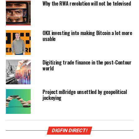
Why the RWA revolution will not be televised
OKX investing into making Bitcoin a lot more
usable
Digitizing trade finance in the post-Contour
world
Project mBridge unsettled by geopolitical
jockeying
DIGFIN DIRECT!