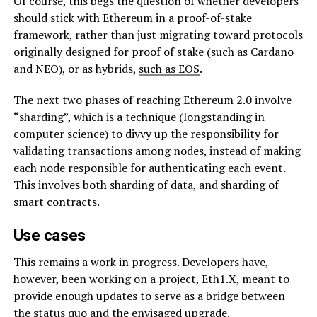
Of course, this begs the question of whether developers
should stick with Ethereum in a proof-of-stake
framework, rather than just migrating toward protocols
originally designed for proof of stake (such as Cardano
and NEO), or as hybrids,
such as EOS
.
The next two phases of reaching Ethereum 2.0 involve
“sharding”, which is a technique (longstanding in
computer science) to divvy up the responsibility for
validating transactions among nodes, instead of making
each node responsible for authenticating each event.
This involves both sharding of data, and sharding of
smart contracts.
Use cases
This remains a work in progress. Developers have,
however, been working on a project, Eth1.X, meant to
provide enough updates to serve as a bridge between
the status quo and the envisaged upgrade.