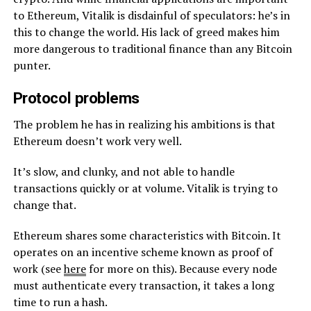
to Ethereum, Vitalik is disdainful of speculators: he’s in
this to change the world. His lack of greed makes him
more dangerous to traditional finance than any Bitcoin
punter.
Protocol problems
The problem he has in realizing his ambitions is that
Ethereum doesn’t work very well.
It’s slow, and clunky, and not able to handle
transactions quickly or at volume. Vitalik is trying to
change that.
Ethereum shares some characteristics with Bitcoin. It
operates on an incentive scheme known as proof of
work (see
here
for more on this). Because every node
must authenticate every transaction, it takes a long
time to run a hash.