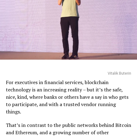
Vitalik Buterin
Vitalik Buterin
For executives in financial services, blockchain
technology is an increasing reality – but it’s the safe,
nice, kind, where banks or others have a say in who gets
to participate, and with a trusted vendor running
things.
That’s in contrast to the public networks behind Bitcoin
and Ethereum, and a growing number of other