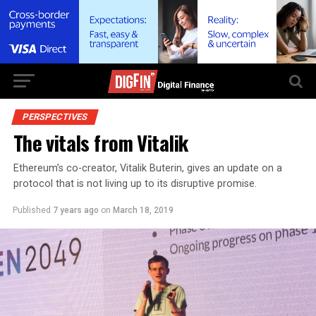
PERSPECTIVES
The vitals from Vitalik
Ethereum’s co-creator, Vitalik Buterin, gives an update on a
protocol that is not living up to its disruptive promise.
Published
7 years ago
on
March 18, 2019