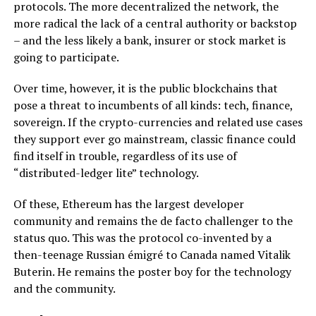
protocols. The more decentralized the network, the
more radical the lack of a central authority or backstop
– and the less likely a bank, insurer or stock market is
going to participate.
Over time, however, it is the public blockchains that
pose a threat to incumbents of all kinds: tech, finance,
sovereign. If the crypto-currencies and related use cases
they support ever go mainstream, classic finance could
find itself in trouble, regardless of its use of
“distributed-ledger lite” technology.
Of these, Ethereum has the largest developer
community and remains the de facto challenger to the
status quo. This was the protocol co-invented by a
then-teenage Russian émigré to Canada named Vitalik
Buterin. He remains the poster boy for the technology
and the community.