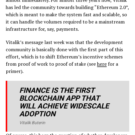
has led the community towards building “Ethereum 2.0”,
which is meant to make the system fast and scalable, so
it can handle the volumes required to be a mainstream
infrastructure for, say, payments.
Vitalik’s message last week was that the development
community is basically done with the first part of this
effort, which is to shift Ethereum’s incentive schemes
from proof of work to proof of stake (see
here
for a
primer).
FINANCE IS THE FIRST
BLOCKCHAIN APP THAT
WILL ACHIEVE WIDESCALE
ADOPTION
Vitalik Buterin