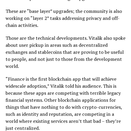
These are “base layer” upgrades; the community is also
working on “layer 2” tasks addressing privacy and off-
chain activities.
Those are the technical developments. Vitalik also spoke
about user pickup in areas such as decentralized
exchanges and stablecoins that are proving to be useful
to people, and not just to those from the development
world.
“Finance is the first blockchain app that will achieve
widescale adoption,” Vitalik told his audience. This is
because these apps are competing with terrible legacy
financial systems. Other blockchain applications for
things that have nothing to do with crypto-currencies,
such as identity and reputation, are competing in a
world where existing services aren’t that bad – they’re
just centralized.