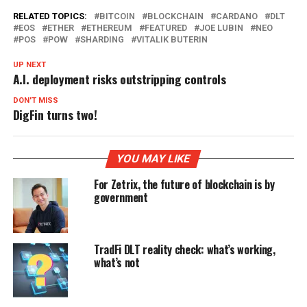
RELATED TOPICS:
BITCOIN
BLOCKCHAIN
CARDANO
DLT
EOS
ETHER
ETHEREUM
FEATURED
JOE LUBIN
NEO
POS
POW
SHARDING
VITALIK BUTERIN
UP NEXT
A.I. deployment risks outstripping controls
DON'T MISS
DigFin turns two!
YOU MAY LIKE
For Zetrix, the future of blockchain is by
government
TradFi DLT reality check: what’s working,
what’s not