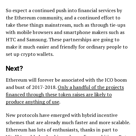
So expect a continued push into financial services by
the Ethereum community, and a continued effort to
take these things mainstream, such as through tie-ups
with mobile browsers and smartphone makers such as
HTC and Samsung. These partnerships are going to
make it much easier and friendly for ordinary people to
set up crypto wallets.
Next?
Ethereum will forever be associated with the ICO boom
and bust of 2017-2018.
Only a handful of the projects
financed through these token raises are likely to
produce anything of use
.
New protocols have emerged with hybrid incentive
schemes that are already much faster and more scalable.
Ethereum has lots of enthusiasts, thanks in part to