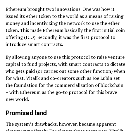
Ethereum brought two innovations. One was how it
issued its ether token to the world as a means of raising
money and incentivizing the network to use the ether
token. This made Ethereum basically the first initial coin
offering (ICO). Secondly, it was the first protocol to
introduce smart contracts.
By allowing anyone to use this protocol to raise venture
capital to fund projects, with smart contracts to dictate
who gets paid (or carries out some other function) when
for what, Vitalik and co-creators such as Joe Lubin set
the foundation for the commercialization of blockchain
– with Ethereum as the go-to protocol for this brave
new world.
Promised land
The system’s drawbacks, however, became apparent
almost immediately. For almost three years now, Vitalik