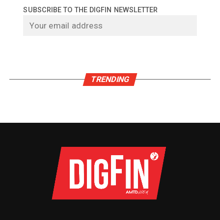
SUBSCRIBE TO THE DIGFIN NEWSLETTER
TRENDING