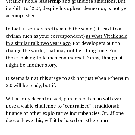
Vitalik’s noble leadership and grandiose ambitions. But
its shift to “2.0”, despite his upbeat demeanor, is not yet
accomplished.
In fact, it sounds pretty much the same (at least to a
civilian such as your correspondent)
as what Vitalik said
in a similar talk two years ago
. For developers out to
change the world, that may not be a long time. For
those looking to launch commercial Dapps, though, it
might be another story.
It seems fair at this stage to ask not just when Ethereum
2.0 will be ready, but if.
Will a truly decentralized, public blockchain will ever
pose a viable challenge to “centralized” (traditional)
finance or other exploitative incumbencies. Or…if one
does achieve this, will it be based on Ethereum?