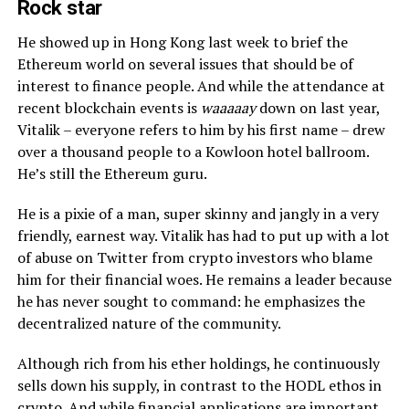
Rock star
He showed up in Hong Kong last week to brief the
Ethereum world on several issues that should be of
interest to finance people. And while the attendance at
recent blockchain events is
waaaaay
down on last year,
Vitalik – everyone refers to him by his first name – drew
over a thousand people to a Kowloon hotel ballroom.
He’s still the Ethereum guru.
He is a pixie of a man, super skinny and jangly in a very
friendly, earnest way. Vitalik has had to put up with a lot
of abuse on Twitter from crypto investors who blame
him for their financial woes. He remains a leader because
he has never sought to command: he emphasizes the
decentralized nature of the community.
Although rich from his ether holdings, he continuously
sells down his supply, in contrast to the HODL ethos in
crypto. And while financial applications are important