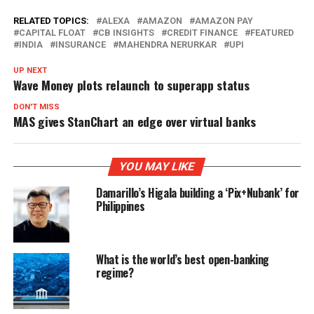
RELATED TOPICS:
ALEXA
AMAZON
AMAZON PAY
CAPITAL FLOAT
CB INSIGHTS
CREDIT FINANCE
FEATURED
INDIA
INSURANCE
MAHENDRA NERURKAR
UPI
UP NEXT
Wave Money plots relaunch to superapp status
DON'T MISS
MAS gives StanChart an edge over virtual banks
YOU MAY LIKE
Damarillo’s Higala building a ‘Pix+Nubank’ for
Philippines
What is the world’s best open-banking
regime?