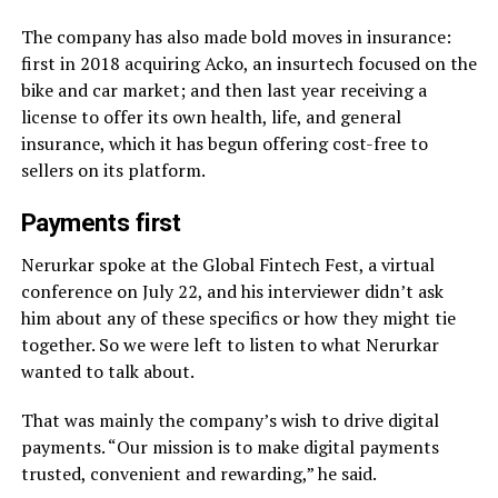
The company has also made bold moves in insurance:
first in 2018 acquiring Acko, an insurtech focused on the
bike and car market; and then last year receiving a
license to offer its own health, life, and general
insurance, which it has begun offering cost-free to
sellers on its platform.
Payments first
Nerurkar spoke at the Global Fintech Fest, a virtual
conference on July 22, and his interviewer didn’t ask
him about any of these specifics or how they might tie
together. So we were left to listen to what Nerurkar
wanted to talk about.
That was mainly the company’s wish to drive digital
payments. “Our mission is to make digital payments
trusted, convenient and rewarding,” he said.