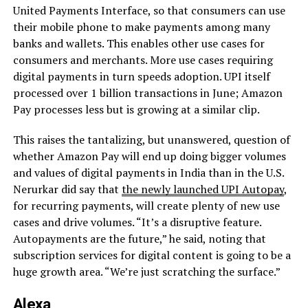
United Payments Interface, so that consumers can use
their mobile phone to make payments among many
banks and wallets. This enables other use cases for
consumers and merchants. More use cases requiring
digital payments in turn speeds adoption. UPI itself
processed over 1 billion transactions in June; Amazon
Pay processes less but is growing at a similar clip.
This raises the tantalizing, but unanswered, question of
whether Amazon Pay will end up doing bigger volumes
and values of digital payments in India than in the U.S.
Nerurkar did say that
the newly launched UPI Autopay
,
for recurring payments, will create plenty of new use
cases and drive volumes. “It’s a disruptive feature.
Autopayments are the future,” he said, noting that
subscription services for digital content is going to be a
huge growth area. “We’re just scratching the surface.”
Alexa