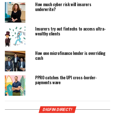
How much cyber risk will insurers
underwrite?
Insurers try out fintechs to access ultra-
wealthy clients
How one microfinance lender is overriding
cash
PPRO catches the UPI cross-border-
payments wave
DIGFIN DIRECT!