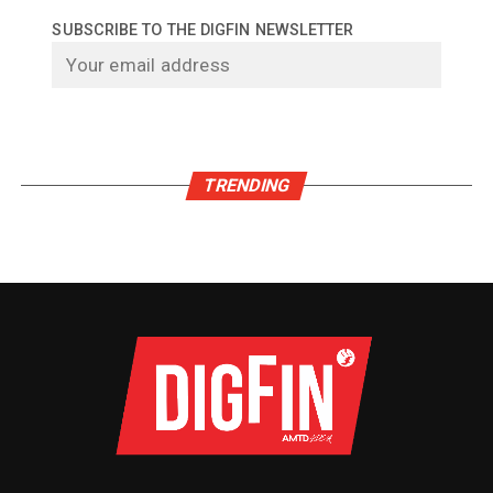
SUBSCRIBE TO THE DIGFIN NEWSLETTER
TRENDING