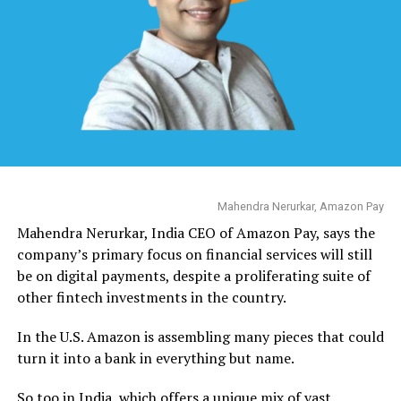
Mahendra Nerurkar, Amazon Pay
Mahendra Nerurkar, India CEO of Amazon Pay, says the
company’s primary focus on financial services will still
be on digital payments, despite a proliferating suite of
other fintech investments in the country.
In the U.S. Amazon is assembling many pieces that could
turn it into a bank in everything but name.
So too in India, which offers a unique mix of vast