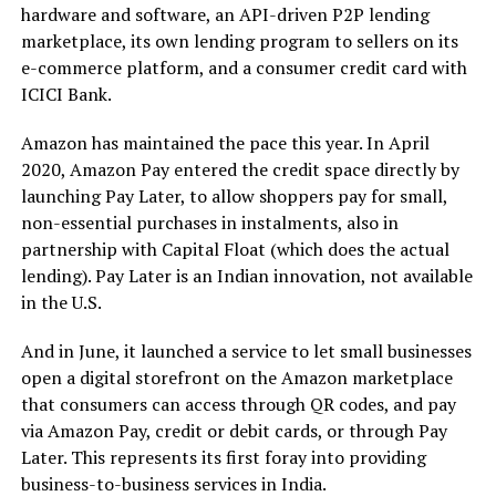
hardware and software, an API-driven P2P lending
marketplace, its own lending program to sellers on its
e-commerce platform, and a consumer credit card with
ICICI Bank.
Amazon has maintained the pace this year. In April
2020, Amazon Pay entered the credit space directly by
launching Pay Later, to allow shoppers pay for small,
non-essential purchases in instalments, also in
partnership with Capital Float (which does the actual
lending). Pay Later is an Indian innovation, not available
in the U.S.
And in June, it launched a service to let small businesses
open a digital storefront on the Amazon marketplace
that consumers can access through QR codes, and pay
via Amazon Pay, credit or debit cards, or through Pay
Later. This represents its first foray into providing
business-to-business services in India.