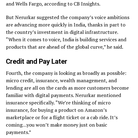
and Wells Fargo, according to CB Insights.
But Nerurkar suggested the company’s voice ambitions
are advancing more quickly in India, thanks in part to
the country’s investment in digital infrastructure.
“When it comes to voice, India is building services and
products that are ahead of the global curve,” he said.
Credit and Pay Later
Fourth, the company is looking as broadly as possible:
micro credit, insurance, wealth management, and
lending are all on the cards as more customers become
familiar with digital payments. Nerurkar mentioned
insurance specifically. “We’re thinking of micro
insurance, for buying a product on Amazon’s
marketplace or for a flight ticket or a cab ride. It’s
coming…you won’t make money just on basic
payments.”