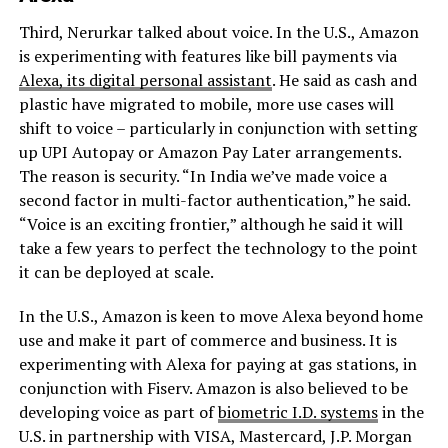
Third, Nerurkar talked about voice. In the U.S., Amazon
is experimenting with features like bill payments via
Alexa, its digital personal assistant
. He said as cash and
plastic have migrated to mobile, more use cases will
shift to voice – particularly in conjunction with setting
up UPI Autopay or Amazon Pay Later arrangements.
The reason is security. “In India we’ve made voice a
second factor in multi-factor authentication,” he said.
“Voice is an exciting frontier,” although he said it will
take a few years to perfect the technology to the point
it can be deployed at scale.
In the U.S., Amazon is keen to move Alexa beyond home
use and make it part of commerce and business. It is
experimenting with Alexa for paying at gas stations, in
conjunction with Fiserv. Amazon is also believed to be
developing voice as part of
biometric I.D. systems
in the
U.S. in partnership with VISA, Mastercard, J.P. Morgan