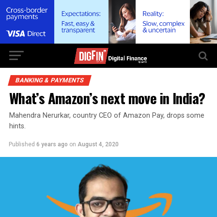
BANKING & PAYMENTS
What’s Amazon’s next move in India?
Mahendra Nerurkar, country CEO of Amazon Pay, drops some
hints.
Published
6 years ago
on
August 4, 2020