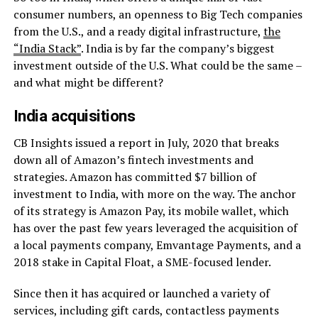
consumer numbers, an openness to Big Tech companies
from the U.S., and a ready digital infrastructure,
the
“India Stack”
. India is by far the company’s biggest
investment outside of the U.S. What could be the same –
and what might be different?
India acquisitions
CB Insights issued a report in July, 2020 that breaks
down all of Amazon’s fintech investments and
strategies. Amazon has committed $7 billion of
investment to India, with more on the way. The anchor
of its strategy is Amazon Pay, its mobile wallet, which
has over the past few years leveraged the acquisition of
a local payments company, Emvantage Payments, and a
2018 stake in Capital Float, a SME-focused lender.
Since then it has acquired or launched a variety of
services, including gift cards, contactless payments