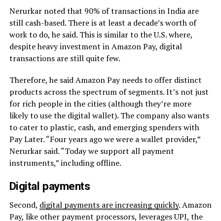
Nerurkar noted that 90% of transactions in India are
still cash-based. There is at least a decade’s worth of
work to do, he said. This is similar to the U.S. where,
despite heavy investment in Amazon Pay, digital
transactions are still quite few.
Therefore, he said Amazon Pay needs to offer distinct
products across the spectrum of segments. It’s not just
for rich people in the cities (although they’re more
likely to use the digital wallet). The company also wants
to cater to plastic, cash, and emerging spenders with
Pay Later. “Four years ago we were a wallet provider,”
Nerurkar said. “Today we support all payment
instruments,” including offline.
Digital payments
Second,
digital payments are increasing quickly
. Amazon
Pay, like other payment processors, leverages UPI, the