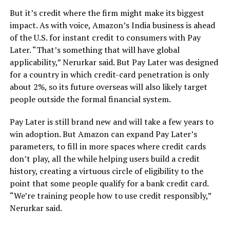
But it’s credit where the firm might make its biggest
impact. As with voice, Amazon’s India business is ahead
of the U.S. for instant credit to consumers with Pay
Later. “That’s something that will have global
applicability,” Nerurkar said. But Pay Later was designed
for a country in which credit-card penetration is only
about 2%, so its future overseas will also likely target
people outside the formal financial system.
Pay Later is still brand new and will take a few years to
win adoption. But Amazon can expand Pay Later’s
parameters, to fill in more spaces where credit cards
don’t play, all the while helping users build a credit
history, creating a virtuous circle of eligibility to the
point that some people qualify for a bank credit card.
“We’re training people how to use credit responsibly,”
Nerurkar said.