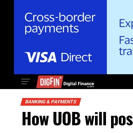
BANKING & PAYMENTS
How UOB will posi