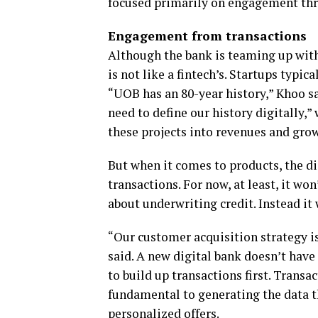
focused primarily on engagement thr
Engagement from transactions
Although the bank is teaming up with 
is not like a fintech’s. Startups typic
“UOB has an 80-year history,” Khoo s
need to define our history digitally,
these projects into revenues and gro
But when it comes to products, the d
transactions. For now, at least, it wo
about underwriting credit. Instead it 
“Our customer acquisition strategy i
said. A new digital bank doesn’t have 
to build up transactions first. Transac
fundamental to generating the data t
personalized offers.