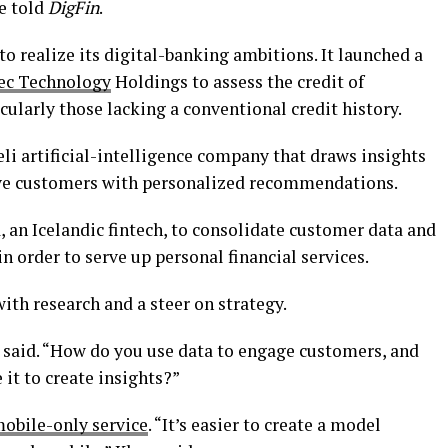
e told
DigFin
.
 to realize its digital-banking ambitions. It launched a
ec Technology
Holdings to assess the credit of
cularly those lacking a conventional credit history.
aeli artificial-intelligence company that draws insights
erve customers with personalized recommendations.
, an Icelandic fintech, to consolidate customer data and
in order to serve up personal financial services.
th research and a steer on strategy.
said. “How do you use data to engage customers, and
it to create insights?”
mobile-only service
. “It’s easier to create a model