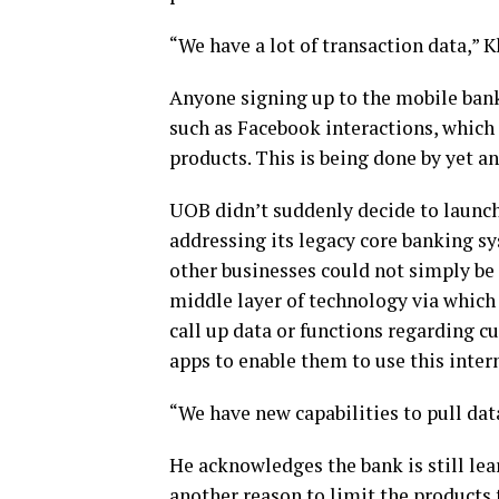
“We have a lot of transaction data,” K
Anyone signing up to the mobile bank 
such as Facebook interactions, which t
products. This is being done by yet a
UOB didn’t suddenly decide to launch 
addressing its legacy core banking sys
other businesses could not simply be 
middle layer of technology via which
call up data or functions regarding 
apps to enable them to use this intern
“We have new capabilities to pull dat
He acknowledges the bank is still lea
another reason to limit the products 