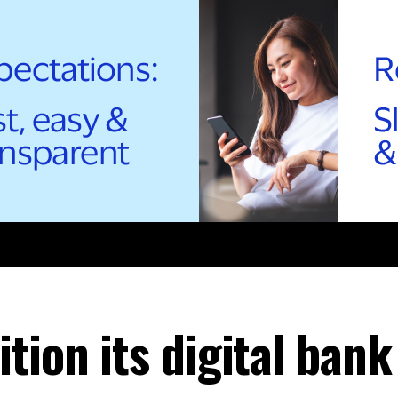
tion its digital bank