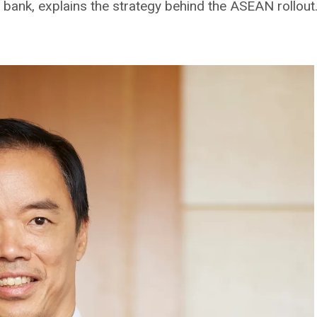
 bank, explains the strategy behind the ASEAN rollout