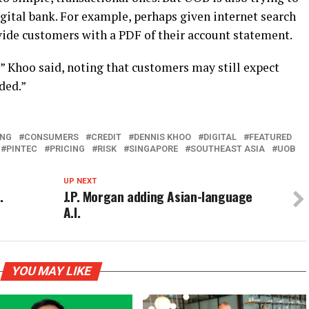
digital bank. For example, perhaps given internet search
ovide customers with a PDF of their account statement.
 Khoo said, noting that customers may still expect
ded.”
ING
CONSUMERS
CREDIT
DENNIS KHOO
DIGITAL
FEATURED
PINTEC
PRICING
RISK
SINGAPORE
SOUTHEAST ASIA
UOB
UP NEXT
.
J.P. Morgan adding Asian-language
A.I.
YOU MAY LIKE