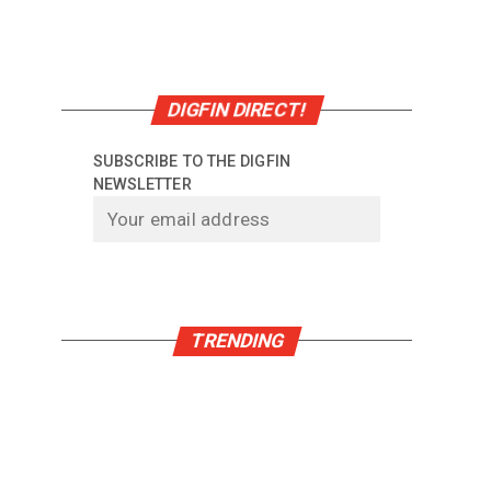
.
DIGFIN DIRECT!
SUBSCRIBE TO THE DIGFIN
NEWSLETTER
TRENDING