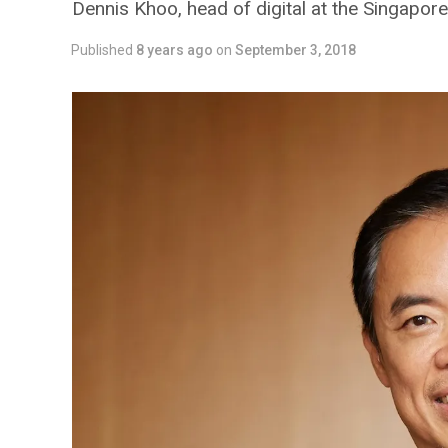
Dennis Khoo, head of digital at the Singapore
Published
8 years ago
on
September 3, 2018