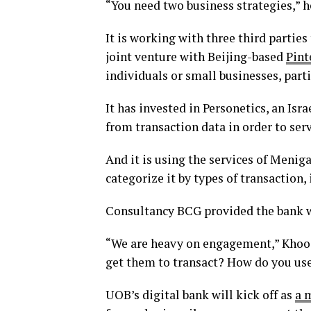
“You need two business strategies,” h
It is working with three third parties
joint venture with Beijing-based
Pint
individuals or small businesses, parti
It has invested in Personetics, an Isr
from transaction data in order to s
And it is using the services of Meniga
categorize it by types of transaction, 
Consultancy BCG provided the bank wi
“We are heavy on engagement,” Khoo 
get them to transact? How do you use 
UOB’s digital bank will kick off as
a 