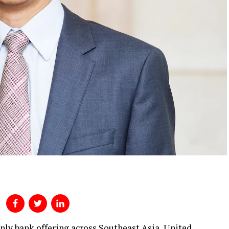
only bank offering across Southeast Asia, United