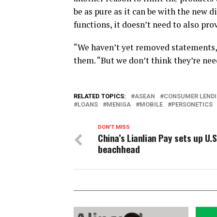
be as pure as it can be with the new 
functions, it doesn’t need to also pr
“We haven’t yet removed statements,”
them. “But we don’t think they’re nee
RELATED TOPICS:
ASEAN
CONSUMER LEND
LOANS
MENIGA
MOBILE
PERSONETICS
DON'T MISS
China’s Lianlian Pay sets up U.S
beachhead