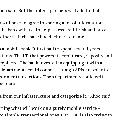
hoo said. But the fintech partners will add to that.
will have to agree to sharing a lot of information –
he bank will use to help assess credit risk and price
nother fintech that Khoo declined to name.
a mobile bank. It first had to spend several years
tems. The I.T. that powers its credit card, deposits and
replaced. The bank invested in equipping it with a
 departments could connect through APIs, in order to
customer transactions. Then departments could write
al data.
a from our infrastructure and categorize it,” Khoo said.
rning what will work on a purely mobile service –
to simple, transactional ones. But UOB is also trying to