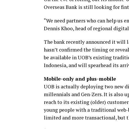
Overseas Bank is still looking for fi
“We need partners who can help us en
Dennis Khoo, head of regional digita
The bank recently announced it will l
hasn’t confirmed the timing or reveal
be available in UOB’s existing tradit
Indonesia, and will spearhead its arr
Mobile-only and plus-mobile
UOB is actually deploying two new dig
millennials and Gen-Zers. It is also u
reach to its existing (older) customer 
young people with a traditional web-
limited and more transactional, but th