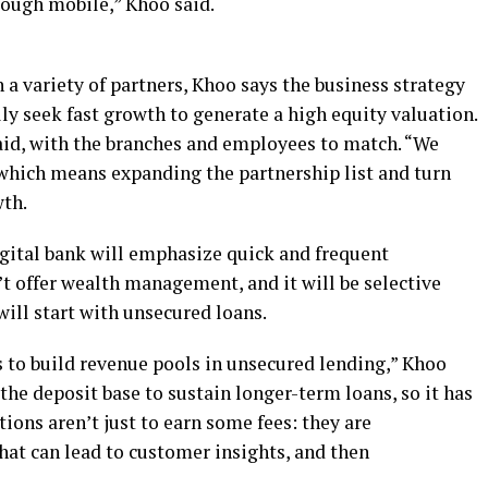
ough mobile,” Khoo said.
a variety of partners, Khoo says the business strategy
ally seek fast growth to generate a high equity valuation.
aid, with the branches and employees to match. “We
” which means expanding the partnership list and turn
wth.
igital bank will emphasize quick and frequent
n’t offer wealth management, and it will be selective
will start with unsecured loans.
s to build revenue pools in unsecured lending,” Khoo
the deposit base to sustain longer-term loans, so it has
tions aren’t just to earn some fees: they are
hat can lead to customer insights, and then