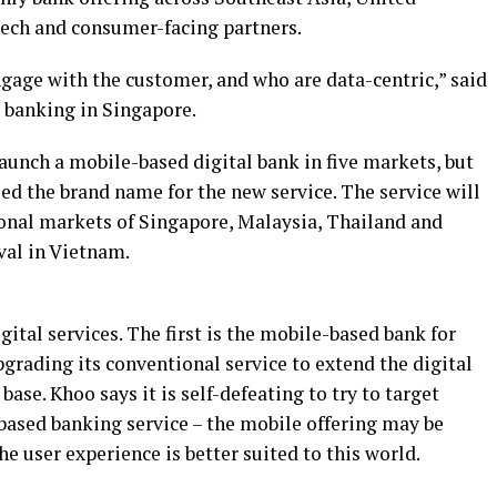
ntech and consumer-facing partners.
gage with the customer, and who are data-centric,” said
l banking in Singapore.
aunch a mobile-based digital bank in five markets, but
ed the brand name for the new service. The service will
ional markets of Singapore, Malaysia, Thailand and
ival in Vietnam.
ital services. The first is the mobile-based bank for
pgrading its conventional service to extend the digital
base. Khoo says it is self-defeating to try to target
based banking service – the mobile offering may be
e user experience is better suited to this world.