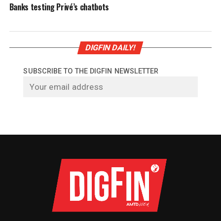
Banks testing Privé’s chatbots
DIGFIN DAILY!
SUBSCRIBE TO THE DIGFIN NEWSLETTER