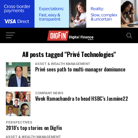
All posts tagged "Privé Technologies"
ASSET & WEALTH MANAGEMENT
Privé sees path to multi-manager dominance
COMPANY NEWS
Vivek Ramachandra to head HSBC’s Jasmine22
PERSPECTIVES
2018’s top stories on DigFin
ASSET & WEALTH MANAGEMENT