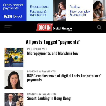
All posts tagged "payments"
PERSPECTIVES
Micropayments and Marshmellow
BANKING & PAYMENTS
HSBC readies wave of digital tools for retailers’
payments
BANKING & PAYMENTS
Smart banking in Hong Kong