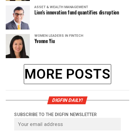
ASSET & WEALTH MANAGEMENT
Lion’s innovation fund quantifies disruption
WOMEN LEADERS IN FINTECH
Yvonne Yiu
MORE POSTS
DIGFIN DAILY!
SUBSCRIBE TO THE DIGFIN NEWSLETTER