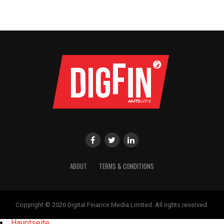
ABOUT
TERMS & CONDITIONS
Copyright © 2026 Digital Finance Media Limited. All rights reserved.
Hauptseite