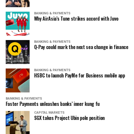
BANKING & PAYMENTS
Why AirAsia’s Tune strikes accord with Juvo
BANKING & PAYMENTS
Q-Pay could mark the next sea change in finance
BANKING & PAYMENTS
HSBC to launch PayMe for Business mobile app
BANKING & PAYMENTS
Faster Payments unleashes banks’ inner kung fu
CAPITAL MARKETS
SGX takes Project Ubin pole position