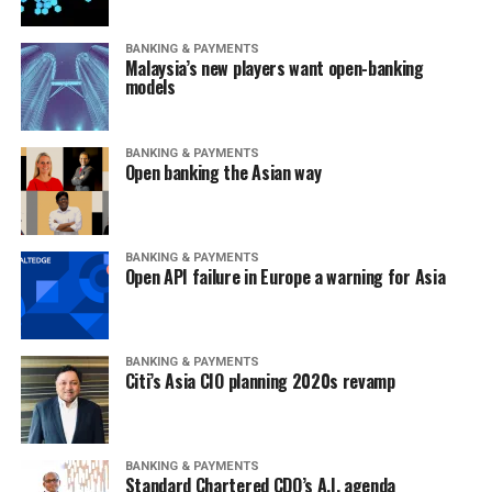
BANKING & PAYMENTS
Malaysia’s new players want open-banking
models
BANKING & PAYMENTS
Open banking the Asian way
BANKING & PAYMENTS
Open API failure in Europe a warning for Asia
BANKING & PAYMENTS
Citi’s Asia CIO planning 2020s revamp
BANKING & PAYMENTS
Standard Chartered CDO’s A.I. agenda