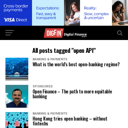
All posts tagged "open API"
BANKING & PAYMENTS
What is the world’s best open-banking regime?
SPONSORED
Open Finance – The path to more equitable
banking
BANKING & PAYMENTS
Hong Kong tries open banking – without
fintechs