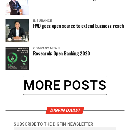
INSURANCE
FWD goes open source to extend business reach
COMPANY NEWS
Research: Open Banking 2020
MORE POSTS
DIGFIN DAILY!
SUBSCRIBE TO THE DIGFIN NEWSLETTER