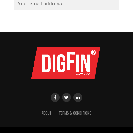
ABOUT
TERMS & CONDITIONS