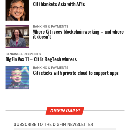
Citi blankets Asia with APIs
BANKING & PAYMENTS
Where Citi sees blockchain working – and where
it doesn’t
BANKING & PAYMENTS
DigFin Vox 11 – Citi’s RegTech winners
BANKING & PAYMENTS
Citi sticks with private cloud to support apps
DIGFIN DAILY!
SUBSCRIBE TO THE DIGFIN NEWSLETTER