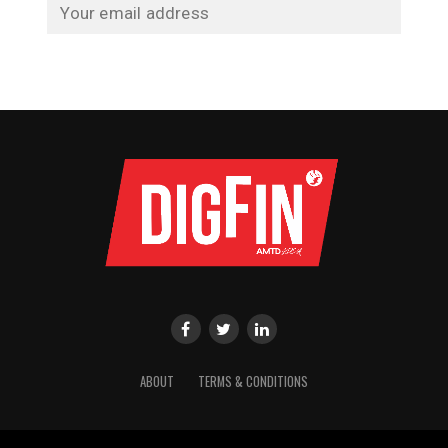
ABOUT
TERMS & CONDITIONS