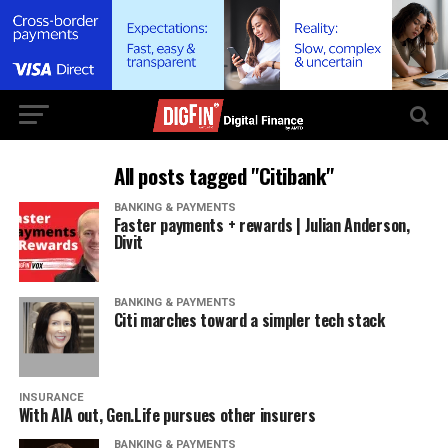
All posts tagged "Citibank"
BANKING & PAYMENTS
Faster payments + rewards | Julian Anderson,
Divit
BANKING & PAYMENTS
Citi marches toward a simpler tech stack
INSURANCE
With AIA out, Gen.Life pursues other insurers
BANKING & PAYMENTS