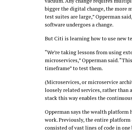
vacuum. Any change requires multiple
bigger the digital change, the more m
test suites are large,” Opperman said,
software undergoes a change.
But Citi is learning how to use new 
“We’re taking lessons from using exte
microservices,” Opperman said. “This
timeframe” to test them.
(Microservices, or microservice archit
loosely related services, rather than 
stack this way enables the continuou
Opperman says the wealth platform has
work. Previously, the entire platform
consisted of vast lines of code in one