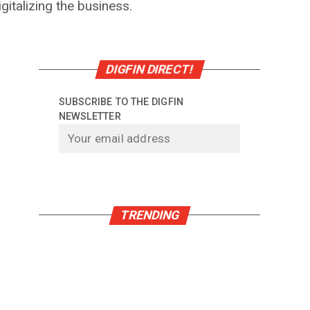
italizing the business.
DIGFIN DIRECT!
SUBSCRIBE TO THE DIGFIN
NEWSLETTER
TRENDING