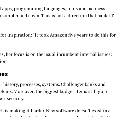
of apps, programming languages, tools and business
 simpler and clean. This is not a direction that bank I.T.
or inspiration: “It took Amazon five years to do this for
s, her focus is on the usual incumbent internal issues;
ion.
ues
cy – history, processes, systems. Challenger banks and
lems. Moreover, the biggest budget items still go to
er-security.
ch is making it harder. New software doesn’t exist in a