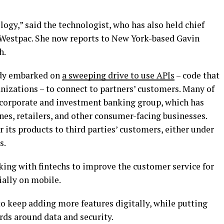
logy,” said the technologist, who has also held chief
 Westpac. She now reports to New York-based Gavin
h.
eady embarked on
a sweeping drive to use APIs
– code that
nizations – to connect to partners’ customers. Many of
 corporate and investment banking group, which has
nes, retailers, and other consumer-facing businesses.
r its products to third parties’ customers, either under
s.
ing with fintechs to improve the customer service for
ially on mobile.
 keep adding more features digitally, while putting
rds around data and security.