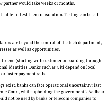
ew partner would take weeks or months.
hat let it test them in isolation. Testing can be cut
ators are beyond the control of the tech department,
tresses as well as opportunities.
nd-to-end (starting with customer onboarding through
onal identities. Banks such as Citi depend on local
 or faster payment rails.
gs exist, banks can face operational uncertainty: last
reme Court, while upholding the government’s Aadhaar
could not be used by banks or telecom companies to