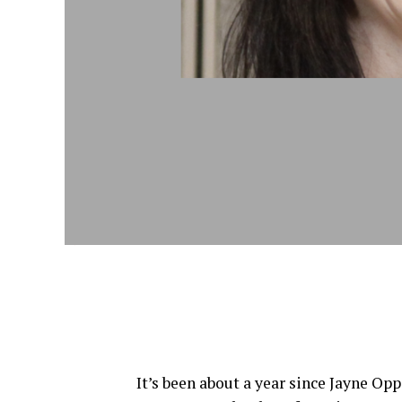
Jayne Opperman, Citi
It’s been about a year since Jayne Op