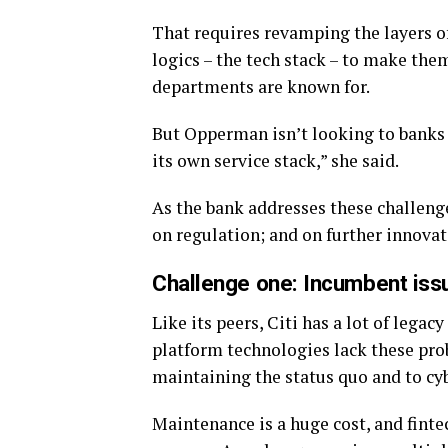
That requires revamping the layers 
logics – the tech stack – to make them
departments are known for.
But Opperman isn’t looking to banks f
its own service stack,” she said.
As the bank addresses these challenge
on regulation; and on further innovat
Challenge one: Incumbent iss
Like its peers, Citi has a lot of lega
platform technologies lack these prob
maintaining the status quo and to cyb
Maintenance is a huge cost, and finte