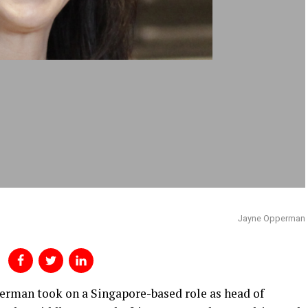
Jayne Opperman
perman took on a Singapore-based role as head of