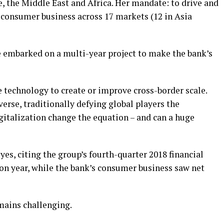
, the Middle East and Africa. Her mandate: to drive and
’s consumer business across 17 markets (12 in Asia
e embarked on a multi-year project to make the bank’s
use technology to create or improve cross-border scale.
verse, traditionally defying global players the
gitalization change the equation – and can a huge
es, citing the group’s fourth-quarter 2018 financial
on year, while the bank’s consumer business saw net
mains challenging.