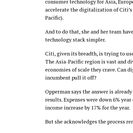
consumer technology for Asia, Europe
accelerate the digitalization of Citi
Pacific).
And to do that, she and her team hav
technology stack simpler.
Citi, given its breadth, is trying to 
The Asia-Pacific region is vast and di
economies of scale they crave. Can di
incumbent pull it off?
Opperman says the answer is already y
results. Expenses were down 6% year 
income increase by 17% for the year.
But she acknowledges the process re