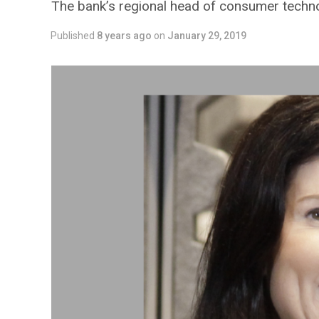
The bank’s regional head of consumer technol
Published
8 years ago
on
January 29, 2019