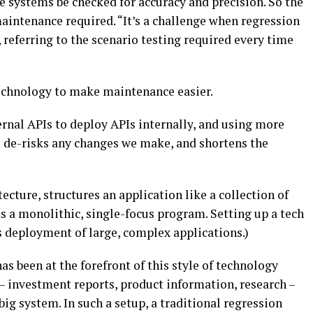
 systems be checked for accuracy and precision. So the
aintenance required. “It’s a challenge when regression
 referring to the scenario testing required every time
technology to make maintenance easier.
rnal APIs to deploy APIs internally, and using more
 de-risks any changes we make, and shortens the
ecture, structures an application like a collection of
as a monolithic, single-focus program. Setting up a tech
s deployment of large, complex applications.)
 been at the forefront of this style of technology
 – investment reports, product information, research –
 big system. In such a setup, a traditional regression