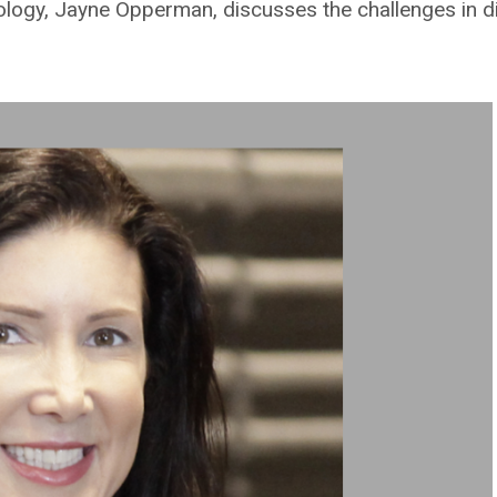
ogy, Jayne Opperman, discusses the challenges in dig