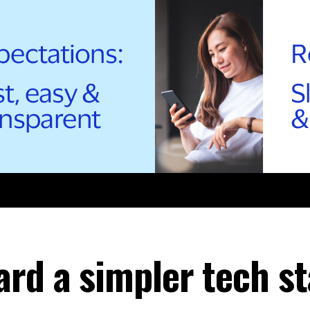
ard a simpler tech s