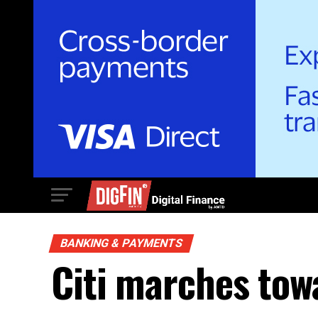
BANKING & PAYMENTS
Citi marches tow