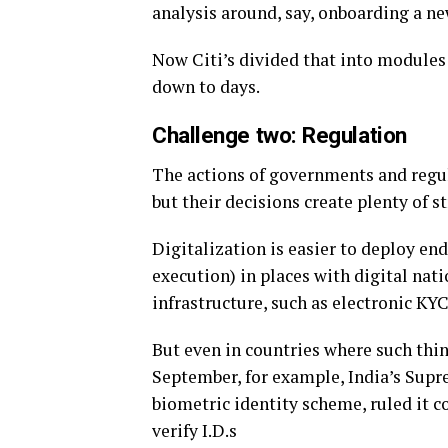
analysis around, say, onboarding a n
Now Citi’s divided that into modules t
down to days.
Challenge two: Regulation
The actions of governments and regul
but their decisions create plenty of s
Digitalization is easier to deploy e
execution) in places with digital nati
infrastructure, such as electronic KYC
But even in countries where such thin
September, for example, India’s Sup
biometric identity scheme, ruled it 
verify I.D.s