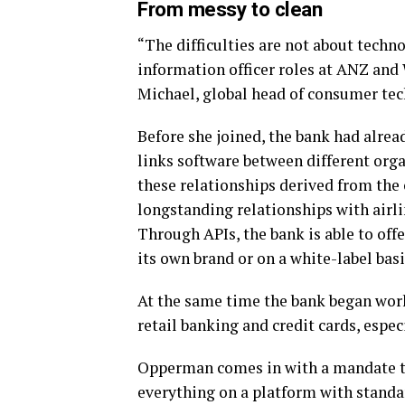
From messy to clean
“The difficulties are not about techno
information officer roles at ANZ and
Michael, global head of consumer tec
Before she joined, the bank had alr
links software between different orga
these relationships derived from the
longstanding relationships with airli
Through APIs, the bank is able to offe
its own brand or on a white-label basi
At the same time the bank began work
retail banking and credit cards, espec
Opperman comes in with a mandate to
everything on a platform with standa