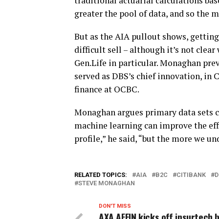
traditional actuarial calculations bas
greater the pool of data, and so the mo
But as the AIA pullout shows, gettin
difficult sell – although it’s not cle
Gen.Life in particular. Monaghan prev
served as DBS’s chief innovation, in
finance at OCBC.
Monaghan argues primary data sets c
machine learning can improve the effi
profile,” he said, “but the more we u
RELATED TOPICS:
AIA
B2C
CITIBANK
D
STEVE MONAGHAN
DON'T MISS
AXA AFFIN kicks off insurtech 