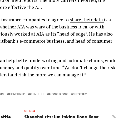
ed on filed reports. The more carriers involved, the
re effective the A.I.
g insurance companies to agree to
share their data
is a
ar whether AIA was wary of the business idea, or with
iously worked at AIA as its “head of edge”. He has also
 Citibank’s e-commerce business, and head of consumer
an help better underwriting and automate claims, while
ciency and quality over time. “We don’t change the risk
nderstand risk the more we can manage it.”
BS
FEATURED
GEN.LIFE
HONG KONG
SPOTIFY
UP NEXT
battle
Shanghai startup taking Hong Kong