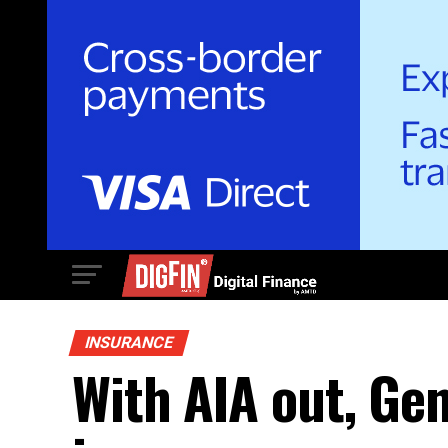
INSURANCE
With AIA out, Gen