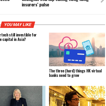
insurers’ pulse
YOU MAY LIKE
rtech still investible for
e capital in Asia?
The three (hard) things HK virtual
banks need to grow