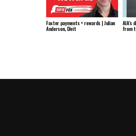
Faster payments + rewards | Julian
AIA’s 
Anderson, Divit
from t