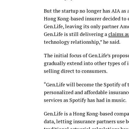
But the startup no longer has AIA as 
Hong Kong-based insurer decided to 
Gen.Life, leaving its only partner A
Gen.Life is still delivering a
claims a
technology relationship,” he said.
The initial focus of Gen.Life’s propose
gradually extend into other types of 
selling direct to consumers.
“Gen.Life will become the Spotify of 
personalized and affordable insuranc
services as Spotify has had in music.
Gen.Life is a Hong Kong-based compan
data, letting insurance partners use 