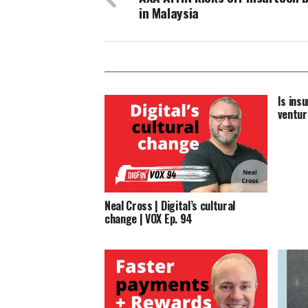
in Malaysia
Is insu
ventur
Neal Cross | Digital’s cultural
change | VOX Ep. 94