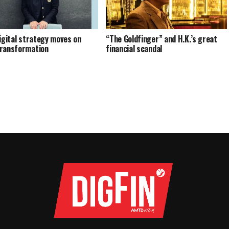
digital strategy moves on
“The Goldfinger” and H.K.’s great
ransformation
financial scandal