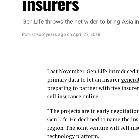
insurers
Gen.Life throws the net wider to bring Asia i
Published
8 years ago
on
April 27, 2018
Last November, Gen.Life introduced 
primary data to let an insurer
generat
preparing to partner with five insure
sell insurance online.
“The projects are in early negotiati
Gen.Life. He declined to name the ins
region. The joint venture will sell in
technology platform.