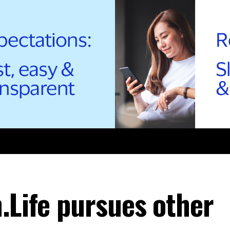
.Life pursues other