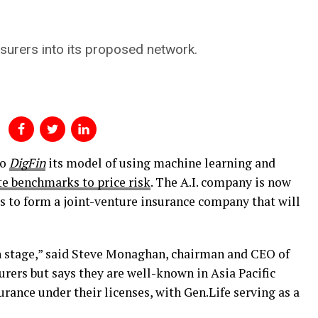
nsurers into its proposed network.
to
DigFin
its model of using machine learning and
e benchmarks to price risk
. The A.I. company is now
rs to form a joint-venture insurance company that will
on stage,” said Steve Monaghan, chairman and CEO of
urers but says they are well-known in Asia Pacific
surance under their licenses, with Gen.Life serving as a