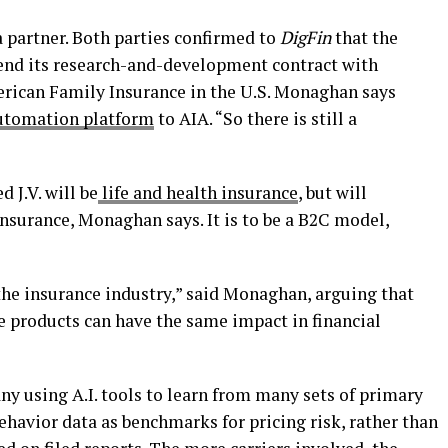
a partner. Both parties confirmed to
DigFin
that the
end its research-and-development contract with
merican Family Insurance in the U.S. Monaghan says
utomation platform
to AIA. “So there is still a
d J.V. will be
life and health insurance
, but will
insurance, Monaghan says. It is to be a B2C model,
the insurance industry,” said Monaghan, arguing that
e products can have the same impact in financial
y using A.I. tools to learn from many sets of primary
behavior data as benchmarks for pricing risk, rather than