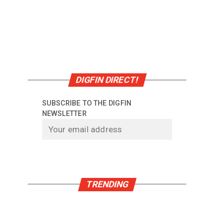
DIGFIN DIRECT!
SUBSCRIBE TO THE DIGFIN
NEWSLETTER
TRENDING