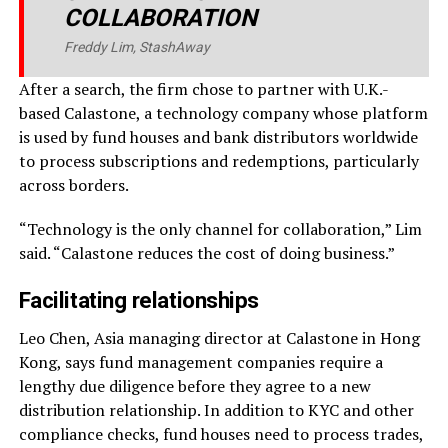
COLLABORATION
Freddy Lim, StashAway
After a search, the firm chose to partner with U.K.-
based Calastone, a technology company whose platform
is used by fund houses and bank distributors worldwide
to process subscriptions and redemptions, particularly
across borders.
“Technology is the only channel for collaboration,” Lim
said. “Calastone reduces the cost of doing business.”
Facilitating relationships
Leo Chen, Asia managing director at Calastone in Hong
Kong, says fund management companies require a
lengthy due diligence before they agree to a new
distribution relationship. In addition to KYC and other
compliance checks, fund houses need to process trades,