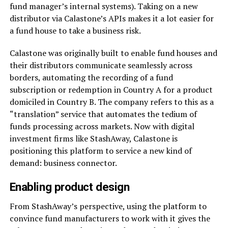
fund manager’s internal systems). Taking on a new
distributor via Calastone’s APIs makes it a lot easier for
a fund house to take a business risk.
Calastone was originally built to enable fund houses and
their distributors communicate seamlessly across
borders, automating the recording of a fund
subscription or redemption in Country A for a product
domiciled in Country B. The company refers to this as a
“translation” service that automates the tedium of
funds processing across markets. Now with digital
investment firms like StashAway, Calastone is
positioning this platform to service a new kind of
demand: business connector.
Enabling product design
From StashAway’s perspective, using the platform to
convince fund manufacturers to work with it gives the