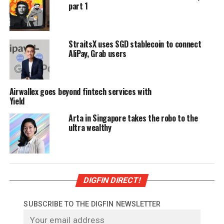
part 1
StraitsX uses SGD stablecoin to connect
AliPay, Grab users
Airwallex goes beyond fintech services with
Yield
Arta in Singapore takes the robo to the
ultra wealthy
DIGFIN DIRECT!
SUBSCRIBE TO THE DIGFIN NEWSLETTER