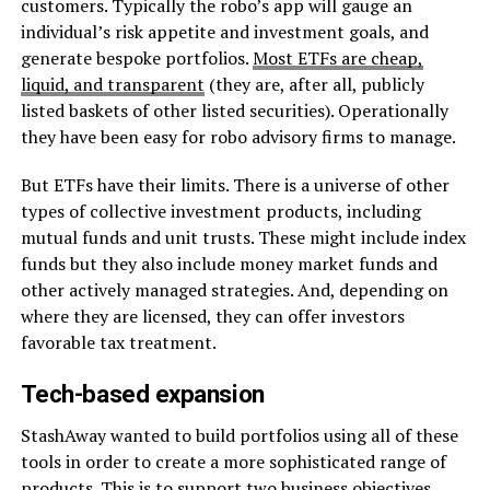
customers. Typically the robo’s app will gauge an
individual’s risk appetite and investment goals, and
generate bespoke portfolios.
Most ETFs are cheap,
liquid, and transparent
(they are, after all, publicly
listed baskets of other listed securities). Operationally
they have been easy for robo advisory firms to manage.
But ETFs have their limits. There is a universe of other
types of collective investment products, including
mutual funds and unit trusts. These might include index
funds but they also include money market funds and
other actively managed strategies. And, depending on
where they are licensed, they can offer investors
favorable tax treatment.
Tech-based expansion
StashAway wanted to build portfolios using all of these
tools in order to create a more sophisticated range of
products. This is to support two business objectives,