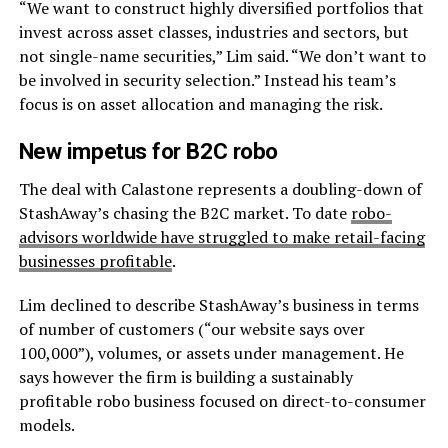
“We want to construct highly diversified portfolios that
invest across asset classes, industries and sectors, but
not single-name securities,” Lim said. “We don’t want to
be involved in security selection.” Instead his team’s
focus is on asset allocation and managing the risk.
New impetus for B2C robo
The deal with Calastone represents a doubling-down of
StashAway’s chasing the B2C market. To date
robo-
advisors worldwide have struggled to make retail-facing
businesses profitable
.
Lim declined to describe StashAway’s business in terms
of number of customers (“our website says over
100,000”), volumes, or assets under management. He
says however the firm is building a sustainably
profitable robo business focused on direct-to-consumer
models.