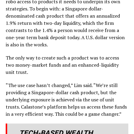
robo access to products it needs to underpin its own
strategies. To begin with: a Singapore dollar-
denominated cash product that offers an annualized
1.9% return with two-day liquidity, which the firm
contrasts to the 1.4% a person would receive from a
one-year term bank deposit today. A U.S. dollar version
is also in the works.
The only way to create such a product was to access
two money-market funds and an enhanced-liquidity
unit trust.
“The use case hasn’t changed,” Lim said. “We’re still
providing a Singapore-dollar cash product, but the
underlying exposure is achieved via the use of unit
trusts. Calastone’s platform helps us access these funds
in a very efficient way. This could be a game changer.”
TECH-BASED WEALTH