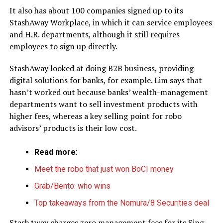
It also has about 100 companies signed up to its
StashAway Workplace, in which it can service employees
and H.R. departments, although it still requires
employees to sign up directly.
StashAway looked at doing B2B business, providing
digital solutions for banks, for example. Lim says that
hasn’t worked out because banks’ wealth-management
departments want to sell investment products with
higher fees, whereas a key selling point for robo
advisors’ products is their low cost.
Read more
:
Meet the robo that just won BoCI money
Grab/Bento: who wins
Top takeaways from the Nomura/8 Securities deal
StashAway charges zero management fees for its Sing-