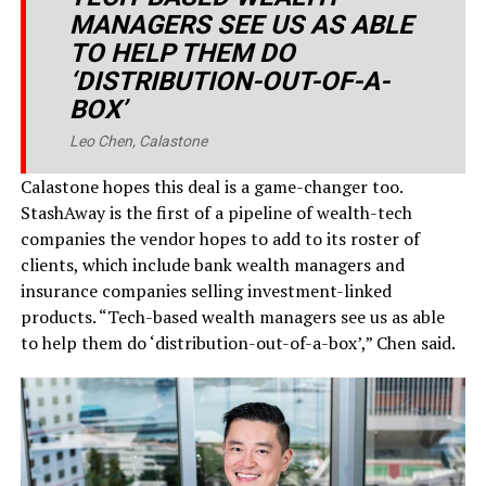
MANAGERS SEE US AS ABLE
TO HELP THEM DO
‘DISTRIBUTION-OUT-OF-A-
BOX’
Leo Chen, Calastone
Calastone hopes this deal is a game-changer too.
StashAway is the first of a pipeline of wealth-tech
companies the vendor hopes to add to its roster of
clients, which include bank wealth managers and
insurance companies selling investment-linked
products. “Tech-based wealth managers see us as able
to help them do ‘distribution-out-of-a-box’,” Chen said.