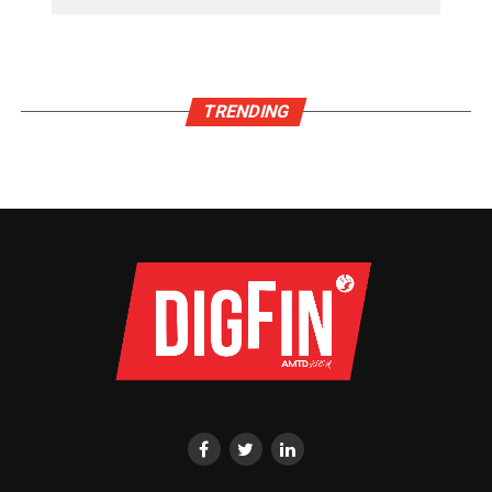
TRENDING