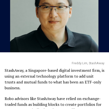
Freddy Lim, StashAway
StashAway, a Singapore-based digital investment firm, is
using an external technology platform to add unit
trusts and mutual funds to what has been an ETF-only
business.
Robo advisors like StashAway have relied on exchange-
traded funds as building blocks to create portfolios for