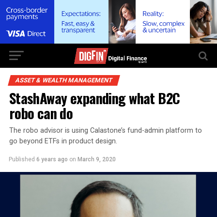
ASSET & WEALTH MANAGEMENT
StashAway expanding what B2C
robo can do
The robo advisor is using Calastone’s fund-admin platform to
go beyond ETFs in product design.
Published
6 years ago
on
March 9, 2020