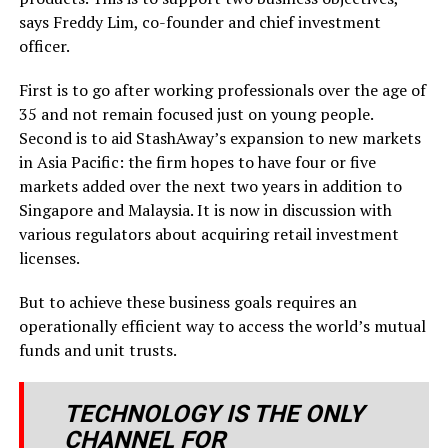
says Freddy Lim, co-founder and chief investment
officer.
First is to go after working professionals over the age of
35 and not remain focused just on young people.
Second is to aid StashAway’s expansion to new markets
in Asia Pacific: the firm hopes to have four or five
markets added over the next two years in addition to
Singapore and Malaysia. It is now in discussion with
various regulators about acquiring retail investment
licenses.
But to achieve these business goals requires an
operationally efficient way to access the world’s mutual
funds and unit trusts.
TECHNOLOGY IS THE ONLY
CHANNEL FOR