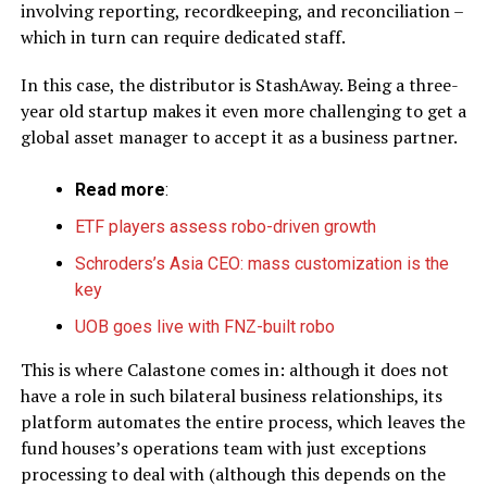
involving reporting, recordkeeping, and reconciliation –
which in turn can require dedicated staff.
In this case, the distributor is StashAway. Being a three-
year old startup makes it even more challenging to get a
global asset manager to accept it as a business partner.
Read more
:
ETF players assess robo-driven growth
Schroders’s Asia CEO: mass customization is the
key
UOB goes live with FNZ-built robo
This is where Calastone comes in: although it does not
have a role in such bilateral business relationships, its
platform automates the entire process, which leaves the
fund houses’s operations team with just exceptions
processing to deal with (although this depends on the