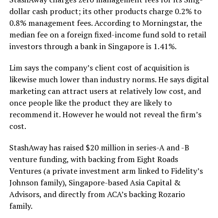
dollar cash product; its other products charge 0.2% to
0.8% management fees. According to Morningstar, the
median fee on a foreign fixed-income fund sold to retail
investors through a bank in Singapore is 1.41%.
Lim says the company’s client cost of acquisition is
likewise much lower than industry norms. He says digital
marketing can attract users at relatively low cost, and
once people like the product they are likely to
recommend it. However he would not reveal the firm’s
cost.
StashAway has raised $20 million in series-A and -B
venture funding, with backing from Eight Roads
Ventures (a private investment arm linked to Fidelity’s
Johnson family), Singapore-based Asia Capital &
Advisors, and directly from ACA’s backing Rozario
family.