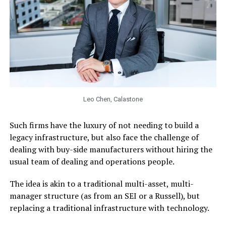
Leo Chen, Calastone
Such firms have the luxury of not needing to build a
legacy infrastructure, but also face the challenge of
dealing with buy-side manufacturers without hiring the
usual team of dealing and operations people.
The idea is akin to a traditional multi-asset, multi-
manager structure (as from an SEI or a Russell), but
replacing a traditional infrastructure with technology.