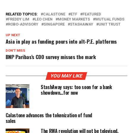
RELATED TOPICS:
CALASTONE
ETF
FEATURED
FREDDY LIM
LEO CHEN
MONEY MARKETS
MUTUAL FUNDS
ROBO-ADVISORY
SINGAPORE
STASHAWAY
UNIT TRUST
UP NEXT
Asia in play as funding pours into alt-P.E. platforms
DON'T MISS
BNP Paribas’s COO survey misses the mark
YOU MAY LIKE
StashAway says: too soon for a bank
showdown…for now
Calastone advances the tokenization of fund
sales
The RWA revolution will not be televised,