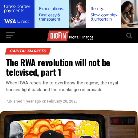
CAPITAL MARKETS
The RWA revolution will not be
televised, part 1
When RWA rebels try to overthrow the regime, the royal
houses fight back and the monks go on crusade.
Published
1 year ago
on
February 20, 2025