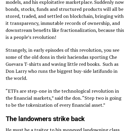
models, and his exploitative marketplace. Suddenly now
bonds, stocks, funds and structured products will all be
stored, traded, and settled on blockchain, bringing with
it transparency, immutable records of ownership, and
downstream benefits like fractionalization, because this
is a people’s revolution!
Strangely, in early episodes of this revolution, you see
some of the old dons in their haciendas sporting Che
Guevara T-shirts and waving little red books. Such as
Don Larry who runs the biggest buy-side latifundo in
the world.
“ETFs are step-one in the technological revolution in
the financial markets,” said the don. “Step two is going
to be the tokenization of every financial asset.”
The landowners strike back
He must be a traitor to his moneyed landowning class,