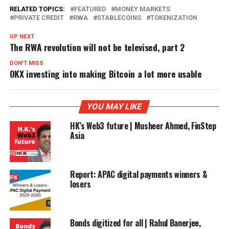
RELATED TOPICS:
FEATURED
MONEY MARKETS
PRIVATE CREDIT
RWA
STABLECOINS
TOKENIZATION
UP NEXT
The RWA revolution will not be televised, part 2
DON'T MISS
OKX investing into making Bitcoin a lot more usable
YOU MAY LIKE
HK’s Web3 future | Musheer Ahmed, FinStep
Asia
Report: APAC digital payments winners &
losers
Bonds digitized for all | Rahul Banerjee,