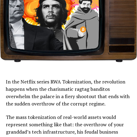
In the Netflix series RWA Tokenization, the revolution
happens when the charismatic ragtag banditos
overwhelm the palace in a fiery shootout that ends with
the sudden overthrow of the corrupt regime.
The mass tokenization of real-world assets would
represent something like that: the overthrow of your
granddad’s tech infrastructure, his feudal business