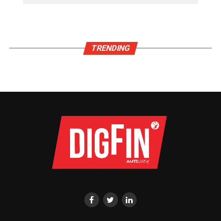
TRENDING