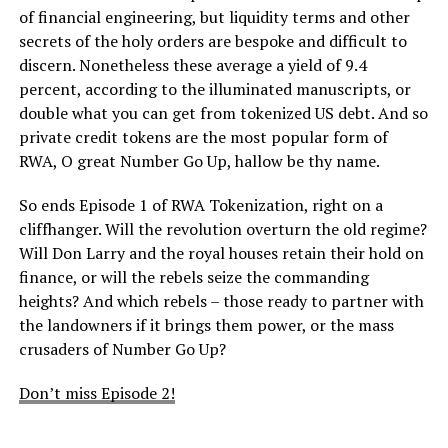
of financial engineering, but liquidity terms and other
secrets of the holy orders are bespoke and difficult to
discern. Nonetheless these average a yield of 9.4
percent, according to the illuminated manuscripts, or
double what you can get from tokenized US debt. And so
private credit tokens are the most popular form of
RWA, O great Number Go Up, hallow be thy name.
So ends Episode 1 of RWA Tokenization, right on a
cliffhanger. Will the revolution overturn the old regime?
Will Don Larry and the royal houses retain their hold on
finance, or will the rebels seize the commanding
heights? And which rebels – those ready to partner with
the landowners if it brings them power, or the mass
crusaders of Number Go Up?
Don’t miss Episode 2!