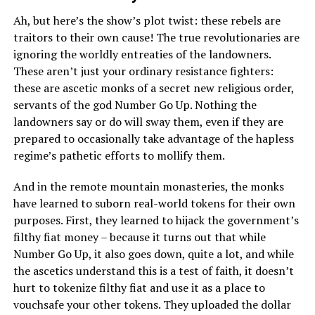
Ah, but here’s the show’s plot twist: these rebels are
traitors to their own cause! The true revolutionaries are
ignoring the worldly entreaties of the landowners.
These aren’t just your ordinary resistance fighters:
these are ascetic monks of a secret new religious order,
servants of the god Number Go Up. Nothing the
landowners say or do will sway them, even if they are
prepared to occasionally take advantage of the hapless
regime’s pathetic efforts to mollify them.
And in the remote mountain monasteries, the monks
have learned to suborn real-world tokens for their own
purposes. First, they learned to hijack the government’s
filthy fiat money – because it turns out that while
Number Go Up, it also goes down, quite a lot, and while
the ascetics understand this is a test of faith, it doesn’t
hurt to tokenize filthy fiat and use it as a place to
vouchsafe your other tokens. They uploaded the dollar