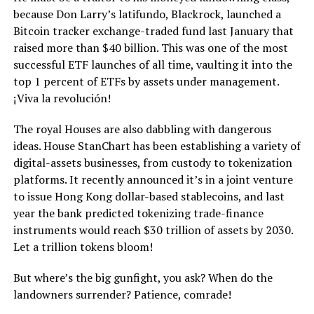
because Don Larry’s latifundo, Blackrock, launched a
Bitcoin tracker exchange-traded fund last January that
raised more than $40 billion. This was one of the most
successful ETF launches of all time, vaulting it into the
top 1 percent of ETFs by assets under management.
¡Viva la revolución!
The royal Houses are also dabbling with dangerous
ideas. House StanChart has been establishing a variety of
digital-assets businesses, from custody to tokenization
platforms. It recently announced it’s in a joint venture
to issue Hong Kong dollar-based stablecoins, and last
year the bank predicted tokenizing trade-finance
instruments would reach $30 trillion of assets by 2030.
Let a trillion tokens bloom!
But where’s the big gunfight, you ask? When do the
landowners surrender? Patience, comrade!