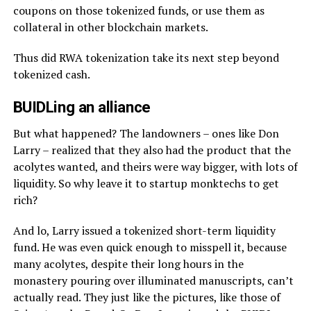
coupons on those tokenized funds, or use them as
collateral in other blockchain markets.
Thus did RWA tokenization take its next step beyond
tokenized cash.
BUIDLing an alliance
But what happened? The landowners – ones like Don
Larry – realized that they also had the product that the
acolytes wanted, and theirs were way bigger, with lots of
liquidity. So why leave it to startup monktechs to get
rich?
And lo, Larry issued a tokenized short-term liquidity
fund. He was even quick enough to misspell it, because
many acolytes, despite their long hours in the
monastery pouring over illuminated manuscripts, can’t
actually read. They just like the pictures, like those of