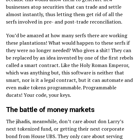
businesses atop securities that can trade and settle
almost instantly, thus letting them get rid of all the
serfs involved in pre- and post-trade reconciliation.
You’d be amazed at how many serfs there are working
these plantations! What would happen to these serfs if
they were no longer needed? Who gives a shit! They can
be replaced by an idea invented by one of the first rebels
called a smart contract. Like the Holy Roman Emperor,
which was anything but, this software is neither that
smart, nor is it a legal contract, but it can automate and
even make tokens programmable. Programmable
ducats! Your code, your keys.
The battle of money markets
The jihadis, meanwhile, don’t care about don Larry’s
next tokenized fund, or getting their next corporate
bond from House UBS. They only care about serving