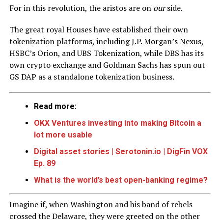
For in this revolution, the aristos are on
our
side.
The great royal Houses have established their own
tokenization platforms, including J.P. Morgan’s Nexus,
HSBC’s Orion, and UBS Tokenization, while DBS has its
own crypto exchange and Goldman Sachs has spun out
GS DAP as a standalone tokenization business.
Read more:
OKX Ventures investing into making Bitcoin a
lot more usable
Digital asset stories | Serotonin.io | DigFin VOX
Ep. 89
What is the world’s best open-banking regime?
Imagine if, when Washington and his band of rebels
crossed the Delaware, they were greeted on the other