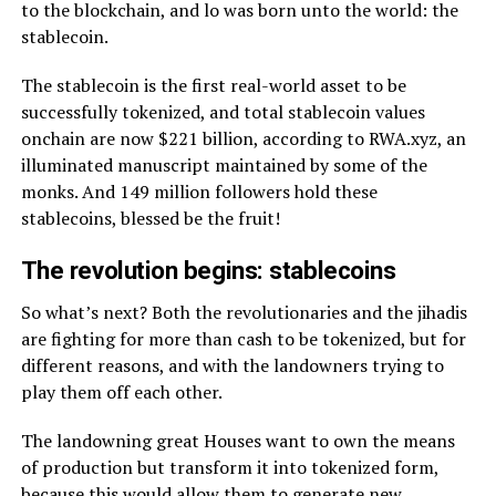
to the blockchain, and lo was born unto the world: the
stablecoin.
The stablecoin is the first real-world asset to be
successfully tokenized, and total stablecoin values
onchain are now $221 billion, according to RWA.xyz, an
illuminated manuscript maintained by some of the
monks. And 149 million followers hold these
stablecoins, blessed be the fruit!
The revolution begins: stablecoins
So what’s next? Both the revolutionaries and the jihadis
are fighting for more than cash to be tokenized, but for
different reasons, and with the landowners trying to
play them off each other.
The landowning great Houses want to own the means
of production but transform it into tokenized form,
because this would allow them to generate new