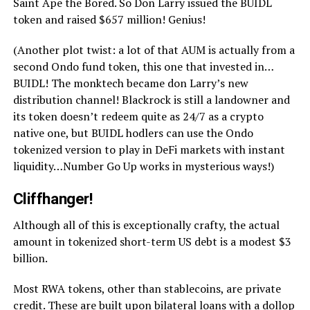
Saint Ape the Bored. So Don Larry issued the BUIDL
token and raised $657 million! Genius!
(Another plot twist: a lot of that AUM is actually from a
second Ondo fund token, this one that invested in…
BUIDL! The monktech became don Larry’s new
distribution channel! Blackrock is still a landowner and
its token doesn’t redeem quite as 24/7 as a crypto
native one, but BUIDL hodlers can use the Ondo
tokenized version to play in DeFi markets with instant
liquidity…Number Go Up works in mysterious ways!)
Cliffhanger!
Although all of this is exceptionally crafty, the actual
amount in tokenized short-term US debt is a modest $3
billion.
Most RWA tokens, other than stablecoins, are private
credit. These are built upon bilateral loans with a dollop