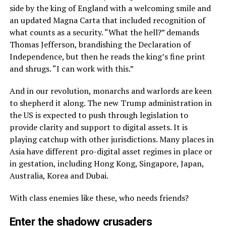
side by the king of England with a welcoming smile and
an updated Magna Carta that included recognition of
what counts as a security. “What the hell?” demands
Thomas Jefferson, brandishing the Declaration of
Independence, but then he reads the king’s fine print
and shrugs. “I can work with this.”
And in our revolution, monarchs and warlords are keen
to shepherd it along. The new Trump administration in
the US is expected to push through legislation to
provide clarity and support to digital assets. It is
playing catchup with other jurisdictions. Many places in
Asia have different pro-digital asset regimes in place or
in gestation, including Hong Kong, Singapore, Japan,
Australia, Korea and Dubai.
With class enemies like these, who needs friends?
Enter the shadowy crusaders