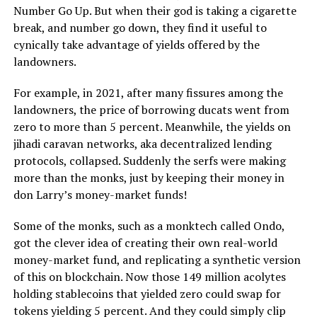
Number Go Up. But when their god is taking a cigarette
break, and number go down, they find it useful to
cynically take advantage of yields offered by the
landowners.
For example, in 2021, after many fissures among the
landowners, the price of borrowing ducats went from
zero to more than 5 percent. Meanwhile, the yields on
jihadi caravan networks, aka decentralized lending
protocols, collapsed. Suddenly the serfs were making
more than the monks, just by keeping their money in
don Larry’s money-market funds!
Some of the monks, such as a monktech called Ondo,
got the clever idea of creating their own real-world
money-market fund, and replicating a synthetic version
of this on blockchain. Now those 149 million acolytes
holding stablecoins that yielded zero could swap for
tokens yielding 5 percent. And they could simply clip