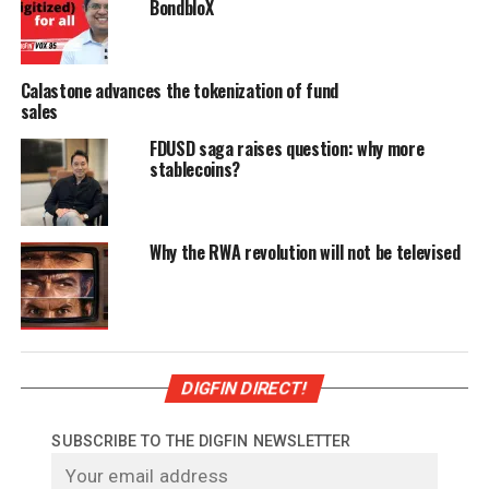
BondbloX
Calastone advances the tokenization of fund
sales
FDUSD saga raises question: why more
stablecoins?
Why the RWA revolution will not be televised
DIGFIN DIRECT!
SUBSCRIBE TO THE DIGFIN NEWSLETTER