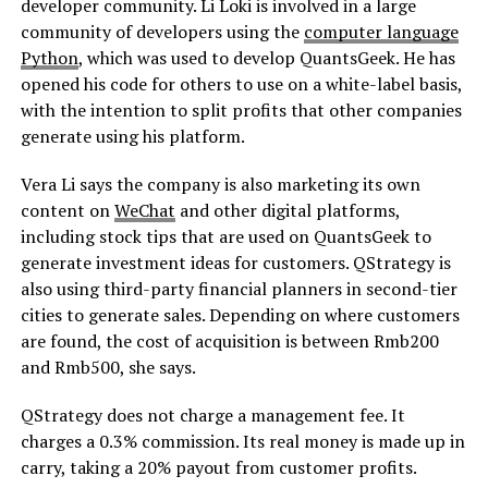
developer community. Li Loki is involved in a large
community of developers using the
computer language
Python
, which was used to develop QuantsGeek. He has
opened his code for others to use on a white-label basis,
with the intention to split profits that other companies
generate using his platform.
Vera Li says the company is also marketing its own
content on
WeChat
and other digital platforms,
including stock tips that are used on QuantsGeek to
generate investment ideas for customers. QStrategy is
also using third-party financial planners in second-tier
cities to generate sales. Depending on where customers
are found, the cost of acquisition is between Rmb200
and Rmb500, she says.
QStrategy does not charge a management fee. It
charges a 0.3% commission. Its real money is made up in
carry, taking a 20% payout from customer profits.