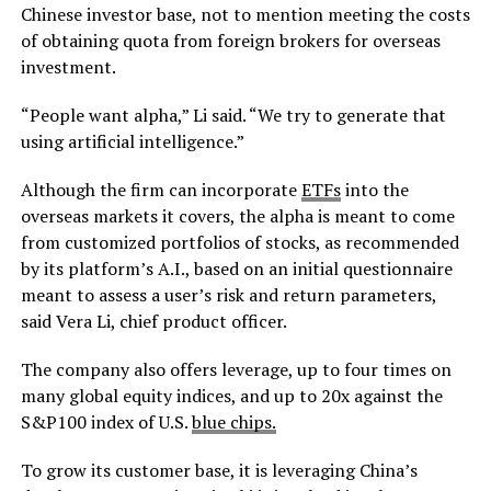
Chinese investor base, not to mention meeting the costs
of obtaining quota from foreign brokers for overseas
investment.
“People want alpha,” Li said. “We try to generate that
using artificial intelligence.”
Although the firm can incorporate
ETFs
into the
overseas markets it covers, the alpha is meant to come
from customized portfolios of stocks, as recommended
by its platform’s A.I., based on an initial questionnaire
meant to assess a user’s risk and return parameters,
said Vera Li, chief product officer.
The company also offers leverage, up to four times on
many global equity indices, and up to 20x against the
S&P100 index of U.S.
blue chips.
To grow its customer base, it is leveraging China’s