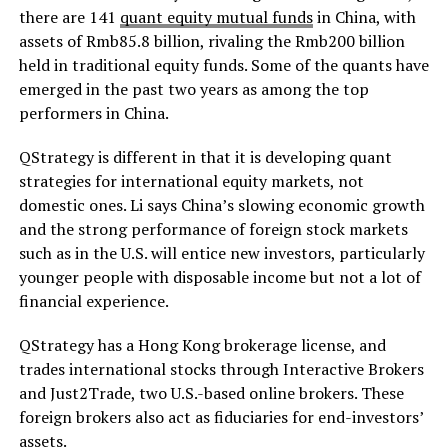
there are 141
quant equity mutual funds
in China, with
assets of Rmb85.8 billion, rivaling the Rmb200 billion
held in traditional equity funds. Some of the quants have
emerged in the past two years as among the top
performers in China.
QStrategy is different in that it is developing quant
strategies for international equity markets, not
domestic ones. Li says China’s slowing economic growth
and the strong performance of foreign stock markets
such as in the U.S. will entice new investors, particularly
younger people with disposable income but not a lot of
financial experience.
QStrategy has a Hong Kong brokerage license, and
trades international stocks through Interactive Brokers
and Just2Trade, two U.S.-based online brokers. These
foreign brokers also act as fiduciaries for end-investors’
assets.