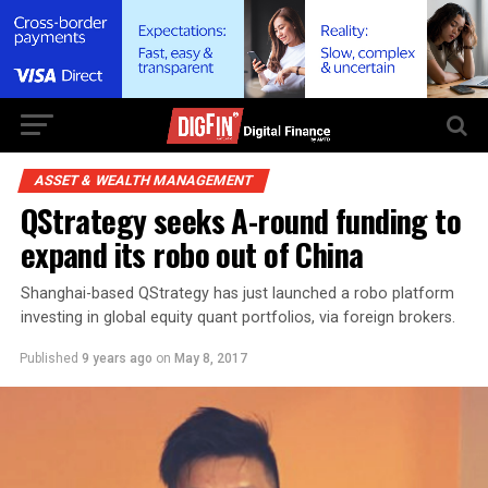
ASSET & WEALTH MANAGEMENT
QStrategy seeks A-round funding to
expand its robo out of China
Shanghai-based QStrategy has just launched a robo platform
investing in global equity quant portfolios, via foreign brokers.
Published
9 years ago
on
May 8, 2017