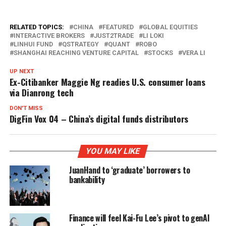
RELATED TOPICS:
CHINA
FEATURED
GLOBAL EQUITIES
INTERACTIVE BROKERS
JUST2TRADE
LI LOKI
LINHUI FUND
QSTRATEGY
QUANT
ROBO
SHANGHAI REACHING VENTURE CAPITAL
STOCKS
VERA LI
UP NEXT
Ex-Citibanker Maggie Ng readies U.S. consumer loans
via Dianrong tech
DON'T MISS
DigFin Vox 04 – China’s digital funds distributors
YOU MAY LIKE
JuanHand to ‘graduate’ borrowers to
bankability
Finance will feel Kai-Fu Lee’s pivot to genAI