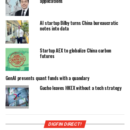
applications
AI startup Bilby turns China bureaucratic
notes into data
Startup AEX to globalize China carbon
futures
GenAI presents quant funds with a quandary
Gucho leaves HKEX without a tech strategy
DIGFIN DIRECT!