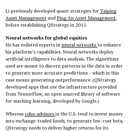
Li previously developed quant strategies for
Taiping
Asset Management
and
Ping An Asset Management
,
before establishing QStrategy in 2015.
Neural networks for global equities
He has enlisted experts in
neural networks
to enhance
his platform’s capabilities. Neural networks deploy
artificial intelligence to data analysis. The algorithms
used are meant to discern patterns in the data in order
to generate more accurate predictions – which in this
case means generating outperformance. (QStrategy
developed apps that use the infrastructure provided
from TensorFlow, an open sourced library of software
for maching learning, developed by Google.)
Whereas
robo-advisors
in the U.S. tend to invest money
into exchange-traded funds, to generate low-cost beta,
QStrategy needs to deliver higher returns for its