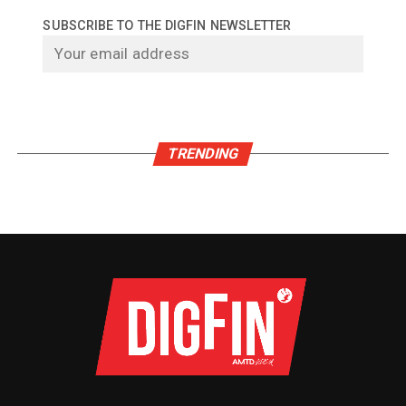
SUBSCRIBE TO THE DIGFIN NEWSLETTER
TRENDING