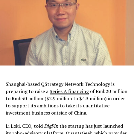
Shanghai-based QStrategy Network Technology is
preparing to raise a
Series A financing
of Rmb20 million
to Rmb30 million ($2.9 million to $4.3 million) in order
to support its ambitions to take its quantitative
investment business outside of China.
Li Loki, CEO, told
DigFin
the startup has just launched
its
robo-advisory platform
, QuantsGeek, which provides