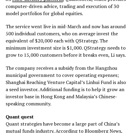
computer-driven advice, trading and execution of 30
model portfolios for global equities.
The service went live in mid-March and now has around
500 individual customers, who on average invest the
equivalent of $20,000 each with QStrategy. The
minimum investment size is $1,000. QStrategy needs to
grow to 15,000 customers before it breaks even, Li says.
The company receives a subsidy from the Hangzhou
municipal government to cover operating expenses;
Shanghai Reaching Venture Capital’s Linhui Fund is also
a seed investor. Additional funding is to help it grow an
investor base in Hong Kong and Malaysia’s Chinese-
speaking community.
Quant quest
Quant strategies have become a large part of China’s
mutual funds industry. According to Bloomberg News,