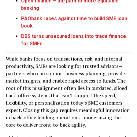
Open finance – the path to more equitable
banking
PAObank races against time to build SME loan
book
DBS turns unsecured loans into trade finance
for SMEs
While banks focus on transactions, risk, and internal
productivity, SMEs are looking for trusted advisors—
partners who can support business planning, provide
market insights, and enable rapid access to funds. The
root of this misalignment often lies in outdated, siloed
back-office systems that can’t support the speed,
flexibility, or personalization today’s SME customers
expect. Closing this gap requires meaningful innovation
in back-office lending operations—modernizing the
core to deliver front-to-back agility.