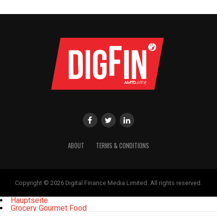
ABOUT
TERMS & CONDITIONS
Copyright © 2026 Digital Finance Media Limited. All rights reserved.
Hauptseite
Grocery Gourmet Food