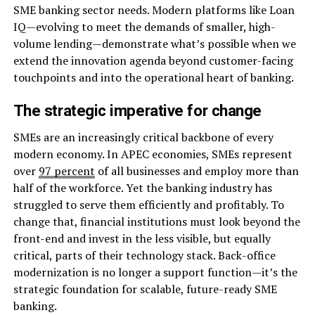
SME banking sector needs. Modern platforms like Loan
IQ—evolving to meet the demands of smaller, high-
volume lending—demonstrate what’s possible when we
extend the innovation agenda beyond customer-facing
touchpoints and into the operational heart of banking.
The strategic imperative for change
SMEs are an increasingly critical backbone of every
modern economy. In APEC economies, SMEs represent
over
97 percent
of all businesses and employ more than
half of the workforce. Yet the banking industry has
struggled to serve them efficiently and profitably. To
change that, financial institutions must look beyond the
front-end and invest in the less visible, but equally
critical, parts of their technology stack. Back-office
modernization is no longer a support function—it’s the
strategic foundation for scalable, future-ready SME
banking.