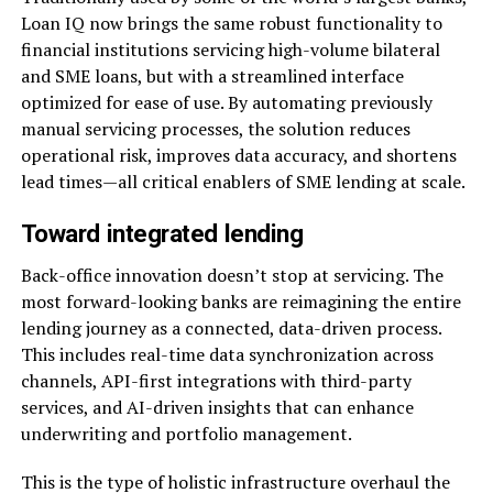
Loan IQ now brings the same robust functionality to
financial institutions servicing high-volume bilateral
and SME loans, but with a streamlined interface
optimized for ease of use. By automating previously
manual servicing processes, the solution reduces
operational risk, improves data accuracy, and shortens
lead times—all critical enablers of SME lending at scale.
Toward integrated lending
Back-office innovation doesn’t stop at servicing. The
most forward-looking banks are reimagining the entire
lending journey as a connected, data-driven process.
This includes real-time data synchronization across
channels, API-first integrations with third-party
services, and AI-driven insights that can enhance
underwriting and portfolio management.
This is the type of holistic infrastructure overhaul the