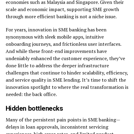
economies such as Malaysia and Singapore. Given their
scale and economic impact, supporting SME growth
through more efficient banking is not a niche issue.
For years, innovation in SME banking has been
synonymous with sleek mobile apps, intuitive
onboarding journeys, and frictionless user interfaces.
And while these front-end improvements have
undeniably enhanced the customer experience, they’ve
done little to address the deeper infrastructure
challenges that continue to hinder scalability, efficiency,
and service quality in SME lending. It’s time to shift the
innovation spotlight to where the real transformation is
needed: the back office.
Hidden bottlenecks
Many of the persistent pain points in SME banking—
delays in loan approvals, inconsistent servicing