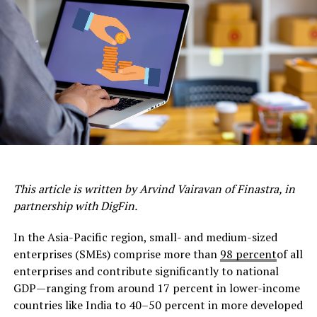
This article is written by Arvind Vairavan of Finastra, in
partnership with DigFin.
In the Asia-Pacific region, small- and medium-sized
enterprises (SMEs) comprise more than
98 percent
of all
enterprises and contribute significantly to national
GDP—ranging from around 17 percent in lower-income
countries like India to 40–50 percent in more developed