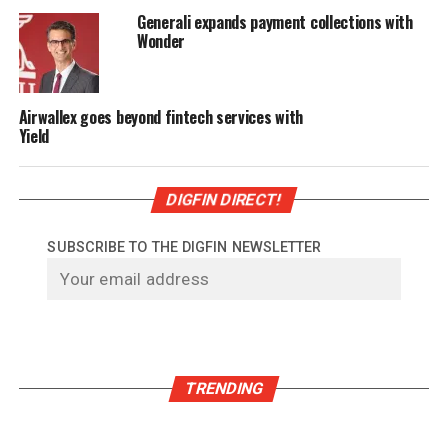
Generali expands payment collections with
Wonder
Airwallex goes beyond fintech services with
Yield
DIGFIN DIRECT!
SUBSCRIBE TO THE DIGFIN NEWSLETTER
TRENDING