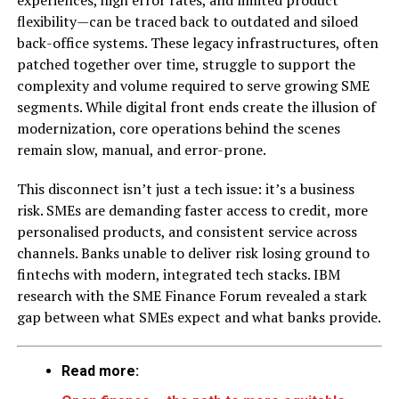
experiences, high error rates, and limited product
flexibility—can be traced back to outdated and siloed
back-office systems. These legacy infrastructures, often
patched together over time, struggle to support the
complexity and volume required to serve growing SME
segments. While digital front ends create the illusion of
modernization, core operations behind the scenes
remain slow, manual, and error-prone.
This disconnect isn’t just a tech issue: it’s a business
risk. SMEs are demanding faster access to credit, more
personalised products, and consistent service across
channels. Banks unable to deliver risk losing ground to
fintechs with modern, integrated tech stacks. IBM
research with the SME Finance Forum revealed a stark
gap between what SMEs expect and what banks provide.
Read more: