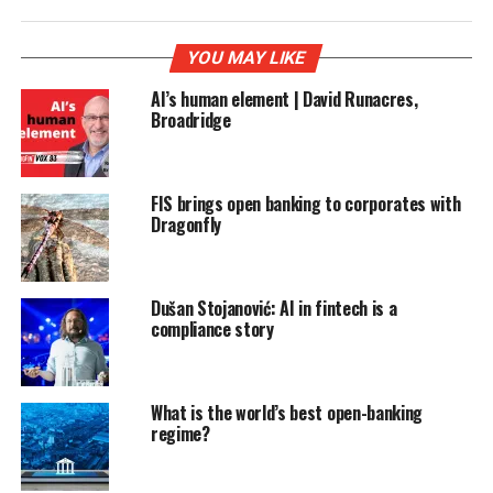
YOU MAY LIKE
AI’s human element | David Runacres,
Broadridge
FIS brings open banking to corporates with
Dragonfly
Dušan Stojanović: AI in fintech is a
compliance story
What is the world’s best open-banking
regime?