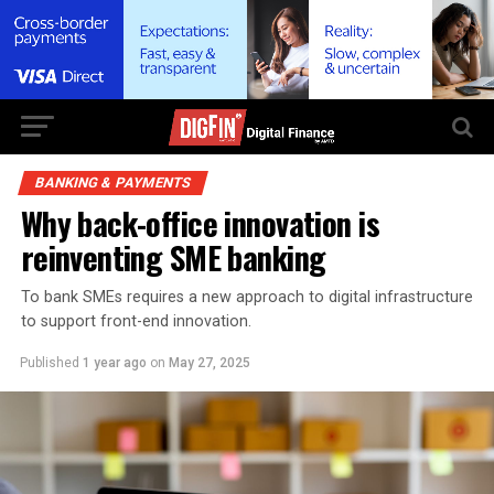
BANKING & PAYMENTS
Why back-office innovation is
reinventing SME banking
To bank SMEs requires a new approach to digital infrastructure
to support front-end innovation.
Published
1 year ago
on
May 27, 2025