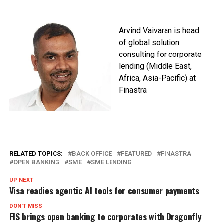
Arvind Vaivaran is h
ead
of global solution
consulting for corporate
lending (Middle East,
Africa, Asia-Pacific) at
Finastra
RELATED TOPICS:
BACK OFFICE
FEATURED
FINASTRA
OPEN BANKING
SME
SME LENDING
UP NEXT
Visa readies agentic AI tools for consumer payments
DON'T MISS
FIS brings open banking to corporates with Dragonfly