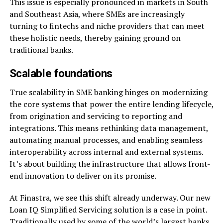
This issue is especially pronounced in markets in South
and Southeast Asia, where SMEs are increasingly
turning to fintechs and niche providers that can meet
these holistic needs, thereby gaining ground on
traditional banks.
Scalable foundations
True scalability in SME banking hinges on modernizing
the core systems that power the entire lending lifecycle,
from origination and servicing to reporting and
integrations. This means rethinking data management,
automating manual processes, and enabling seamless
interoperability across internal and external systems.
It’s about building the infrastructure that allows front-
end innovation to deliver on its promise.
At Finastra, we see this shift already underway. Our new
Loan IQ Simplified Servicing solution is a case in point.
Traditionally used by some of the world’s largest banks,