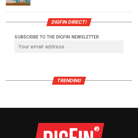
DIGFIN DIRECT!
SUBSCRIBE TO THE DIGFIN NEWSLETTER
TRENDING