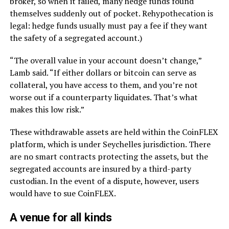
broker, so when it failed, many hedge funds found
themselves suddenly out of pocket. Rehypothecation is
legal: hedge funds usually must pay a fee if they want
the safety of a segregated account.)
“The overall value in your account doesn’t change,”
Lamb said. “If either dollars or bitcoin can serve as
collateral, you have access to them, and you’re not
worse out if a counterparty liquidates. That’s what
makes this low risk.”
These withdrawable assets are held within the CoinFLEX
platform, which is under Seychelles jurisdiction. There
are no smart contracts protecting the assets, but the
segregated accounts are insured by a third-party
custodian. In the event of a dispute, however, users
would have to sue CoinFLEX.
A venue for all kinds