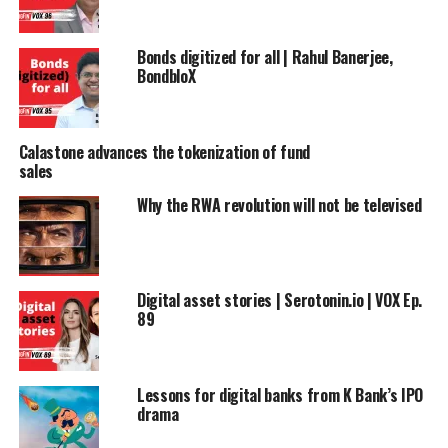
Bonds digitized for all | Rahul Banerjee,
BondbloX
Calastone advances the tokenization of fund
sales
Why the RWA revolution will not be televised
Digital asset stories | Serotonin.io | VOX Ep.
89
Lessons for digital banks from K Bank’s IPO
drama