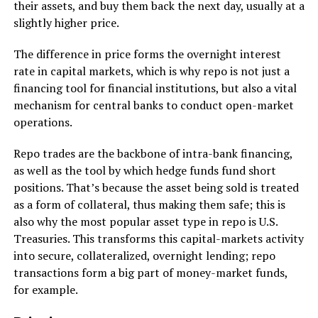
their assets, and buy them back the next day, usually at a
slightly higher price.
The difference in price forms the overnight interest
rate in capital markets, which is why repo is not just a
financing tool for financial institutions, but also a vital
mechanism for central banks to conduct open-market
operations.
Repo trades are the backbone of intra-bank financing,
as well as the tool by which hedge funds fund short
positions. That’s because the asset being sold is treated
as a form of collateral, thus making them safe; this is
also why the most popular asset type in repo is U.S.
Treasuries. This transforms this capital-markets activity
into secure, collateralized, overnight lending; repo
transactions form a big part of money-market funds,
for example.