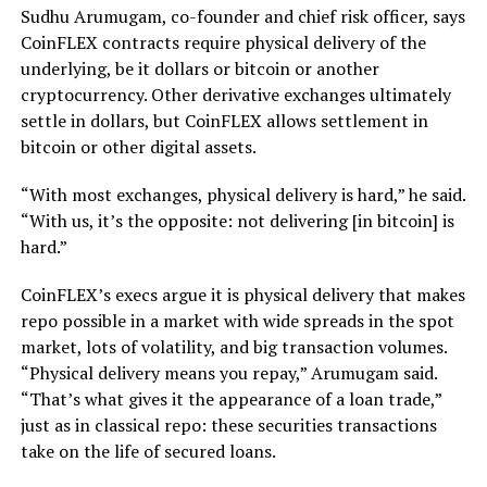
Sudhu Arumugam, co-founder and chief risk officer, says
CoinFLEX contracts require physical delivery of the
underlying, be it dollars or bitcoin or another
cryptocurrency. Other derivative exchanges ultimately
settle in dollars, but CoinFLEX allows settlement in
bitcoin or other digital assets.
“With most exchanges, physical delivery is hard,” he said.
“With us, it’s the opposite: not delivering [in bitcoin] is
hard.”
CoinFLEX’s execs argue it is physical delivery that makes
repo possible in a market with wide spreads in the spot
market, lots of volatility, and big transaction volumes.
“Physical delivery means you repay,” Arumugam said.
“That’s what gives it the appearance of a loan trade,”
just as in classical repo: these securities transactions
take on the life of secured loans.