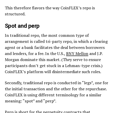
This therefore flavors the way CoinFLEX’s repo is
structured.
Spot and perp
In traditional repo, the most common type of
arrangement is called tri-party repo, in which a clearing
agent or a bank facilitates the deal between borrowers
and lenders, for a fee. In the U.S.,
BNY Mellon
and J.P.
Morgan dominate this market. (They serve to ensure
participants don’t get stuck in a Lehman-type crisis.)
CoinFLEX’s platform will disintermediate such roles.
Secondly, traditional repo is conducted in “legs”, one for
the initial transaction and the other for the repurchase.
CoinFLEX is using different terminology for a similar
meaning: “spot” and “perp”.
Perp is short for the perpetuity contracts that