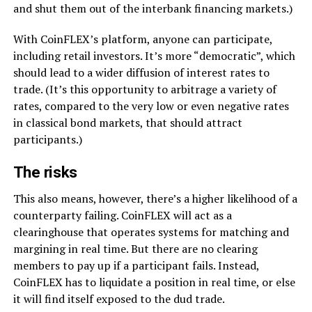
and shut them out of the interbank financing markets.)
With CoinFLEX’s platform, anyone can participate,
including retail investors. It’s more “democratic”, which
should lead to a wider diffusion of interest rates to
trade. (It’s this opportunity to arbitrage a variety of
rates, compared to the very low or even negative rates
in classical bond markets, that should attract
participants.)
The risks
This also means, however, there’s a higher likelihood of a
counterparty failing. CoinFLEX will act as a
clearinghouse that operates systems for matching and
margining in real time. But there are no clearing
members to pay up if a participant fails. Instead,
CoinFLEX has to liquidate a position in real time, or else
it will find itself exposed to the dud trade.