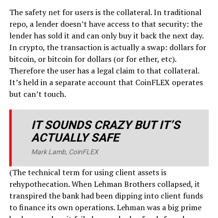
The safety net for users is the collateral. In traditional
repo, a lender doesn’t have access to that security: the
lender has sold it and can only buy it back the next day.
In crypto, the transaction is actually a swap: dollars for
bitcoin, or bitcoin for dollars (or for ether, etc).
Therefore the user has a legal claim to that collateral.
It’s held in a separate account that CoinFLEX operates
but can’t touch.
IT SOUNDS CRAZY BUT IT’S
ACTUALLY SAFE
Mark Lamb, CoinFLEX
(The technical term for using client assets is
rehypothecation. When Lehman Brothers collapsed, it
transpired the bank had been dipping into client funds
to finance its own operations. Lehman was a big prime