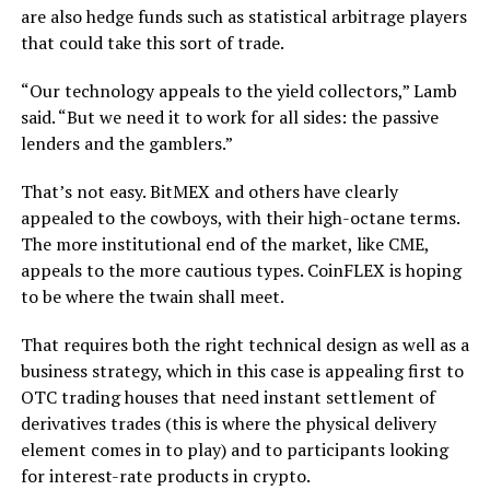
are also hedge funds such as statistical arbitrage players
that could take this sort of trade.
“Our technology appeals to the yield collectors,” Lamb
said. “But we need it to work for all sides: the passive
lenders and the gamblers.”
That’s not easy. BitMEX and others have clearly
appealed to the cowboys, with their high-octane terms.
The more institutional end of the market, like CME,
appeals to the more cautious types. CoinFLEX is hoping
to be where the twain shall meet.
That requires both the right technical design as well as a
business strategy, which in this case is appealing first to
OTC trading houses that need instant settlement of
derivatives trades (this is where the physical delivery
element comes in to play) and to participants looking
for interest-rate products in crypto.