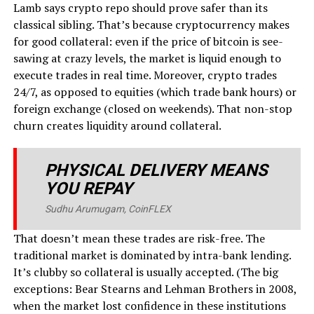
Lamb says crypto repo should prove safer than its
classical sibling. That’s because cryptocurrency makes
for good collateral: even if the price of bitcoin is see-
sawing at crazy levels, the market is liquid enough to
execute trades in real time. Moreover, crypto trades
24/7, as opposed to equities (which trade bank hours) or
foreign exchange (closed on weekends). That non-stop
churn creates liquidity around collateral.
PHYSICAL DELIVERY MEANS
YOU REPAY
Sudhu Arumugam, CoinFLEX
That doesn’t mean these trades are risk-free. The
traditional market is dominated by intra-bank lending.
It’s clubby so collateral is usually accepted. (The big
exceptions: Bear Stearns and Lehman Brothers in 2008,
when the market lost confidence in these institutions