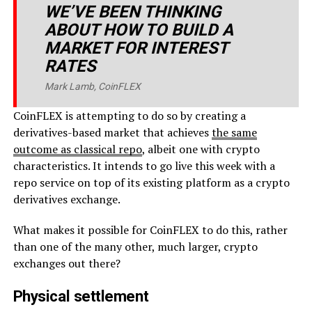
WE’VE BEEN THINKING
ABOUT HOW TO BUILD A
MARKET FOR INTEREST
RATES
Mark Lamb, CoinFLEX
CoinFLEX is attempting to do so by creating a
derivatives-based market that achieves
the same
outcome as classical repo
, albeit one with crypto
characteristics. It intends to go live this week with a
repo service on top of its existing platform as a crypto
derivatives exchange.
What makes it possible for CoinFLEX to do this, rather
than one of the many other, much larger, crypto
exchanges out there?
Physical settlement