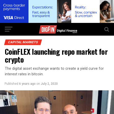
CAPITAL MARKETS
CoinFLEX launching repo market for
crypto
The digital asset exchange wants to create a yield curve for
interest rates in bitcoin.
Published
6 years ago
on
July 2, 2020