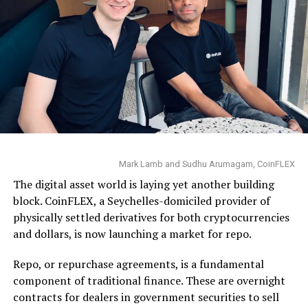
Mark Lamb and Sudhu Arumagam, CoinFLEX
The digital asset world is laying yet another building
block. CoinFLEX, a Seychelles-domiciled provider of
physically settled derivatives for both cryptocurrencies
and dollars, is now launching a market for repo.
Repo, or repurchase agreements, is a fundamental
component of traditional finance. These are overnight
contracts for dealers in government securities to sell