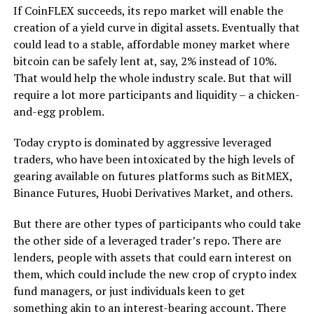
If CoinFLEX succeeds, its repo market will enable the
creation of a yield curve in digital assets. Eventually that
could lead to a stable, affordable money market where
bitcoin can be safely lent at, say, 2% instead of 10%.
That would help the whole industry scale. But that will
require a lot more participants and liquidity – a chicken-
and-egg problem.
Today crypto is dominated by aggressive leveraged
traders, who have been intoxicated by the high levels of
gearing available on futures platforms such as BitMEX,
Binance Futures, Huobi Derivatives Market, and others.
But there are other types of participants who could take
the other side of a leveraged trader’s repo. There are
lenders, people with assets that could earn interest on
them, which could include the new crop of crypto index
fund managers, or just individuals keen to get
something akin to an interest-bearing account. There