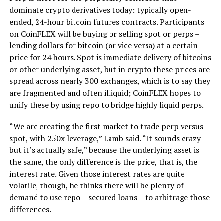
dominate crypto derivatives today: typically open-
ended, 24-hour bitcoin futures contracts. Participants
on CoinFLEX will be buying or selling spot or perps –
lending dollars for bitcoin (or vice versa) at a certain
price for 24 hours. Spot is immediate delivery of bitcoins
or other underlying asset, but in crypto these prices are
spread across nearly 300 exchanges, which is to say they
are fragmented and often illiquid; CoinFLEX hopes to
unify these by using repo to bridge highly liquid perps.
“We are creating the first market to trade perp versus
spot, with 250x leverage,” Lamb said. “It sounds crazy
but it’s actually safe,” because the underlying asset is
the same, the only difference is the price, that is, the
interest rate. Given those interest rates are quite
volatile, though, he thinks there will be plenty of
demand to use repo – secured loans – to arbitrage those
differences.