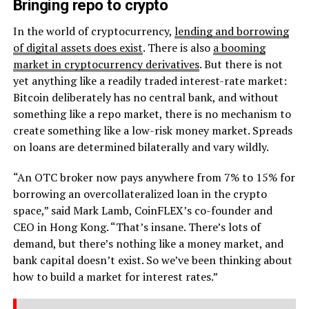
Bringing repo to crypto
In the world of cryptocurrency,
lending and borrowing
of digital assets does exist
. There is also
a booming
market in cryptocurrency derivatives
. But there is not
yet anything like a readily traded interest-rate market:
Bitcoin deliberately has no central bank, and without
something like a repo market, there is no mechanism to
create something like a low-risk money market. Spreads
on loans are determined bilaterally and vary wildly.
“An OTC broker now pays anywhere from 7% to 15% for
borrowing an overcollateralized loan in the crypto
space,” said Mark Lamb, CoinFLEX’s co-founder and
CEO in Hong Kong. “That’s insane. There’s lots of
demand, but there’s nothing like a money market, and
bank capital doesn’t exist. So we’ve been thinking about
how to build a market for interest rates.”