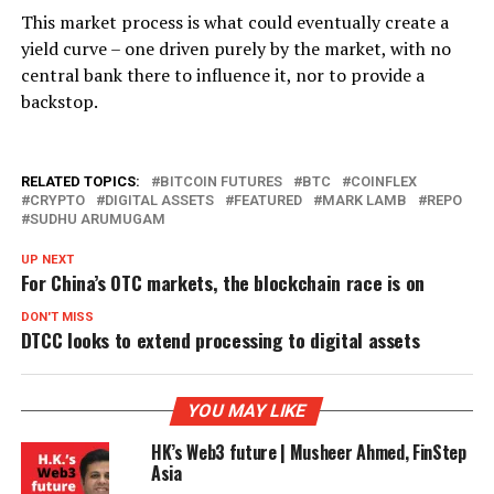
This market process is what could eventually create a
yield curve – one driven purely by the market, with no
central bank there to influence it, nor to provide a
backstop.
RELATED TOPICS:
BITCOIN FUTURES
BTC
COINFLEX
CRYPTO
DIGITAL ASSETS
FEATURED
MARK LAMB
REPO
SUDHU ARUMUGAM
UP NEXT
For China’s OTC markets, the blockchain race is on
DON'T MISS
DTCC looks to extend processing to digital assets
YOU MAY LIKE
HK’s Web3 future | Musheer Ahmed, FinStep
Asia