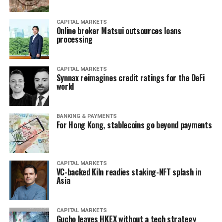
CAPITAL MARKETS
Online broker Matsui outsources loans
processing
CAPITAL MARKETS
Synnax reimagines credit ratings for the DeFi
world
BANKING & PAYMENTS
For Hong Kong, stablecoins go beyond payments
CAPITAL MARKETS
VC-backed Kiln readies staking-NFT splash in
Asia
CAPITAL MARKETS
Gucho leaves HKEX without a tech strategy