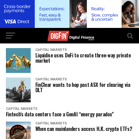
CAPITAL MARKETS
Liquidise uses DeFi to create three-way private
market
CAPITAL MARKETS
FinClear wants to hop past ASX for clearing via
DLT
CAPITAL MARKETS
Fintech’s data centers face a GenAI “energy paradox”
CAPITAL MARKETS
When can mainlanders access H.K. crypto ETFs?