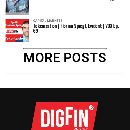
CAPITAL MARKETS
Tokenization | Florian Spiegl, Evident | VOX Ep.
69
MORE POSTS