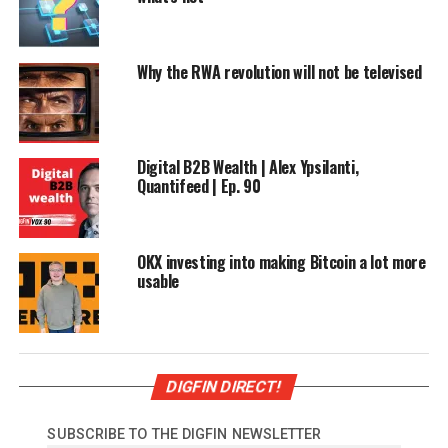
Why the RWA revolution will not be televised
Digital B2B Wealth | Alex Ypsilanti,
Quantifeed | Ep. 90
OKX investing into making Bitcoin a lot more
usable
DIGFIN DIRECT!
SUBSCRIBE TO THE DIGFIN NEWSLETTER