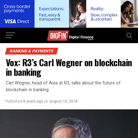
BANKING & PAYMENTS
Vox: R3’s Carl Wegner on blockchain
in banking
Carl Wegner, head of Asia at R3, talks about the future of
blockchain in banking.
Published
8 years ago
on
August 10, 2018