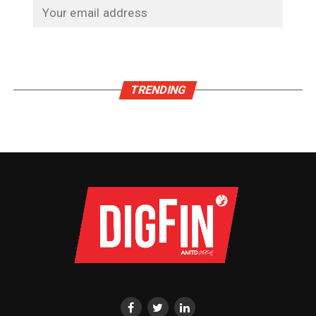
TRENDING