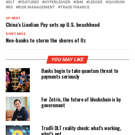
DLT
FEATURED
HYPERLEDGER
IBM
LEDGER
QUORUM
R3
RISK MANAGEMENT
TRADE FINANCE
UP NEXT
China’s Lianlian Pay sets up U.S. beachhead
DON'T MISS
Neo-banks to storm the shores of Oz
YOU MAY LIKE
Banks begin to take quantum threat to
payments seriously
For Zetrix, the future of blockchain is by
government
TradFi DLT reality check: what’s working,
what’s not