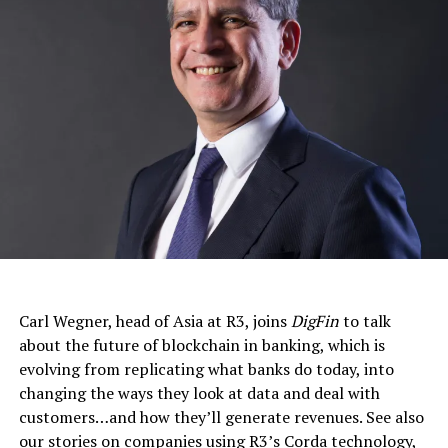
Carl Wegner, head of Asia at R3, joins
DigFin
to talk
about the future of blockchain in banking, which is
evolving from replicating what banks do today, into
changing the ways they look at data and deal with
customers…and how they’ll generate revenues. See also
our stories on companies using R3’s Corda technology,