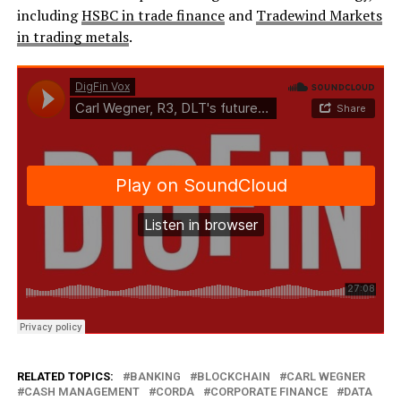
including
HSBC in trade finance
and
Tradewind Markets
in trading metals
.
RELATED TOPICS:
BANKING
BLOCKCHAIN
CARL WEGNER
CASH MANAGEMENT
CORDA
CORPORATE FINANCE
DATA