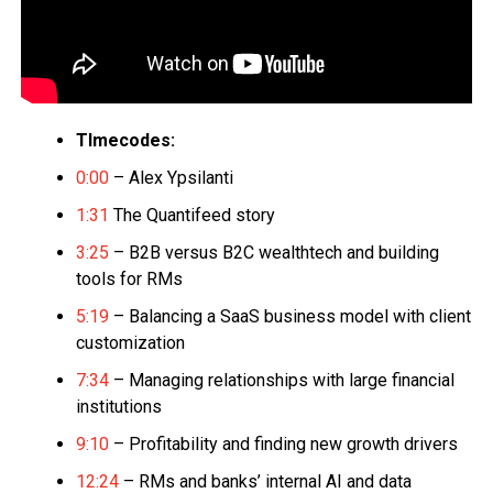
TImecodes:
0:00
– Alex Ypsilanti
1:31
The Quantifeed story
3:25
– B2B versus B2C wealthtech and building
tools for RMs
5:19
– Balancing a SaaS business model with client
customization
7:34
– Managing relationships with large financial
institutions
9:10
– Profitability and finding new growth drivers
12:24
– RMs and banks’ internal AI and data