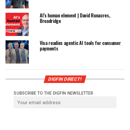
AI’s human element | David Runacres,
Broadridge
Visa readies agentic AI tools for consumer
payments
DIGFIN DIRECT!
SUBSCRIBE TO THE DIGFIN NEWSLETTER