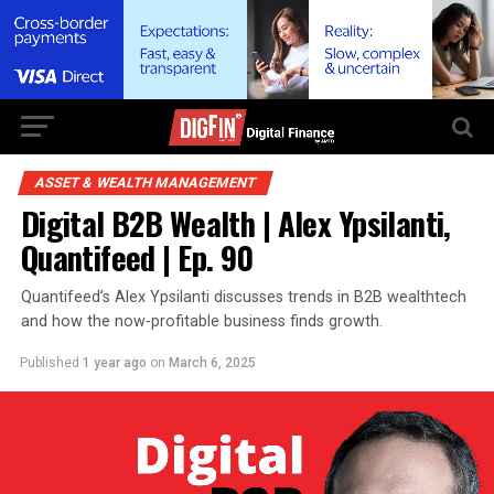
ASSET & WEALTH MANAGEMENT
Digital B2B Wealth | Alex Ypsilanti,
Quantifeed | Ep. 90
Quantifeed’s Alex Ypsilanti discusses trends in B2B wealthtech
and how the now-profitable business finds growth.
Published
1 year ago
on
March 6, 2025