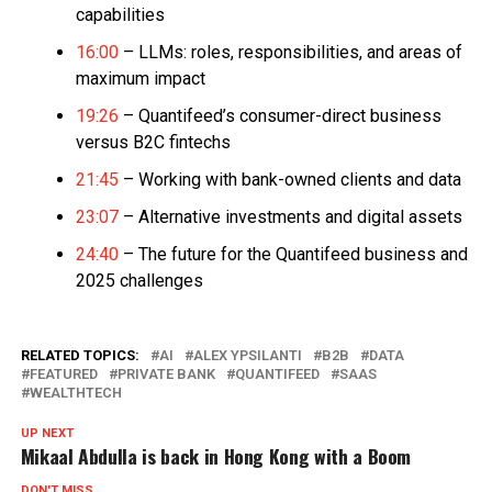
capabilities
16:00
– LLMs: roles, responsibilities, and areas of
maximum impact
19:26
– Quantifeed’s consumer-direct business
versus B2C fintechs
21:45
– Working with bank-owned clients and data
23:07
– Alternative investments and digital assets
24:40
– The future for the Quantifeed business and
2025 challenges
RELATED TOPICS:
AI
ALEX YPSILANTI
B2B
DATA
FEATURED
PRIVATE BANK
QUANTIFEED
SAAS
WEALTHTECH
UP NEXT
Mikaal Abdulla is back in Hong Kong with a Boom
DON'T MISS