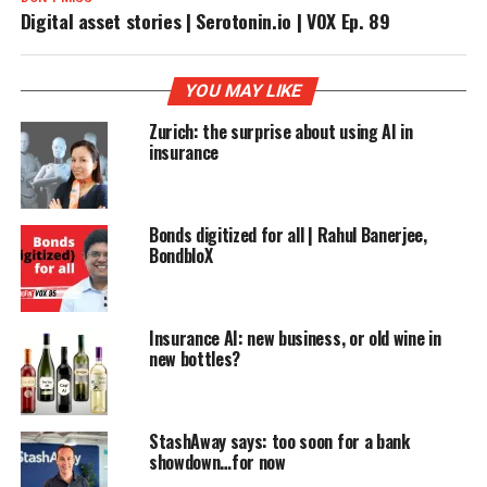
Digital asset stories | Serotonin.io | VOX Ep. 89
YOU MAY LIKE
Zurich: the surprise about using AI in
insurance
Bonds digitized for all | Rahul Banerjee,
BondbloX
Insurance AI: new business, or old wine in
new bottles?
StashAway says: too soon for a bank
showdown…for now