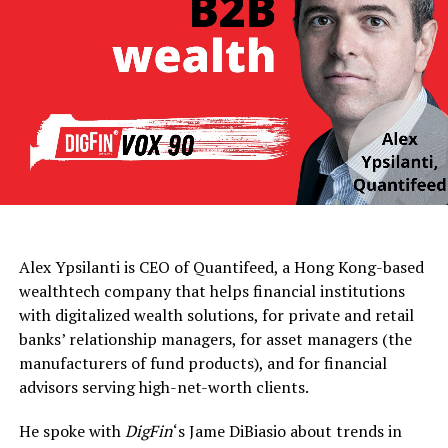
Alex Ypsilanti is CEO of Quantifeed, a Hong Kong-based
wealthtech company that helps financial institutions
with digitalized wealth solutions, for private and retail
banks’ relationship managers, for asset managers (the
manufacturers of fund products), and for financial
advisors serving high-net-worth clients.
He spoke with
DigFin
‘s Jame DiBiasio about trends in