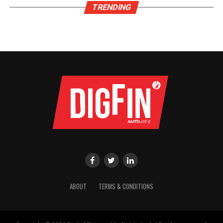
TRENDING
ABOUT
TERMS & CONDITIONS