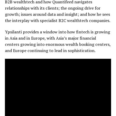
B2B wealthtech and how Quantifeed navigates
relationships with its clients; the ongoing drive for
growth; issues around data and insight; and how he sees
the interplay with specialist B2C wealthtech companies.
Ypsilanti provides a window into how fintech is growing
in Asia and in Europe, with Asia’s major financial
centers growing into enormous wealth booking centers,
and Europe continuing to lead in sophistication.