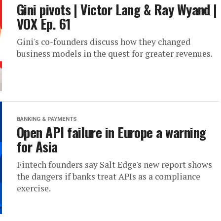
Gini pivots | Victor Lang & Ray Wyand |
VOX Ep. 61
Gini's co-founders discuss how they changed
business models in the quest for greater revenues.
BANKING & PAYMENTS
Open API failure in Europe a warning
for Asia
Fintech founders say Salt Edge's new report shows
the dangers if banks treat APIs as a compliance
exercise.