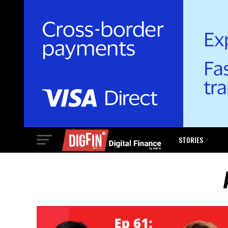
STORIES