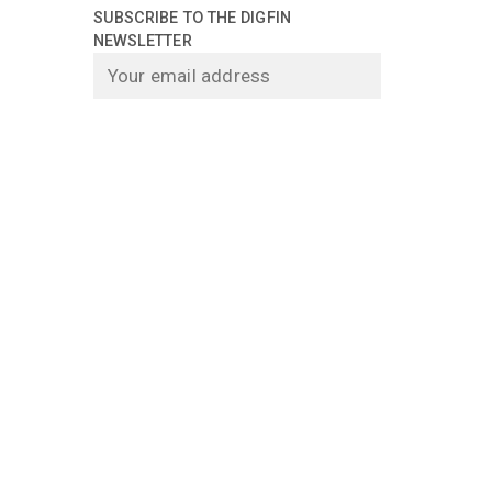
SUBSCRIBE TO THE DIGFIN
NEWSLETTER