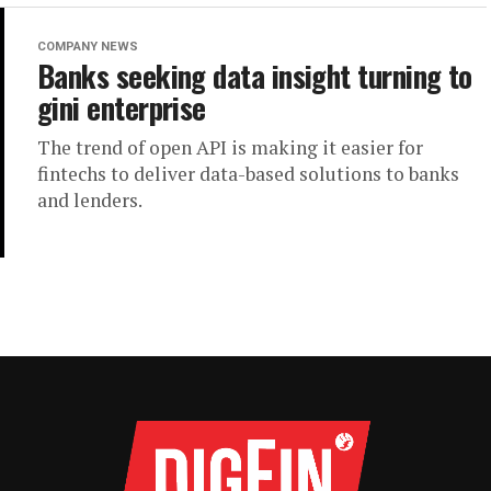
COMPANY NEWS
Banks seeking data insight turning to
gini enterprise
The trend of open API is making it easier for
fintechs to deliver data-based solutions to banks
and lenders.