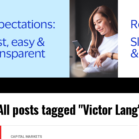
All posts tagged "Victor Lang
CAPITAL MARKETS