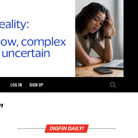
LOG IN
SIGN UP
"
DIGFIN DAILY!