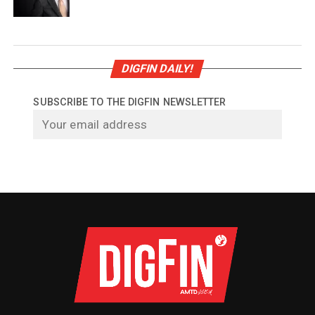
DIGFIN DAILY!
SUBSCRIBE TO THE DIGFIN NEWSLETTER