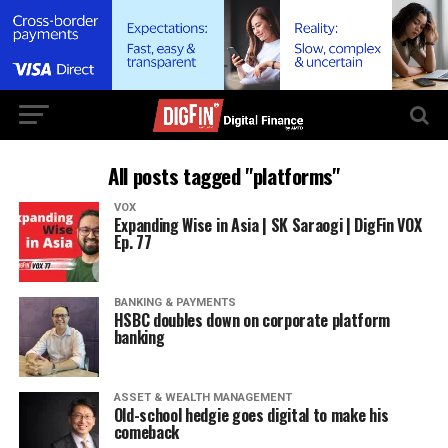
All posts tagged "platforms"
VOX
Expanding Wise in Asia | SK Saraogi | DigFin VOX
Ep. 77
BANKING & PAYMENTS
HSBC doubles down on corporate platform
banking
ASSET & WEALTH MANAGEMENT
Old-school hedgie goes digital to make his
comeback