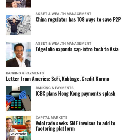
ASSET & WEALTH MANAGEMENT
China regulator has 108 ways to save P2P
ASSET & WEALTH MANAGEMENT
Edgefolio expands cap-intro tech to Asia
BANKING & PAYMENTS
Letter from America: SoFi, Kabbage, Credit Karma
BANKING & PAYMENTS
ICBC plans Hong Kong payments splash
CAPITAL MARKETS
Velotrade seeks SME invoices to add to
factoring platform