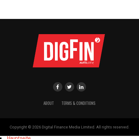
ABOUT
TERMS & CONDITIONS
Copyright © 2026 Digital Finance Media Limited. All rights reserved.
Hauptseite