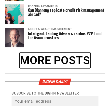
BANKING & PAYMENTS
Can Dianrong replicate credit risk management
abroad?
ASSET & WEALTH MANAGEMENT
Intelligent Lending Advisers readies P2P fund
for Asian investors
MORE POSTS
DIGFIN DAILY!
SUBSCRIBE TO THE DIGFIN NEWSLETTER