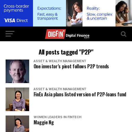
All posts tagged "P2P"
ASSET & WEALTH MANAGEMENT
One investor’s pivot follows P2P trends
ASSET & WEALTH MANAGEMENT
FinEx Asia plans listed version of P2P-loans fund
WOMEN LEADERS IN FINTECH
Maggie Ng